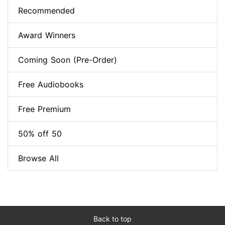
Recommended
Award Winners
Coming Soon (Pre-Order)
Free Audiobooks
Free Premium
50% off 50
Browse All
Back to top