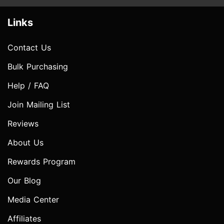
Links
Contact Us
Bulk Purchasing
Help / FAQ
Join Mailing List
Reviews
About Us
Rewards Program
Our Blog
Media Center
Affiliates