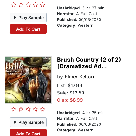
Unabridged:
5 hr 27 min
Narrator:
A Full Cast
Play Sample
Published:
06/03/2020
Category:
Western
Add To Cart
Brush Country (2 of 2)
[Dramatized Ad...
by
Elmer Kelton
List:
$17.99
Sale: $12.59
Club: $8.99
Unabridged:
4 hr 35 min
Narrator:
A Full Cast
Play Sample
Published:
06/03/2020
Category:
Western
Add To Cart