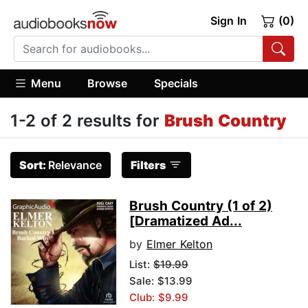
Sign In
(0)
Menu
Browse
Specials
1-2 of 2 results for
Brush Country
Sort:
Relevance
Filters
Brush Country (1 of 2)
[Dramatized Ad...
by
Elmer Kelton
List:
$19.99
Sale: $13.99
Club: $9.99