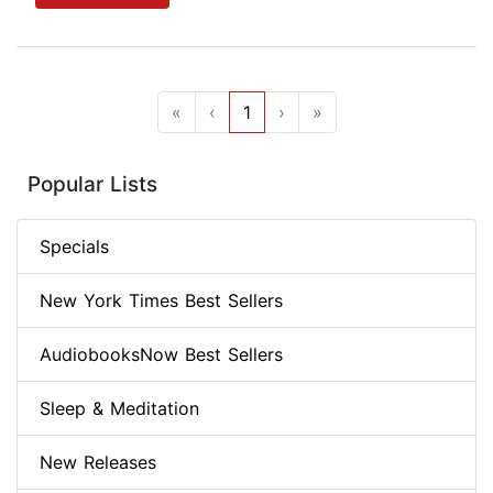
«
‹
1
›
»
Popular Lists
Specials
New York Times Best Sellers
AudiobooksNow Best Sellers
Sleep & Meditation
New Releases