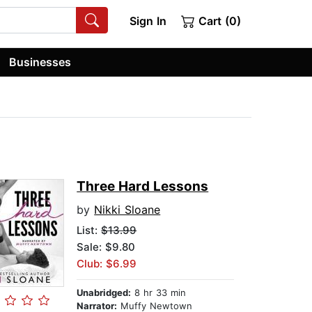
Sign In
Cart (0)
Businesses
Three Hard Lessons
by
Nikki Sloane
List:
$13.99
Sale: $9.80
Club: $6.99
Unabridged:
8 hr 33 min
Narrator:
Muffy Newtown