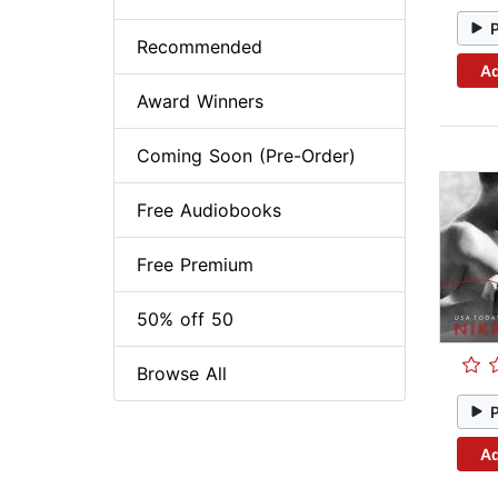
Recommended
Ad
Award Winners
Coming Soon (Pre-Order)
Free Audiobooks
Free Premium
50% off 50
Browse All
Ad