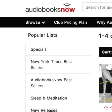
Browse
Club Pricing Plan
Why Au
Popular Lists
1-4 
Specials
Sort
New York Times Best
Sellers
AudiobooksNow Best
Sellers
Sleep & Meditation
New Releases