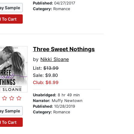
Published:
04/27/2017
ay Sample
Category:
Romance
 To Cart
Three Sweet Nothings
by
Nikki Sloane
List:
$13.99
Sale: $9.80
Club: $6.99
Unabridged:
8 hr 49 min
Narrator:
Muffy Newtown
Published:
10/28/2019
ay Sample
Category:
Romance
 To Cart