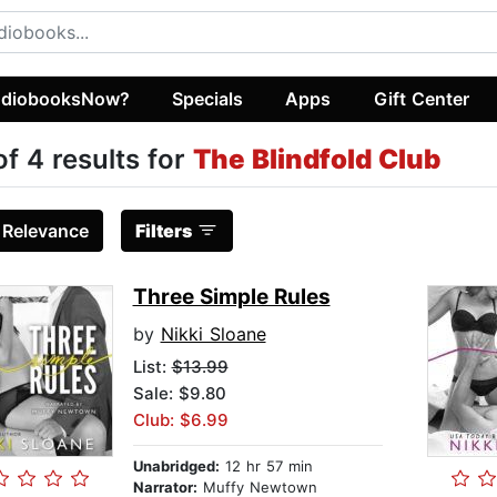
diobooksNow?
Specials
Apps
Gift Center
of 4 results for
The Blindfold Club
:
Relevance
Filters
Three Simple Rules
by
Nikki Sloane
List:
$13.99
Sale: $9.80
Club: $6.99
Unabridged:
12 hr 57 min
Narrator:
Muffy Newtown