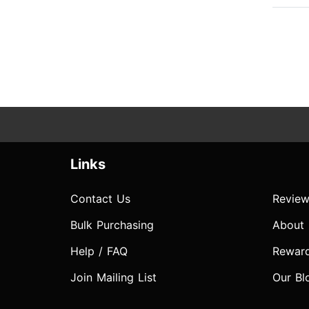
Links
Contact Us
Review
Bulk Purchasing
About
Help / FAQ
Rewar
Join Mailing List
Our Bl