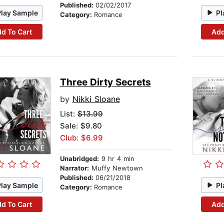
Published:
02/02/2017
Play Sample
Pl
Category:
Romance
d To Cart
Add
Three Dirty Secrets
by
Nikki Sloane
List:
$13.99
Sale: $9.80
Club: $6.99
Unabridged:
9 hr 4 min
Narrator:
Muffy Newtown
Published:
06/21/2018
Play Sample
Pl
Category:
Romance
d To Cart
Add