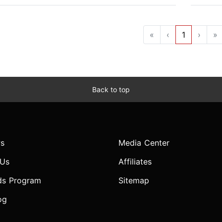
«
‹
1
›
»
Back to top
s
Media Center
 Us
Affiliates
ds Program
Sitemap
og