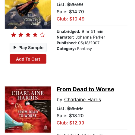
List:
$20.99
Sale: $14.70
Club: $10.49
Unabridged:
9 hr 51 min
Narrator:
Johanna Parker
Published:
05/18/2007
Play Sample
Category:
Fantasy
Add To Cart
From Dead to Worse
by
Charlaine Harris
List:
$25.99
Sale: $18.20
Club: $12.99