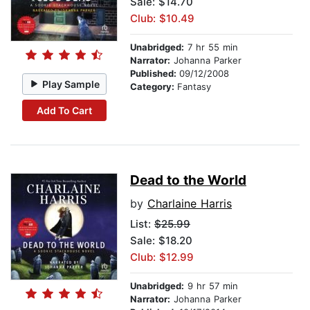
Sale: $14.70
Club: $10.49
Unabridged:
7 hr 55 min
Narrator:
Johanna Parker
Published:
09/12/2008
Play Sample
Category:
Fantasy
Add To Cart
Dead to the World
by
Charlaine Harris
List:
$25.99
Sale: $18.20
Club: $12.99
Unabridged:
9 hr 57 min
Narrator:
Johanna Parker