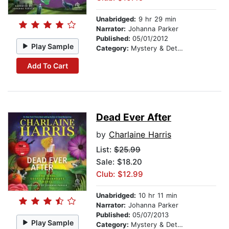
Unabridged:
9 hr 29 min
Narrator:
Johanna Parker
Published:
05/01/2012
Play Sample
Category:
Mystery & Detective
Add To Cart
Dead Ever After
by
Charlaine Harris
List:
$25.99
Sale: $18.20
Club: $12.99
Unabridged:
10 hr 11 min
Narrator:
Johanna Parker
Published:
05/07/2013
Play Sample
Category:
Mystery & Detective