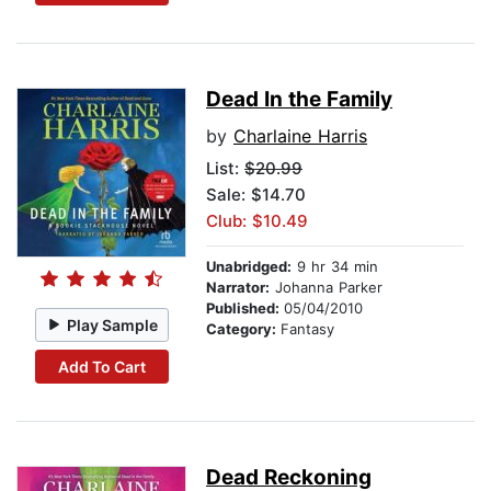
Dead In the Family
by
Charlaine Harris
List:
$20.99
Sale: $14.70
Club: $10.49
Unabridged:
9 hr 34 min
Narrator:
Johanna Parker
Published:
05/04/2010
Play Sample
Category:
Fantasy
Add To Cart
Dead Reckoning