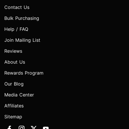
Contact Us
Bulk Purchasing
Help / FAQ
Join Mailing List
Reviews
About Us
Rewards Program
Our Blog
Media Center
Affiliates
Sitemap