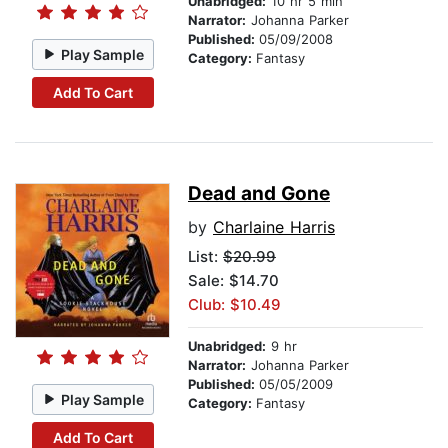
Unabridged:
10 hr 5 min
Narrator:
Johanna Parker
Published:
05/09/2008
Play Sample
Category:
Fantasy
Add To Cart
Dead and Gone
by
Charlaine Harris
List:
$20.99
Sale: $14.70
Club: $10.49
Unabridged:
9 hr
Narrator:
Johanna Parker
Published:
05/05/2009
Play Sample
Category:
Fantasy
Add To Cart