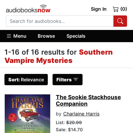
Sign In
(0)
Menu
Browse
Specials
1-16 of 16 results for
Southern
Vampire Mysteries
Sort:
Relevance
Filters
The Sookie Stackhouse
Companion
by
Charlaine Harris
List:
$20.99
Sale: $14.70