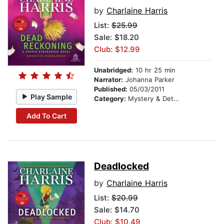
by
Charlaine Harris
List:
$25.99
Sale: $18.20
Club: $12.99
Unabridged:
10 hr 25 min
Narrator:
Johanna Parker
Published:
05/03/2011
Play Sample
Category:
Mystery & Detective
Add To Cart
Deadlocked
by
Charlaine Harris
List:
$20.99
Sale: $14.70
Club: $10.49