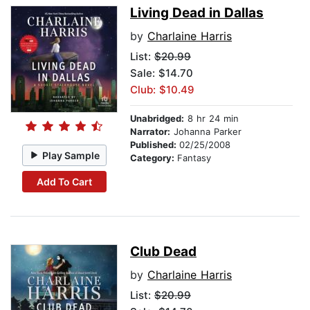
Living Dead in Dallas
by
Charlaine Harris
List:
$20.99
Sale: $14.70
Club: $10.49
Unabridged:
8 hr 24 min
Narrator:
Johanna Parker
Published:
02/25/2008
Play Sample
Category:
Fantasy
Add To Cart
Club Dead
by
Charlaine Harris
List:
$20.99