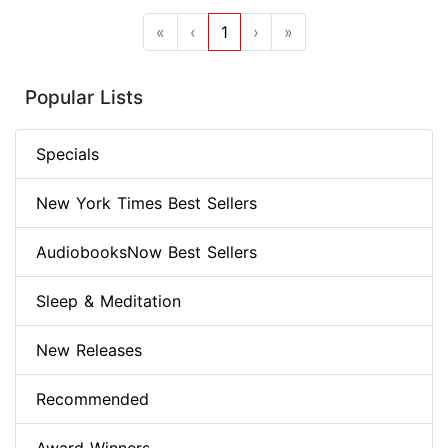
«
‹
1
›
»
Popular Lists
Specials
New York Times Best Sellers
AudiobooksNow Best Sellers
Sleep & Meditation
New Releases
Recommended