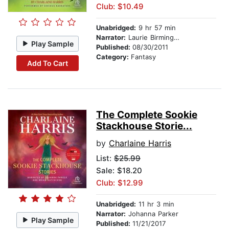
Club: $10.49
Unabridged:
9 hr 57 min
Narrator:
Laurie Birmingham
Play Sample
Published:
08/30/2011
Category:
Fantasy
Add To Cart
The Complete Sookie
Stackhouse Storie...
by
Charlaine Harris
List:
$25.99
Sale: $18.20
Club: $12.99
Unabridged:
11 hr 3 min
Narrator:
Johanna Parker
Play Sample
Published:
11/21/2017