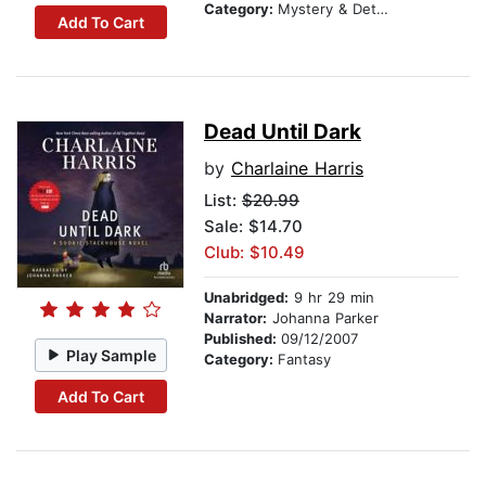
Category:
Mystery & Detective
Add To Cart
Dead Until Dark
by
Charlaine Harris
List:
$20.99
Sale: $14.70
Club: $10.49
Unabridged:
9 hr 29 min
Narrator:
Johanna Parker
Published:
09/12/2007
Play Sample
Category:
Fantasy
Add To Cart