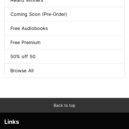
Award Winners
Coming Soon (Pre-Order)
Free Audiobooks
Free Premium
50% off 50
Browse All
Back to top
Links