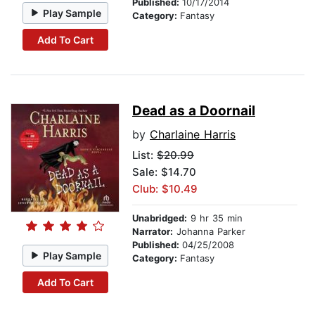
Published:
10/17/2014
Play Sample
Category:
Fantasy
Add To Cart
Dead as a Doornail
by
Charlaine Harris
List:
$20.99
Sale: $14.70
Club: $10.49
Unabridged:
9 hr 35 min
Narrator:
Johanna Parker
Published:
04/25/2008
Play Sample
Category:
Fantasy
Add To Cart