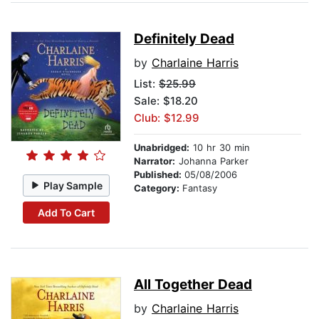
Definitely Dead
by
Charlaine Harris
List:
$25.99
Sale: $18.20
Club: $12.99
Unabridged:
10 hr 30 min
Narrator:
Johanna Parker
Published:
05/08/2006
Play Sample
Category:
Fantasy
Add To Cart
All Together Dead
by
Charlaine Harris