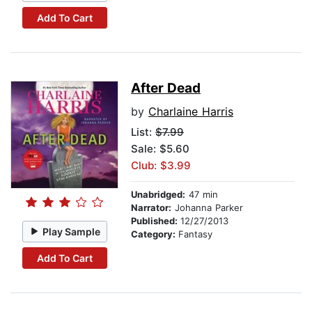
Add To Cart
After Dead
by
Charlaine Harris
List:
$7.99
Sale: $5.60
Club: $3.99
Unabridged:
47 min
Narrator:
Johanna Parker
Published:
12/27/2013
Play Sample
Category:
Fantasy
Add To Cart