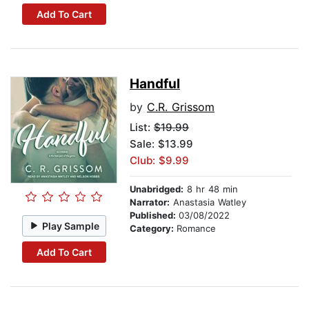
Add To Cart
Handful
by
C.R. Grissom
List:
$19.99
Sale: $13.99
Club: $9.99
Unabridged:
8 hr 48 min
Narrator:
Anastasia Watley
Published:
03/08/2022
Play Sample
Category:
Romance
Add To Cart