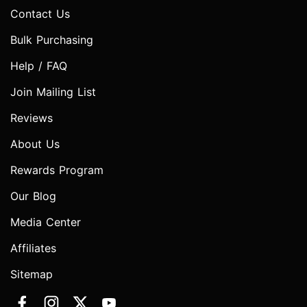
Contact Us
Bulk Purchasing
Help / FAQ
Join Mailing List
Reviews
About Us
Rewards Program
Our Blog
Media Center
Affiliates
Sitemap