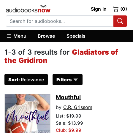
Sign In
(0)
Menu
Browse
Specials
1-3 of 3 results for
Gladiators of
the Gridiron
Sort:
Relevance
Filters
Mouthful
by
C.R. Grissom
List:
$19.99
Sale: $13.99
Club: $9.99