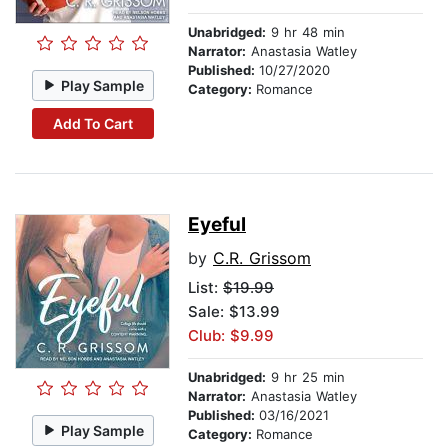
Unabridged:
9 hr 48 min
Narrator:
Anastasia Watley
Published:
10/27/2020
Play Sample
Category:
Romance
Add To Cart
Eyeful
by
C.R. Grissom
List:
$19.99
Sale: $13.99
Club: $9.99
Unabridged:
9 hr 25 min
Narrator:
Anastasia Watley
Published:
03/16/2021
Play Sample
Category:
Romance