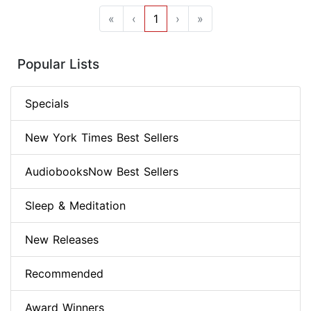
«
‹
1
›
»
Popular Lists
Specials
New York Times Best Sellers
AudiobooksNow Best Sellers
Sleep & Meditation
New Releases
Recommended
Award Winners