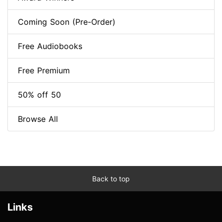
Coming Soon (Pre-Order)
Free Audiobooks
Free Premium
50% off 50
Browse All
Back to top
Links