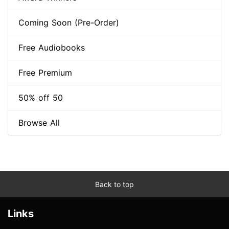
Coming Soon (Pre-Order)
Free Audiobooks
Free Premium
50% off 50
Browse All
Back to top
Links