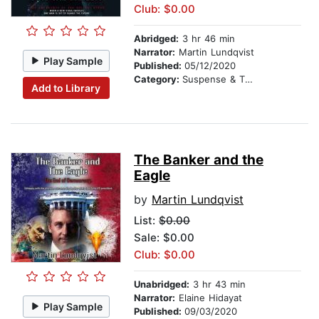
Club: $0.00
Abridged:
3 hr 46 min
Narrator:
Martin Lundqvist
Play Sample
Published:
05/12/2020
Category:
Suspense & Thriller
Add to Library
The Banker and the
Eagle
by
Martin Lundqvist
List:
$0.00
Sale: $0.00
Club: $0.00
Unabridged:
3 hr 43 min
Narrator:
Elaine Hidayat
Play Sample
Published:
09/03/2020