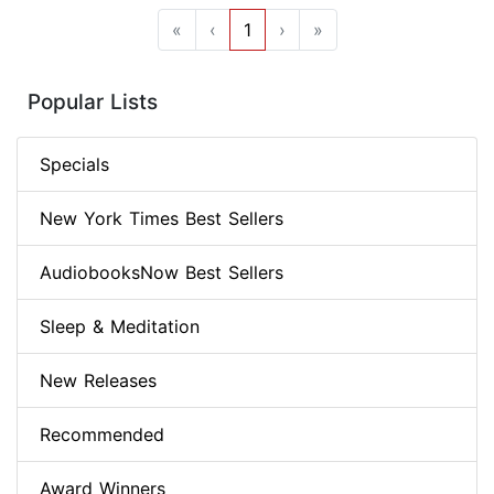
«
‹
1
›
»
Popular Lists
Specials
New York Times Best Sellers
AudiobooksNow Best Sellers
Sleep & Meditation
New Releases
Recommended
Award Winners