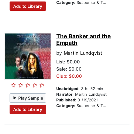
Category:
Suspense & Thriller
Add to Library
The Banker and the
Empath
by
Martin Lundqvist
List:
$0.00
Sale: $0.00
Club: $0.00
Unabridged:
3 hr 52 min
Narrator:
Martin Lundqvist
Play Sample
Published:
01/19/2021
Category:
Suspense & Thriller
Add to Library