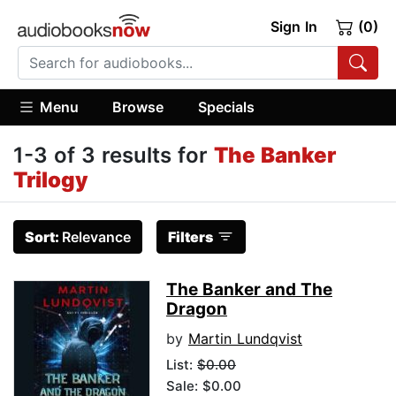
Sign In
(0)
Menu
Browse
Specials
1-3 of 3 results for
The Banker
Trilogy
Sort:
Relevance
Filters
The Banker and The
Dragon
by
Martin Lundqvist
List:
$0.00
Sale: $0.00