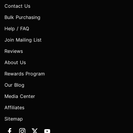
Contact Us
Bulk Purchasing
Help / FAQ
Join Mailing List
Reviews
About Us
Rewards Program
Our Blog
Media Center
Affiliates
Sitemap