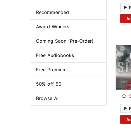
Recommended
Ad
Award Winners
Coming Soon (Pre-Order)
Free Audiobooks
Free Premium
50% off 50
Browse All
Ad