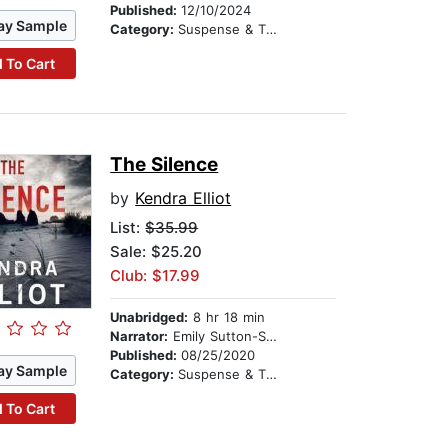
Published:
12/10/2024
ay Sample
Category:
Suspense & Thriller
 To Cart
The Silence
by
Kendra Elliot
List:
$35.99
Sale: $25.20
Club: $17.99
Unabridged:
8 hr 18 min
Narrator:
Emily Sutton-Smith
Published:
08/25/2020
ay Sample
Category:
Suspense & Thriller
 To Cart