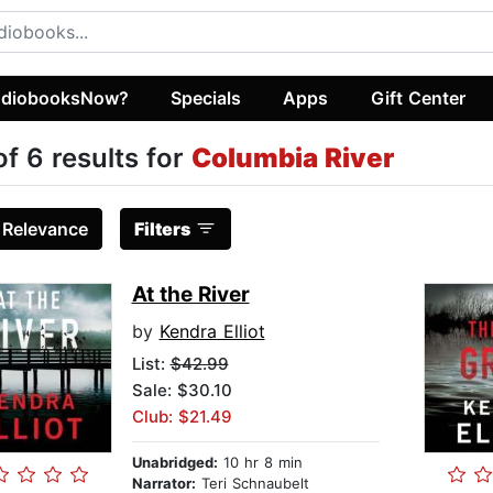
diobooksNow?
Specials
Apps
Gift Center
of 6 results for
Columbia River
:
Relevance
Filters
At the River
by
Kendra Elliot
List:
$42.99
Sale: $30.10
Club: $21.49
Unabridged:
10 hr 8 min
Narrator:
Teri Schnaubelt