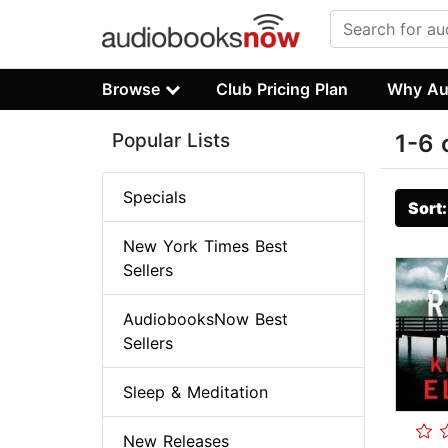
Browse
Club Pricing Plan
Why Au
Popular Lists
1-6 
Specials
Sort
New York Times Best
Sellers
AudiobooksNow Best
Sellers
Sleep & Meditation
New Releases