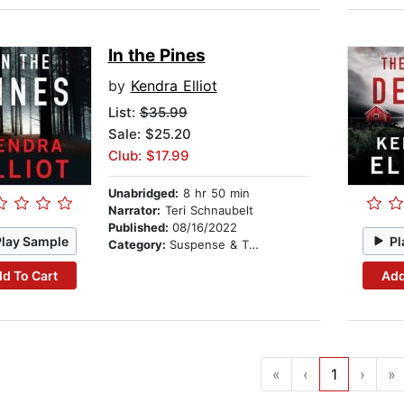
In the Pines
by
Kendra Elliot
List:
$35.99
Sale: $25.20
Club: $17.99
Unabridged:
8 hr 50 min
Narrator:
Teri Schnaubelt
Published:
08/16/2022
Play Sample
Pl
Category:
Suspense & Thriller
d To Cart
Add
«
‹
1
›
»