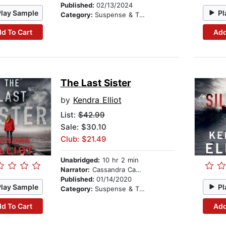
Published:
02/13/2024
Play Sample
Pl
Category:
Suspense & Thriller
d To Cart
Add
The Last Sister
by
Kendra Elliot
List:
$42.99
Sale: $30.10
Club: $21.49
Unabridged:
10 hr 2 min
Narrator:
Cassandra Campbell
Published:
01/14/2020
Play Sample
Pl
Category:
Suspense & Thriller
d To Cart
Add