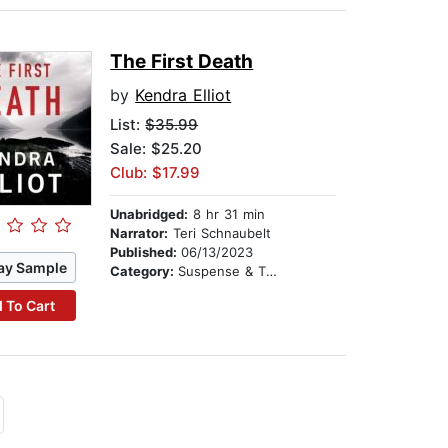
The First Death
by
Kendra Elliot
List:
$35.99
Sale: $25.20
Club: $17.99
Unabridged:
8 hr 31 min
Narrator:
Teri Schnaubelt
Published:
06/13/2023
ay Sample
Category:
Suspense & Thriller
 To Cart