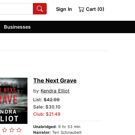
Sign In
Cart (0)
Businesses
The Next Grave
by
Kendra Elliot
List:
$42.99
Sale: $30.10
Club: $21.49
Unabridged:
9 hr 53 min
Narrator:
Teri Schnaubelt