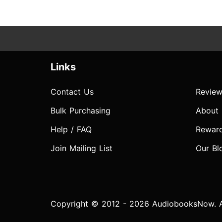
Links
Contact Us
Review
Bulk Purchasing
About
Help / FAQ
Rewar
Join Mailing List
Our Bl
Copyright © 2012 - 2026 AudiobooksNow. Al