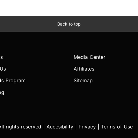
Back to top
s
Media Center
 Us
Affiliates
ds Program
Sitemap
og
l rights reserved |
Accesibility
|
Privacy
|
Terms of Use