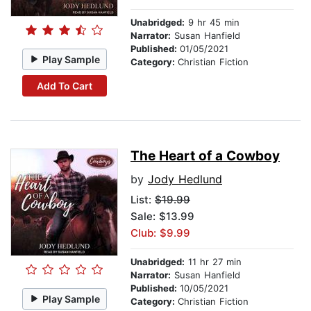
Unabridged:
9 hr 45 min
Narrator:
Susan Hanfield
Published:
01/05/2021
Play Sample
Category:
Christian Fiction
Add To Cart
The Heart of a Cowboy
by
Jody Hedlund
List:
$19.99
Sale: $13.99
Club: $9.99
Unabridged:
11 hr 27 min
Narrator:
Susan Hanfield
Published:
10/05/2021
Play Sample
Category:
Christian Fiction