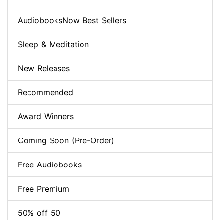
AudiobooksNow Best Sellers
Sleep & Meditation
New Releases
Recommended
Award Winners
Coming Soon (Pre-Order)
Free Audiobooks
Free Premium
50% off 50