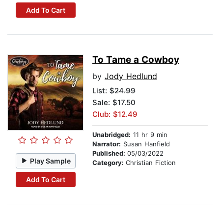
Add To Cart
To Tame a Cowboy
by
Jody Hedlund
List:
$24.99
Sale: $17.50
Club: $12.49
Unabridged:
11 hr 9 min
Narrator:
Susan Hanfield
Published:
05/03/2022
Play Sample
Category:
Christian Fiction
Add To Cart