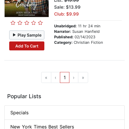
List:
$19.99
Sale: $13.99
Club: $9.99
Unabridged:
11 hr 24 min
Narrator:
Susan Hanfield
Play Sample
Published:
02/14/2023
Category:
Christian Fiction
Add To Cart
«
‹
1
›
»
Popular Lists
Specials
New York Times Best Sellers