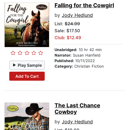
Falling for the Cowgirl
by
Jody Hedlund
List:
$24.99
Sale: $17.50
Club: $12.49
Unabridged:
10 hr 42 min
Narrator:
Susan Hanfield
Published:
10/11/2022
Play Sample
Category:
Christian Fiction
Add To Cart
The Last Chance
Cowboy
by
Jody Hedlund