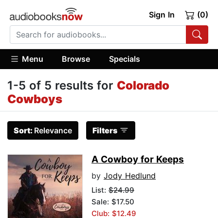
Sign In
(0)
Menu
Browse
Specials
1-5 of 5 results for
Colorado
Cowboys
Sort:
Relevance
Filters
A Cowboy for Keeps
by
Jody Hedlund
List:
$24.99
Sale: $17.50
Club: $12.49