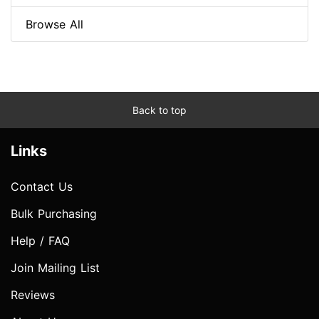
Browse All
Back to top
Links
Contact Us
Bulk Purchasing
Help / FAQ
Join Mailing List
Reviews