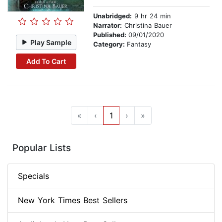
Unabridged:
9 hr 24 min
Narrator:
Christina Bauer
Published:
09/01/2020
Play Sample
Category:
Fantasy
Add To Cart
«
‹
1
›
»
Popular Lists
Specials
New York Times Best Sellers