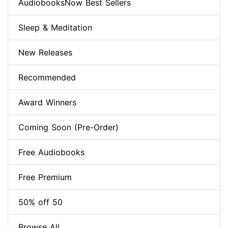
AudiobooksNow Best Sellers
Sleep & Meditation
New Releases
Recommended
Award Winners
Coming Soon (Pre-Order)
Free Audiobooks
Free Premium
50% off 50
Browse All