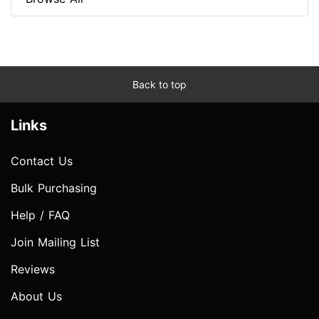
Back to top
Links
Contact Us
Bulk Purchasing
Help / FAQ
Join Mailing List
Reviews
About Us