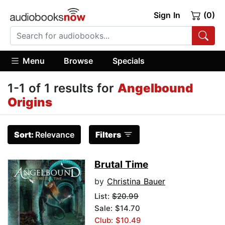
Sign In
(0)
Menu
Browse
Specials
1-1 of 1 results for
Angelbound
Origins
Sort:
Relevance
Filters
Brutal Time
by
Christina Bauer
List:
$20.99
Sale: $14.70
Club: $10.49