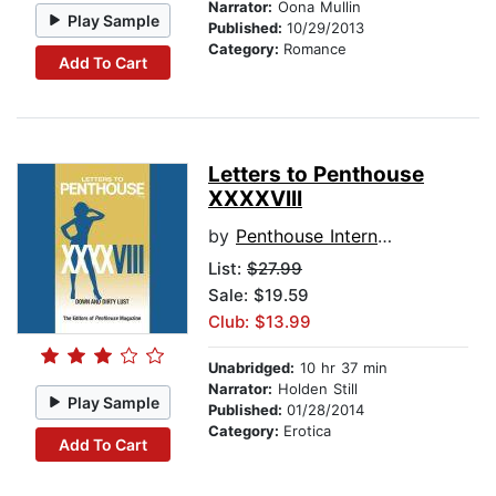
Narrator:
Oona Mullin
Play Sample
Published:
10/29/2013
Category:
Romance
Add To Cart
Letters to Penthouse
XXXXVIII
by
Penthouse International
List:
$27.99
Sale: $19.59
Club: $13.99
Unabridged:
10 hr 37 min
Narrator:
Holden Still
Play Sample
Published:
01/28/2014
Category:
Erotica
Add To Cart