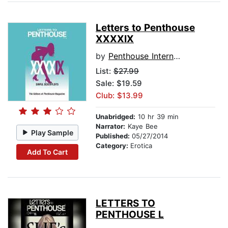
Letters to Penthouse
XXXXIX
by
Penthouse International
List:
$27.99
Sale: $19.59
Club: $13.99
Unabridged:
10 hr 39 min
Narrator:
Kaye Bee
Play Sample
Published:
05/27/2014
Category:
Erotica
Add To Cart
LETTERS TO
PENTHOUSE L