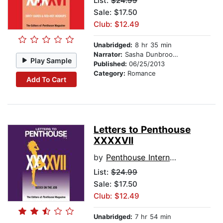
List:
$24.99
Sale: $17.50
Club: $12.49
Unabridged:
8 hr 35 min
Narrator:
Sasha Dunbrooke
Play Sample
Published:
06/25/2013
Category:
Romance
Add To Cart
Letters to Penthouse
XXXXVII
by
Penthouse International
List:
$24.99
Sale: $17.50
Club: $12.49
Unabridged:
7 hr 54 min