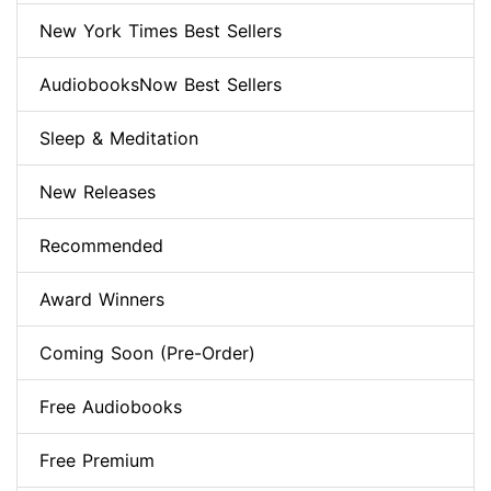
New York Times Best Sellers
AudiobooksNow Best Sellers
Sleep & Meditation
New Releases
Recommended
Award Winners
Coming Soon (Pre-Order)
Free Audiobooks
Free Premium