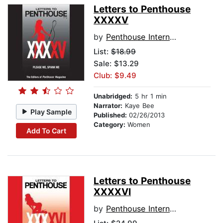
Letters to Penthouse
XXXXV
by
Penthouse International
List:
$18.99
Sale: $13.29
Club: $9.49
Unabridged:
5 hr 1 min
Narrator:
Kaye Bee
Play Sample
Published:
02/26/2013
Category:
Women
Add To Cart
Letters to Penthouse
XXXXVI
by
Penthouse International