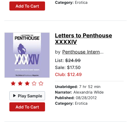
Category:
Erotica
Add To Cart
Letters to Penthouse
XXXXIV
by
Penthouse International
List:
$24.99
Sale: $17.50
Club: $12.49
Unabridged:
7 hr 52 min
Narrator:
Alexandria Wilde
Play Sample
Published:
08/28/2012
Category:
Erotica
Add To Cart