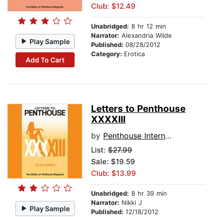
Club: $12.49
Unabridged:
8 hr 12 min
Narrator:
Alexandria Wilde
Play Sample
Published:
08/28/2012
Category:
Erotica
Add To Cart
Letters to Penthouse
XXXXIII
by
Penthouse International
List:
$27.99
Sale: $19.59
Club: $13.99
Unabridged:
8 hr 39 min
Narrator:
Nikki J
Play Sample
Published:
12/18/2012