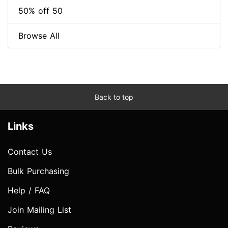
50% off 50
Browse All
Back to top
Links
Contact Us
Bulk Purchasing
Help / FAQ
Join Mailing List