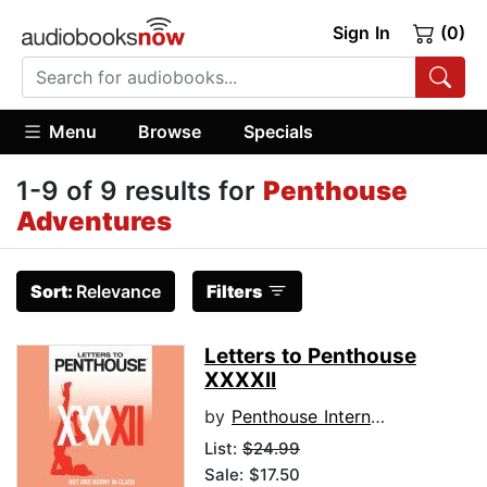
Sign In
(0)
Menu
Browse
Specials
1-9 of 9 results for
Penthouse
Adventures
Sort:
Relevance
Filters
Letters to Penthouse
XXXXII
by
Penthouse International
List:
$24.99
Sale: $17.50