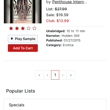
by
Penthouse International
List:
$27.99
Sale: $19.59
Club: $13.99
Unabridged:
10 hr 11 min
Narrator:
Holden Still
Play Sample
Published:
01/27/2015
Category:
Erotica
Add To Cart
«
‹
1
›
»
Popular Lists
Specials