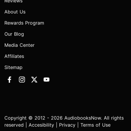
Reviews
About Us
Rewards Program
Our Blog
Media Center
Affiliates
Sitemap
Copyright © 2012 - 2026 AudiobooksNow. All rights
reserved |
Accesibility
|
Privacy
|
Terms of Use