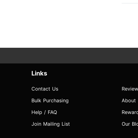
Links
Contact Us
Review
Bulk Purchasing
About
Help / FAQ
Rewar
Join Mailing List
Our Bl