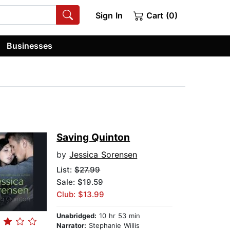
Sign In
Cart (0)
Businesses
Saving Quinton
by
Jessica Sorensen
List:
$27.99
Sale: $19.59
Club: $13.99
Unabridged:
10 hr 53 min
Narrator:
Stephanie Willis