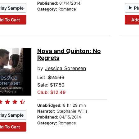
Published:
01/14/2014
Play Sample
Pl
Category:
Romance
d To Cart
Add
Nova and Quinton: No
Regrets
by
Jessica Sorensen
List:
$24.99
Sale: $17.50
Club: $12.49
Unabridged:
8 hr 29 min
Narrator:
Stephanie Willis
Play Sample
Published:
04/15/2014
Category:
Romance
d To Cart