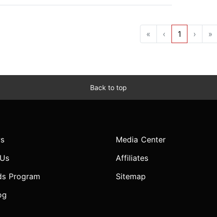
«
‹
1
›
»
Back to top
s
Media Center
 Us
Affiliates
ds Program
Sitemap
og