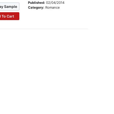
Published:
02/04/2014
ay Sample
Category:
Romance
 To Cart