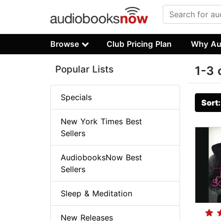
Browse
Club Pricing Plan
Why Au
Popular Lists
1-3 
Specials
Sort
New York Times Best
Sellers
AudiobooksNow Best
Sellers
Sleep & Meditation
New Releases