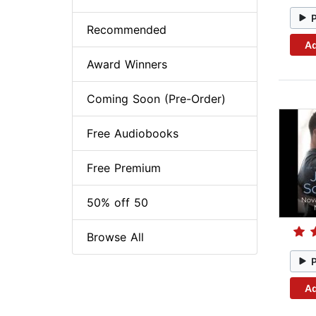
Recommended
Ad
Award Winners
Coming Soon (Pre-Order)
Free Audiobooks
Free Premium
50% off 50
Browse All
Ad