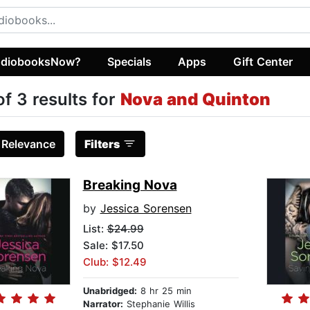
diobooksNow?
Specials
Apps
Gift Center
of 3 results for
Nova and Quinton
:
Relevance
Filters
Breaking Nova
by
Jessica Sorensen
List:
$24.99
Sale: $17.50
Club: $12.49
Unabridged:
8 hr 25 min
Narrator:
Stephanie Willis