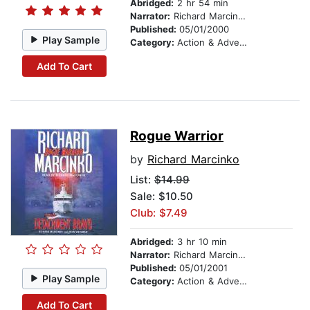
Abridged:
2 hr 54 min
Narrator:
Richard Marcinko
Published:
05/01/2000
Play Sample
Category:
Action & Adventure
Add To Cart
Rogue Warrior
by
Richard Marcinko
List:
$14.99
Sale: $10.50
Club: $7.49
Abridged:
3 hr 10 min
Narrator:
Richard Marcinko
Published:
05/01/2001
Play Sample
Category:
Action & Adventure
Add To Cart