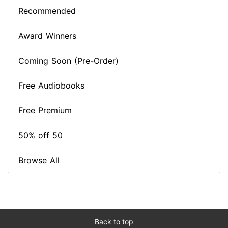
Recommended
Award Winners
Coming Soon (Pre-Order)
Free Audiobooks
Free Premium
50% off 50
Browse All
Back to top