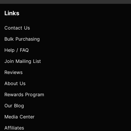
Links
Contact Us
Bulk Purchasing
Help / FAQ
Join Mailing List
Reviews
About Us
Rewards Program
Our Blog
Media Center
Affiliates