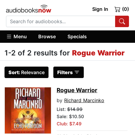
Sign In
(0)
Menu
Browse
Specials
1-2 of 2 results for
Rogue Warrior
Sort:
Relevance
Filters
Rogue Warrior
by
Richard Marcinko
List:
$14.99
Sale: $10.50
Club: $7.49