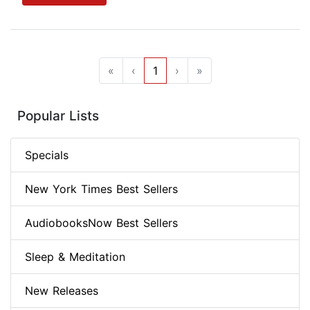
«
‹
1
›
»
Popular Lists
Specials
New York Times Best Sellers
AudiobooksNow Best Sellers
Sleep & Meditation
New Releases