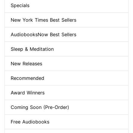
Specials
New York Times Best Sellers
AudiobooksNow Best Sellers
Sleep & Meditation
New Releases
Recommended
Award Winners
Coming Soon (Pre-Order)
Free Audiobooks