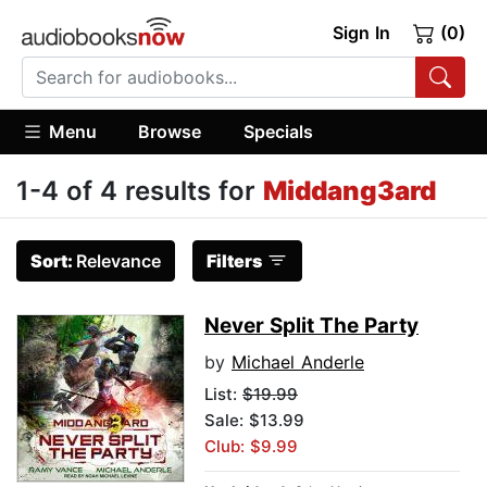
Sign In
(0)
Menu
Browse
Specials
1-4 of 4 results for
Middang3ard
Sort:
Relevance
Filters
Never Split The Party
by
Michael Anderle
List:
$19.99
Sale: $13.99
Club: $9.99