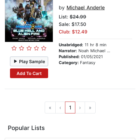
by
Michael Anderle
List:
$24.99
Sale: $17.50
Club: $12.49
Unabridged:
11 hr 8 min
Narrator:
Noah Michael Levine
Published:
01/05/2021
Play Sample
Category:
Fantasy
Add To Cart
«
‹
1
›
»
Popular Lists