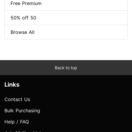
Free Premium
50% off 50
Browse All
Back to top
Links
Contact Us
Bulk Purchasing
Help / FAQ