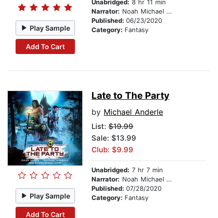
Unabridged:
8 hr 11 min
Narrator:
Noah Michael Levine
Published:
06/23/2020
Play Sample
Category:
Fantasy
Add To Cart
Late to The Party
by
Michael Anderle
List:
$19.99
Sale: $13.99
Club: $9.99
Unabridged:
7 hr 7 min
Narrator:
Noah Michael Levine
Published:
07/28/2020
Play Sample
Category:
Fantasy
Add To Cart