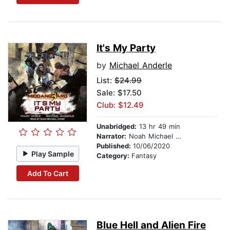
It's My Party
by
Michael Anderle
List:
$24.99
Sale: $17.50
Club: $12.49
Unabridged:
13 hr 49 min
Narrator:
Noah Michael Levine
Published:
10/06/2020
Play Sample
Category:
Fantasy
Add To Cart
Blue Hell and Alien Fire