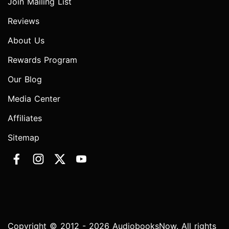
Join Mailing List
Reviews
About Us
Rewards Program
Our Blog
Media Center
Affiliates
Sitemap
Copyright © 2012 - 2026 AudiobooksNow. All rights