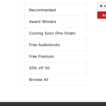
Recommended
Ad
Award Winners
Coming Soon (Pre-Order)
Free Audiobooks
Free Premium
50% off 50
Browse All