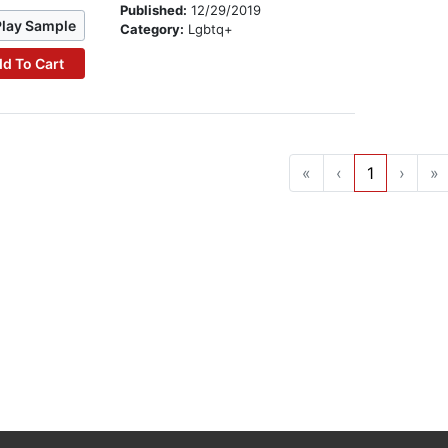
Published:
12/29/2019
Play Sample
Category:
Lgbtq+
d To Cart
«
‹
1
›
»