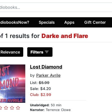
diobooksNow?
Specials
Apps
Gift Center
of 1 results for
Darke and Flare
:
Relevance
Filters
Lost Diamond
by
Parker Avrile
List:
$5.99
Sale: $4.20
Club: $2.99
Unabridged:
50 min
Narrator:
Terrence Clowe