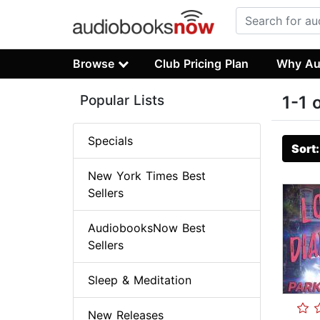
Browse
Club Pricing Plan
Why Au
Popular Lists
1-1 
Specials
Sort
New York Times Best
Sellers
AudiobooksNow Best
Sellers
Sleep & Meditation
New Releases