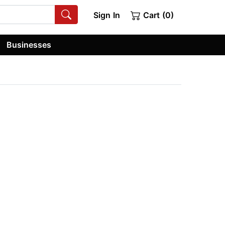
Sign In
Cart (0)
Businesses