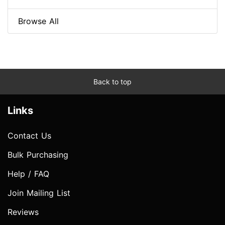
Browse All
Back to top
Links
Contact Us
Bulk Purchasing
Help / FAQ
Join Mailing List
Reviews