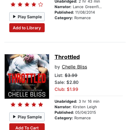
Unabridged:
2 hr 43 min
Narrator:
Lance Greenfield
Published:
11/08/2014
Play Sample
Category:
Romance
Add to Library
Throttled
by
Chelle Bliss
List:
$3.99
Sale: $2.80
Club: $1.99
Unabridged:
3 hr 16 min
Narrator:
Kirsten Leigh
Published:
05/04/2015
Play Sample
Category:
Romance
Add To Cart