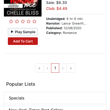
Sale: $6.30
Club: $4.49
Unabridged:
6 hr 6 min
Narrator:
Lance Greenfield
Published:
12/08/2020
Play Sample
Category:
Romance
Add To Cart
«
‹
1
›
»
Popular Lists
Specials