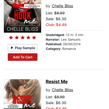
by
Chelle Bliss
List:
$8.99
Sale: $6.30
Club: $4.49
Unabridged:
13 hr 3 min
Narrator:
Lee Samuels
Published:
06/06/2014
Play Sample
Category:
Romance
Add To Cart
Resist Me
by
Chelle Bliss
List:
$8.99
Sale: $6.30
Club: $4.49