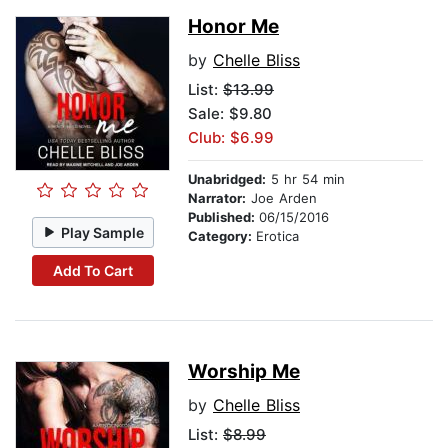
Honor Me
by
Chelle Bliss
List:
$13.99
Sale: $9.80
Club: $6.99
Unabridged:
5 hr 54 min
Narrator:
Joe Arden
Published:
06/15/2016
Play Sample
Category:
Erotica
Add To Cart
Worship Me
by
Chelle Bliss
List:
$8.99