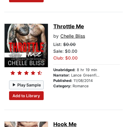
Throttle Me
by
Chelle Bliss
List:
$0.00
Sale: $0.00
Club: $0.00
Unabridged:
8 hr 19 min
Narrator:
Lance Greenfield
Published:
11/08/2014
Play Sample
Category:
Romance
Add to Library
Hook Me