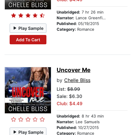
Unabridged:
7 hr 26 min
Narrator:
Lance Greenfield
Published:
05/19/2015
Play Sample
Category:
Romance
Add To Cart
Uncover Me
by
Chelle Bliss
List:
$8.99
Sale: $6.30
Club: $4.49
Unabridged:
8 hr 43 min
Narrator:
Lee Samuels
Published:
10/27/2015
Play Sample
Category:
Romance