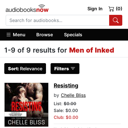
Sign In
(0)
Menu
Browse
Specials
1-9 of 9 results for
Men of Inked
Sort:
Relevance
Filters
Resisting
by
Chelle Bliss
List:
$0.00
Sale: $0.00
Club: $0.00