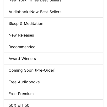
New York Times Best Sellers
AudiobooksNow Best Sellers
Sleep & Meditation
New Releases
Recommended
Award Winners
Coming Soon (Pre-Order)
Free Audiobooks
Free Premium
50% off 50