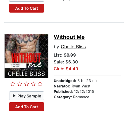
Add To Cart
Without Me
by
Chelle Bliss
List:
$8.99
Sale: $6.30
Club: $4.49
Unabridged:
8 hr 23 min
Narrator:
Ryan West
Published:
12/22/2015
Play Sample
Category:
Romance
Add To Cart