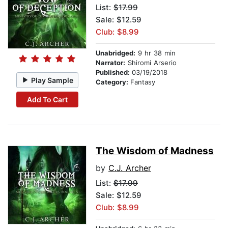
List:
$17.99
Sale: $12.59
Club: $8.99
Unabridged:
9 hr 38 min
Narrator:
Shiromi Arserio
Published:
03/19/2018
Play Sample
Category:
Fantasy
Add To Cart
The Wisdom of Madness
by
C.J. Archer
List:
$17.99
Sale: $12.59
Club: $8.99