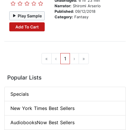
Unabridged:
6 hr 23 min
Narrator:
Shiromi Arserio
Published:
09/12/2018
Play Sample
Category:
Fantasy
Add To Cart
«
‹
1
›
»
Popular Lists
Specials
New York Times Best Sellers
AudiobooksNow Best Sellers