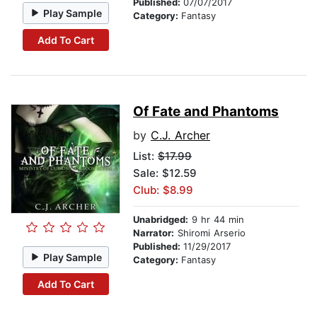
Published:
07/07/2017
Play Sample
Category:
Fantasy
Add To Cart
Of Fate and Phantoms
by
C.J. Archer
List:
$17.99
Sale: $12.59
Club: $8.99
Unabridged:
9 hr 44 min
Narrator:
Shiromi Arserio
Published:
11/29/2017
Play Sample
Category:
Fantasy
Add To Cart