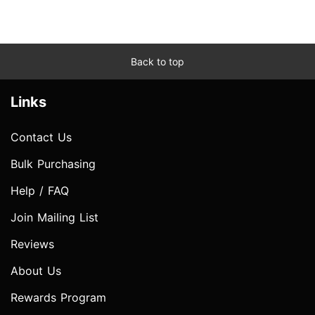
Back to top
Links
Contact Us
Bulk Purchasing
Help / FAQ
Join Mailing List
Reviews
About Us
Rewards Program