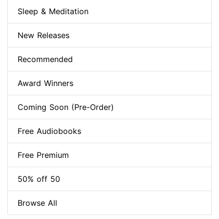
Sleep & Meditation
New Releases
Recommended
Award Winners
Coming Soon (Pre-Order)
Free Audiobooks
Free Premium
50% off 50
Browse All