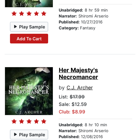
Unabridged:
8 hr 59 min
Narrator:
Shiromi Arserio
Published:
10/27/2016
Play Sample
Category:
Fantasy
Add To Cart
Her Majesty's
Necromancer
by
C.J. Archer
List:
$17.99
Sale: $12.59
Club: $8.99
Unabridged:
8 hr 10 min
Narrator:
Shiromi Arserio
Play Sample
Published:
12/08/2016