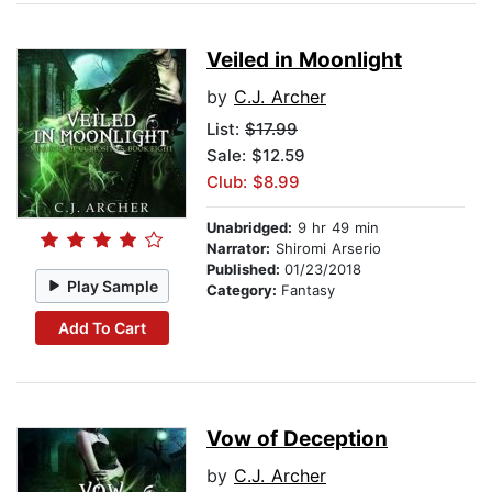
Veiled in Moonlight
by
C.J. Archer
List:
$17.99
Sale: $12.59
Club: $8.99
Unabridged:
9 hr 49 min
Narrator:
Shiromi Arserio
Published:
01/23/2018
Play Sample
Category:
Fantasy
Add To Cart
Vow of Deception
by
C.J. Archer