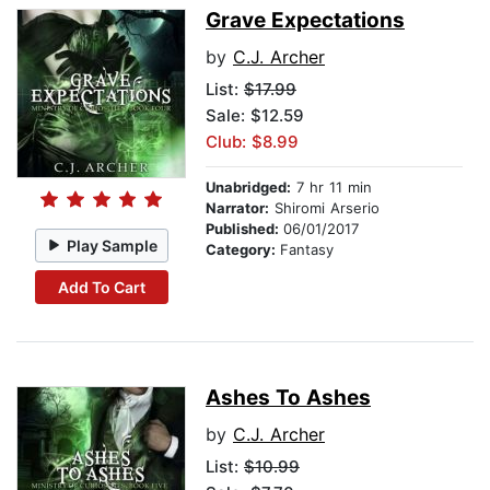
Grave Expectations
by
C.J. Archer
List:
$17.99
Sale: $12.59
Club: $8.99
Unabridged:
7 hr 11 min
Narrator:
Shiromi Arserio
Published:
06/01/2017
Play Sample
Category:
Fantasy
Add To Cart
Ashes To Ashes
by
C.J. Archer
List:
$10.99