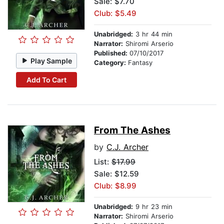
Sale: $7.70
Club: $5.49
Unabridged:
3 hr 44 min
Narrator:
Shiromi Arserio
Published:
07/10/2017
Play Sample
Category:
Fantasy
Add To Cart
From The Ashes
by
C.J. Archer
List:
$17.99
Sale: $12.59
Club: $8.99
Unabridged:
9 hr 23 min
Narrator:
Shiromi Arserio