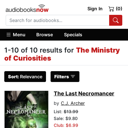
Sign In
(0)
Menu
Browse
Specials
1-10 of 10 results for
The Ministry
of Curiosities
Sort:
Relevance
Filters
The Last Necromancer
by
C.J. Archer
List:
$13.99
Sale: $9.80
Club: $6.99