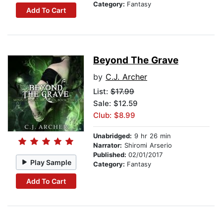
Category:
Fantasy
Add To Cart
Beyond The Grave
by
C.J. Archer
List:
$17.99
Sale: $12.59
Club: $8.99
Unabridged:
9 hr 26 min
Narrator:
Shiromi Arserio
Published:
02/01/2017
Play Sample
Category:
Fantasy
Add To Cart