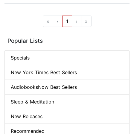
«
‹
1
›
»
Popular Lists
Specials
New York Times Best Sellers
AudiobooksNow Best Sellers
Sleep & Meditation
New Releases
Recommended