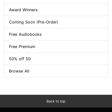
Award Winners
Coming Soon (Pre-Order)
Free Audiobooks
Free Premium
50% off 50
Browse All
Back to top