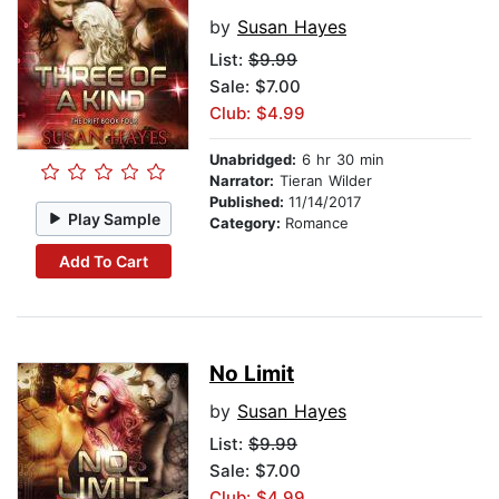
by
Susan Hayes
List:
$9.99
Sale: $7.00
Club: $4.99
Unabridged:
6 hr 30 min
Narrator:
Tieran Wilder
Published:
11/14/2017
Play Sample
Category:
Romance
Add To Cart
No Limit
by
Susan Hayes
List:
$9.99
Sale: $7.00
Club: $4.99