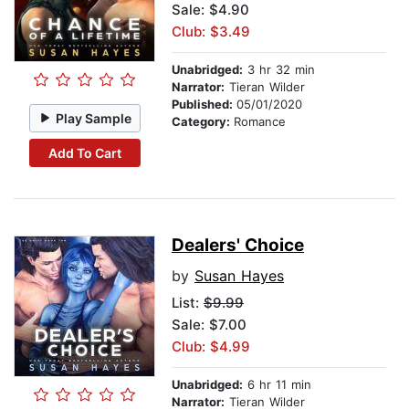
Sale: $4.90
Club: $3.49
Unabridged:
3 hr 32 min
Narrator:
Tieran Wilder
Published:
05/01/2020
Play Sample
Category:
Romance
Add To Cart
Dealers' Choice
by
Susan Hayes
List:
$9.99
Sale: $7.00
Club: $4.99
Unabridged:
6 hr 11 min
Narrator:
Tieran Wilder