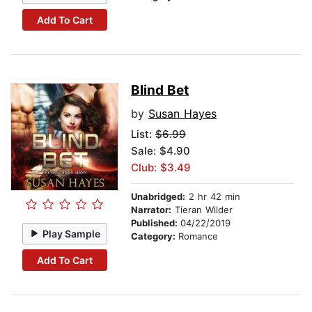
Add To Cart
Blind Bet
by
Susan Hayes
List:
$6.99
Sale: $4.90
Club: $3.49
Unabridged:
2 hr 42 min
Narrator:
Tieran Wilder
Published:
04/22/2019
Play Sample
Category:
Romance
Add To Cart