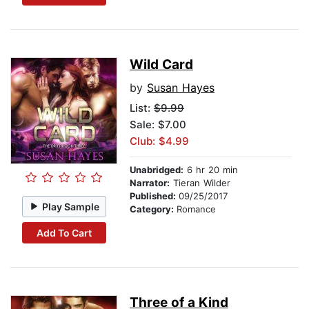
Wild Card
by
Susan Hayes
List:
$9.99
Sale: $7.00
Club: $4.99
Unabridged:
6 hr 20 min
Narrator:
Tieran Wilder
Published:
09/25/2017
Play Sample
Category:
Romance
Add To Cart
Three of a Kind