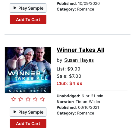
Published:
10/09/2020
Play Sample
Category:
Romance
Add To Cart
Winner Takes All
by
Susan Hayes
List:
$9.99
Sale: $7.00
Club: $4.99
Unabridged:
6 hr 21 min
Narrator:
Tieran Wilder
Published:
06/16/2021
Play Sample
Category:
Romance
Add To Cart