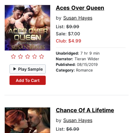
Aces Over Queen
by
Susan Hayes
List:
$9.99
Sale: $7.00
Club: $4.99
Unabridged:
7 hr 9 min
Narrator:
Tieran Wilder
Published:
08/15/2019
Play Sample
Category:
Romance
Add To Cart
Chance Of A Lifetime
by
Susan Hayes
List:
$6.99