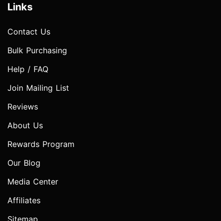
Links
Contact Us
Bulk Purchasing
Help / FAQ
Join Mailing List
Reviews
About Us
Rewards Program
Our Blog
Media Center
Affiliates
Sitemap