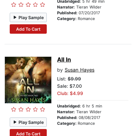
Unabridged:
5 hr 49 min
Narrator:
Tieran Wilder
Published:
07/20/2017
Play Sample
Category:
Romance
Add To Cart
All In
by
Susan Hayes
List:
$9.99
Sale: $7.00
Club: $4.99
Unabridged:
6 hr 5 min
Narrator:
Tieran Wilder
Published:
08/08/2017
Play Sample
Category:
Romance
Add To Cart