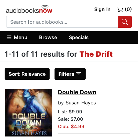
Sign In
(0)
Menu
Browse
Specials
1-11 of 11 results for
The Drift
Sort:
Relevance
Filters
Double Down
by
Susan Hayes
List:
$9.99
Sale: $7.00
Club: $4.99