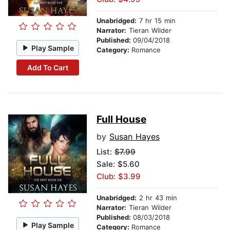
Unabridged:
7 hr 15 min
Narrator:
Tieran Wilder
Published:
09/04/2018
Play Sample
Category:
Romance
Add To Cart
Full House
by
Susan Hayes
List:
$7.99
Sale: $5.60
Club: $3.99
Unabridged:
2 hr 43 min
Narrator:
Tieran Wilder
Published:
08/03/2018
Play Sample
Category:
Romance