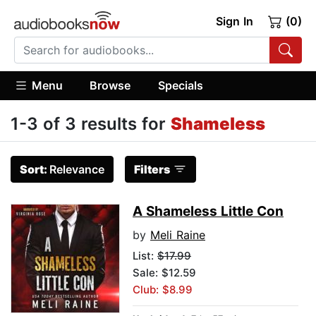
Sign In
(0)
Menu
Browse
Specials
1-3 of 3 results for
Shameless
Sort:
Relevance
Filters
A Shameless Little Con
by
Meli Raine
List:
$17.99
Sale: $12.59
Club: $8.99