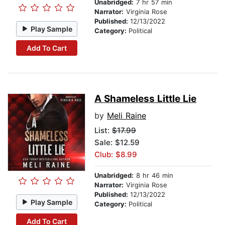
Unabridged:
7 hr 57 min
Narrator:
Virginia Rose
Published:
12/13/2022
Play Sample
Category:
Political
Add To Cart
A Shameless Little Lie
by
Meli Raine
List:
$17.99
Sale: $12.59
Club: $8.99
Unabridged:
8 hr 46 min
Narrator:
Virginia Rose
Published:
12/13/2022
Play Sample
Category:
Political
Add To Cart