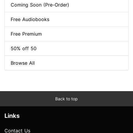
Coming Soon (Pre-Order)
Free Audiobooks
Free Premium
50% off 50
Browse All
Back to top
Links
Contact Us