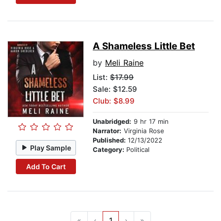
A Shameless Little Bet
by
Meli Raine
List:
$17.99
Sale: $12.59
Club: $8.99
Unabridged:
9 hr 17 min
Narrator:
Virginia Rose
Published:
12/13/2022
Play Sample
Category:
Political
Add To Cart
«
‹
1
›
»