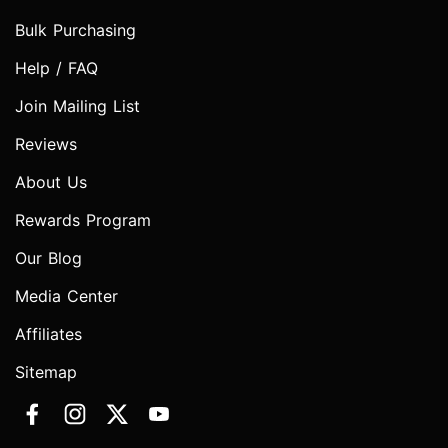
Bulk Purchasing
Help / FAQ
Join Mailing List
Reviews
About Us
Rewards Program
Our Blog
Media Center
Affiliates
Sitemap