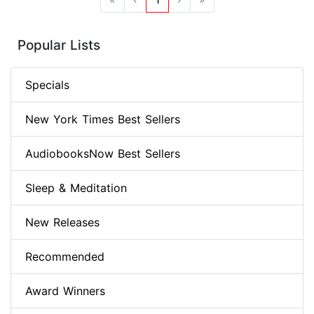
Popular Lists
Specials
New York Times Best Sellers
AudiobooksNow Best Sellers
Sleep & Meditation
New Releases
Recommended
Award Winners