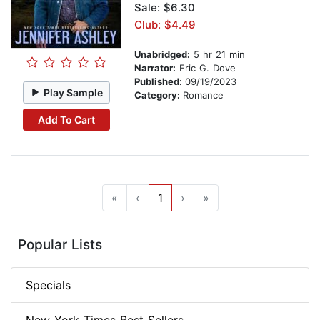
Sale: $6.30
Club: $4.49
Unabridged:
5 hr 21 min
Narrator:
Eric G. Dove
Published:
09/19/2023
Play Sample
Category:
Romance
Add To Cart
«
‹
1
›
»
Popular Lists
Specials