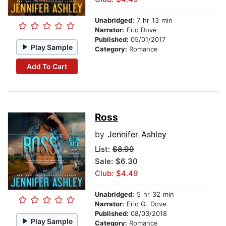
Unabridged:
7 hr 13 min
Narrator:
Eric Dove
Published:
05/01/2017
Play Sample
Category:
Romance
Add To Cart
Ross
by
Jennifer Ashley
List:
$8.99
Sale: $6.30
Club: $4.49
Unabridged:
5 hr 32 min
Narrator:
Eric G. Dove
Published:
08/03/2018
Play Sample
Category:
Romance