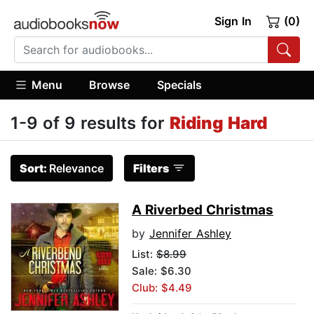
Sign In
(0)
Menu
Browse
Specials
1-9 of 9 results for
Riding Hard
Sort:
Relevance
Filters
A Riverbed Christmas
by
Jennifer Ashley
List:
$8.99
Sale: $6.30
Club: $4.49