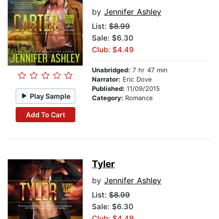
by
Jennifer Ashley
List:
$8.99
Sale: $6.30
Club: $4.49
Unabridged:
7 hr 47 min
Narrator:
Eric Dove
Published:
11/09/2015
Play Sample
Category:
Romance
Add To Cart
Tyler
by
Jennifer Ashley
List:
$8.99
Sale: $6.30
Club: $4.49