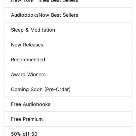
New York Times Best Sellers
AudiobooksNow Best Sellers
Sleep & Meditation
New Releases
Recommended
Award Winners
Coming Soon (Pre-Order)
Free Audiobooks
Free Premium
50% off 50