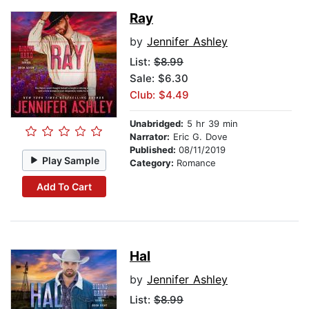
Ray
by
Jennifer Ashley
List:
$8.99
Sale: $6.30
Club: $4.49
Unabridged:
5 hr 39 min
Narrator:
Eric G. Dove
Published:
08/11/2019
Play Sample
Category:
Romance
Add To Cart
Hal
by
Jennifer Ashley
List:
$8.99