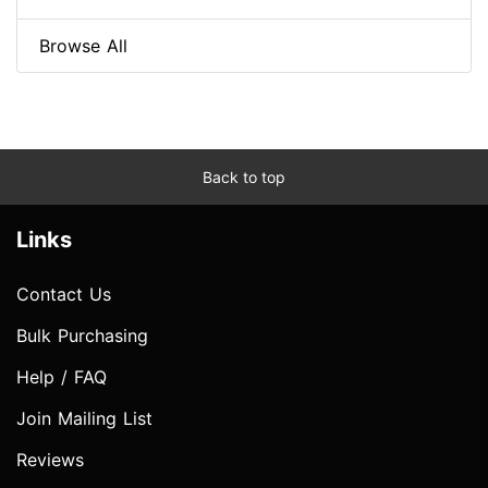
Browse All
Back to top
Links
Contact Us
Bulk Purchasing
Help / FAQ
Join Mailing List
Reviews