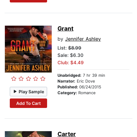
Grant
by
Jennifer Ashley
List:
$8.99
Sale: $6.30
Club: $4.49
Unabridged:
7 hr 39 min
Narrator:
Eric Dove
Published:
06/24/2015
Play Sample
Category:
Romance
Add To Cart
Carter