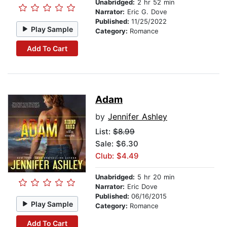
Unabridged:
2 hr 52 min
Narrator:
Eric G. Dove
Published:
11/25/2022
Play Sample
Category:
Romance
Add To Cart
Adam
by
Jennifer Ashley
List:
$8.99
Sale: $6.30
Club: $4.49
Unabridged:
5 hr 20 min
Narrator:
Eric Dove
Published:
06/16/2015
Play Sample
Category:
Romance
Add To Cart