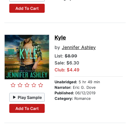
Add To Cart
Kyle
by
Jennifer Ashley
List:
$8.99
Sale: $6.30
Club: $4.49
Unabridged:
5 hr 49 min
Narrator:
Eric G. Dove
Published:
06/12/2019
Play Sample
Category:
Romance
Add To Cart