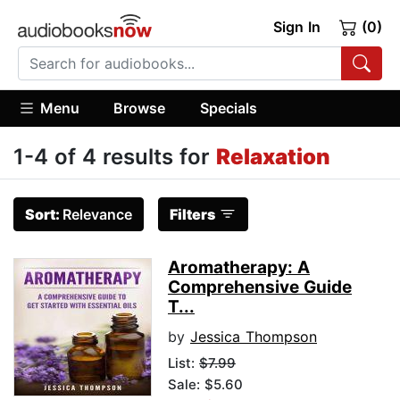
Sign In
(0)
Menu
Browse
Specials
1-4 of 4 results for
Relaxation
Sort:
Relevance
Filters
Aromatherapy: A
Comprehensive Guide
T...
by
Jessica Thompson
List:
$7.99
Sale: $5.60