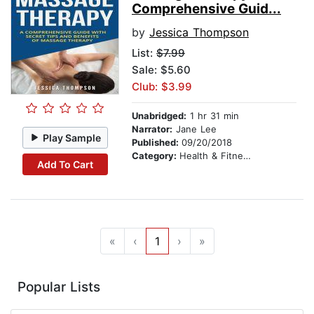
Comprehensive Guid...
by
Jessica Thompson
List:
$7.99
Sale: $5.60
Club: $3.99
Unabridged:
1 hr 31 min
Narrator:
Jane Lee
Play Sample
Published:
09/20/2018
Category:
Health & Fitness
Add To Cart
«
‹
1
›
»
Popular Lists