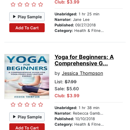
Club: $3.99
Unabridged:
1 hr 25 min
Play Sample
Narrator:
Jane Lee
Published:
09/27/2018
Add To Cart
Category:
Health & Fitness
Yoga for Beginners: A
Comprehensive G...
by
Jessica Thompson
List:
$7.99
Sale: $5.60
Club: $3.99
Unabridged:
1 hr 38 min
Narrator:
Rebecca Gambino-Harris
Play Sample
Published:
10/10/2018
Category:
Health & Fitness
Add To Cart