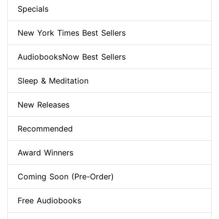
Specials
New York Times Best Sellers
AudiobooksNow Best Sellers
Sleep & Meditation
New Releases
Recommended
Award Winners
Coming Soon (Pre-Order)
Free Audiobooks