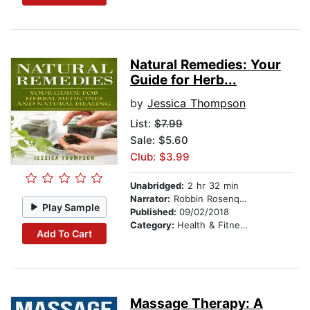
Natural Remedies: Your
Guide for Herb...
by
Jessica Thompson
List:
$7.99
Sale: $5.60
Club: $3.99
Unabridged:
2 hr 32 min
Narrator:
Robbin Rosenquest
Play Sample
Published:
09/02/2018
Category:
Health & Fitness
Add To Cart
Massage Therapy: A