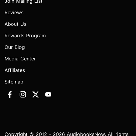
Join Mailing List
Reviews
About Us
Rewards Program
Our Blog
Media Center
Affiliates
Sitemap
Copyright © 2012 - 2026 AudiobooksNow. All rights