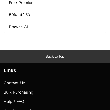
Free Premium
50% off 50
Browse All
Back to top
Links
Contact Us
Bulk Purchasing
Help / FAQ