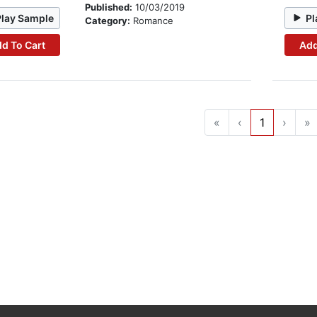
Published:
10/03/2019
Play Sample
Pl
Category:
Romance
d To Cart
Add
«
‹
1
›
»