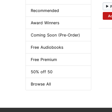
Recommended
Ad
Award Winners
Coming Soon (Pre-Order)
Free Audiobooks
Free Premium
50% off 50
Browse All