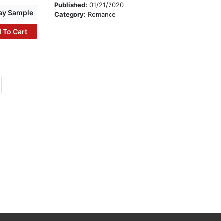
Published:
01/21/2020
ay Sample
Category:
Romance
 To Cart