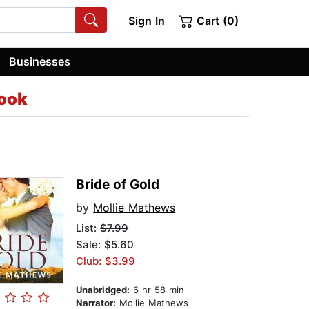
Sign In
Cart (0)
Businesses
ook
Bride of Gold
by
Mollie Mathews
List:
$7.99
Sale: $5.60
Club: $3.99
Unabridged:
6 hr 58 min
Narrator:
Mollie Mathews