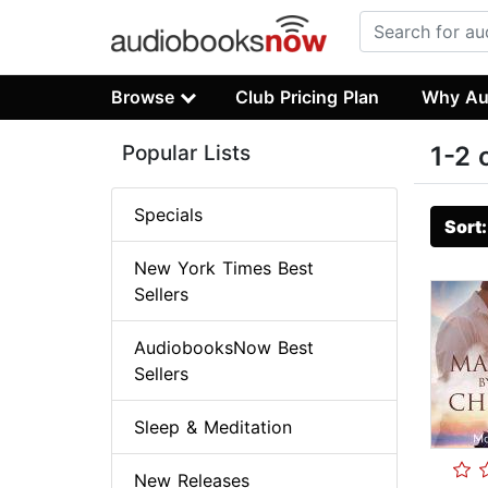
Browse
Club Pricing Plan
Why Au
Popular Lists
1-2 
Specials
Sort
New York Times Best
Sellers
AudiobooksNow Best
Sellers
Sleep & Meditation
New Releases