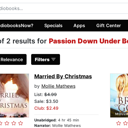
diobooksNow?
Specials
Apps
Gift Center
of 2 results for
Passion Down Under B
:
Relevance
Filters
Married By Christmas
by
Mollie Mathews
List:
$4.99
Sale: $3.50
Club: $2.49
Unabridged:
4 hr 45 min
Narrator:
Mollie Mathews