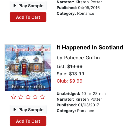
Narrator:
Kirsten Potter
Play Sample
Published:
04/05/2016
Category:
Romance
Add To Cart
It Happened In Scotland
by
Patience Griffin
List:
$19.99
Sale: $13.99
Club: $9.99
Unabridged:
10 hr 28 min
Narrator:
Kirsten Potter
Published:
01/03/2017
Play Sample
Category:
Romance
Add To Cart