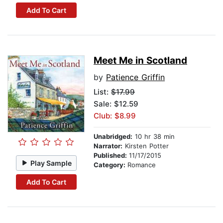
Add To Cart
Meet Me in Scotland
by
Patience Griffin
List:
$17.99
Sale: $12.59
Club: $8.99
Unabridged:
10 hr 38 min
Narrator:
Kirsten Potter
Published:
11/17/2015
Play Sample
Category:
Romance
Add To Cart