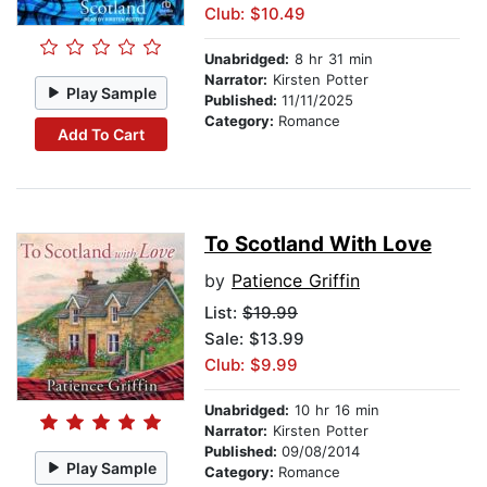
Club: $10.49
Unabridged:
8 hr 31 min
Narrator:
Kirsten Potter
Play Sample
Published:
11/11/2025
Category:
Romance
Add To Cart
To Scotland With Love
by
Patience Griffin
List:
$19.99
Sale: $13.99
Club: $9.99
Unabridged:
10 hr 16 min
Narrator:
Kirsten Potter
Published:
09/08/2014
Play Sample
Category:
Romance