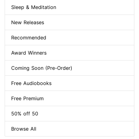
Sleep & Meditation
New Releases
Recommended
Award Winners
Coming Soon (Pre-Order)
Free Audiobooks
Free Premium
50% off 50
Browse All