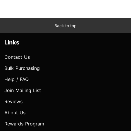
Back to top
Links
Contact Us
Bulk Purchasing
Help / FAQ
Join Mailing List
Reviews
About Us
Rewards Program