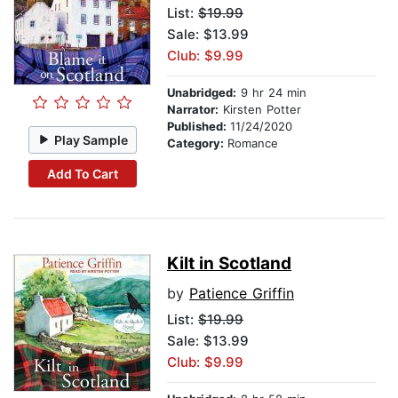
List:
$19.99
Sale: $13.99
Club: $9.99
Unabridged:
9 hr 24 min
Narrator:
Kirsten Potter
Published:
11/24/2020
Play Sample
Category:
Romance
Add To Cart
Kilt in Scotland
by
Patience Griffin
List:
$19.99
Sale: $13.99
Club: $9.99