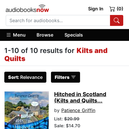
Sign In
(0)
Menu
Browse
Specials
1-10 of 10 results for
Kilts and
Quilts
Sort:
Relevance
Filters
Hitched in Scotland
(Kilts and Quilts...
by
Patience Griffin
List:
$20.99
Sale: $14.70