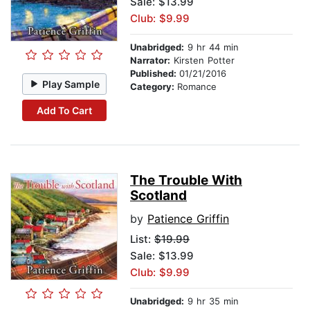
Sale: $13.99
Club: $9.99
Unabridged:
9 hr 44 min
Narrator:
Kirsten Potter
Published:
01/21/2016
Play Sample
Category:
Romance
Add To Cart
The Trouble With
Scotland
by
Patience Griffin
List:
$19.99
Sale: $13.99
Club: $9.99
Unabridged:
9 hr 35 min