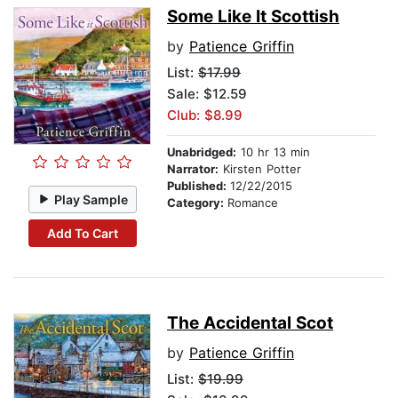
Some Like It Scottish
by
Patience Griffin
List:
$17.99
Sale: $12.59
Club: $8.99
Unabridged:
10 hr 13 min
Narrator:
Kirsten Potter
Published:
12/22/2015
Play Sample
Category:
Romance
Add To Cart
The Accidental Scot
by
Patience Griffin
List:
$19.99