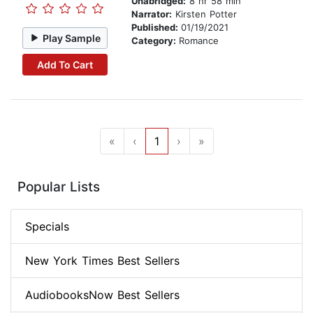
Unabridged:
8 hr 58 min
Narrator:
Kirsten Potter
Published:
01/19/2021
Play Sample
Category:
Romance
Add To Cart
«
‹
1
›
»
Popular Lists
Specials
New York Times Best Sellers
AudiobooksNow Best Sellers