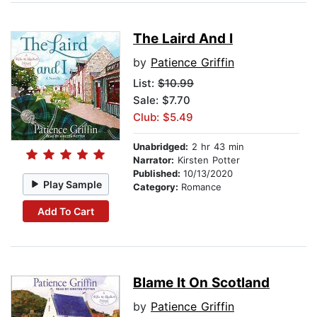
The Laird And I
by
Patience Griffin
List:
$10.99
Sale: $7.70
Club: $5.49
Unabridged:
2 hr 43 min
Narrator:
Kirsten Potter
Published:
10/13/2020
Play Sample
Category:
Romance
Add To Cart
Blame It On Scotland
by
Patience Griffin