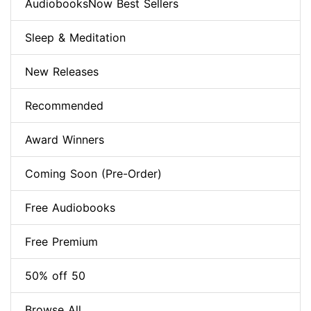
AudiobooksNow Best Sellers
Sleep & Meditation
New Releases
Recommended
Award Winners
Coming Soon (Pre-Order)
Free Audiobooks
Free Premium
50% off 50
Browse All