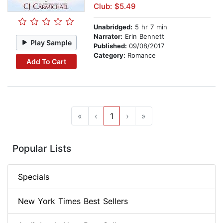
Club: $5.49
Unabridged:
5 hr 7 min
Narrator:
Erin Bennett
Play Sample
Published:
09/08/2017
Category:
Romance
Add To Cart
«
‹
1
›
»
Popular Lists
Specials
New York Times Best Sellers