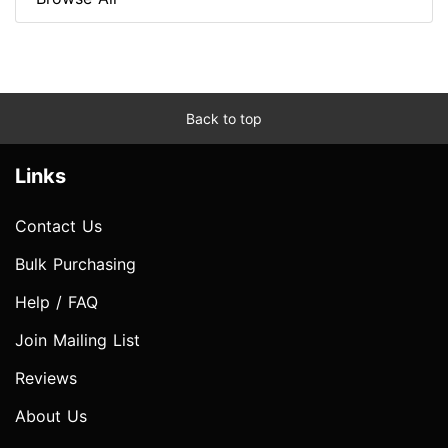
Back to top
Links
Contact Us
Bulk Purchasing
Help / FAQ
Join Mailing List
Reviews
About Us