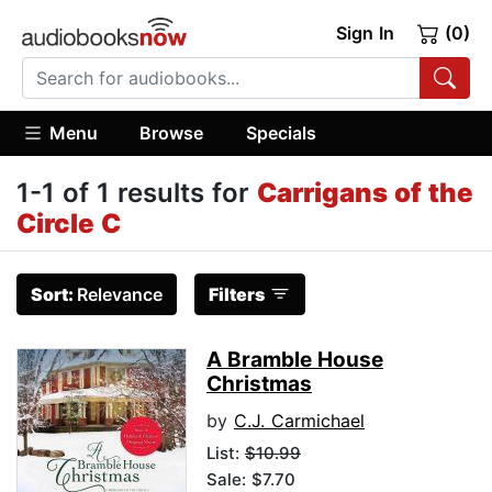
Sign In
(0)
Menu
Browse
Specials
1-1 of 1 results for
Carrigans of the
Circle C
Sort:
Relevance
Filters
A Bramble House
Christmas
by
C.J. Carmichael
List:
$10.99
Sale: $7.70