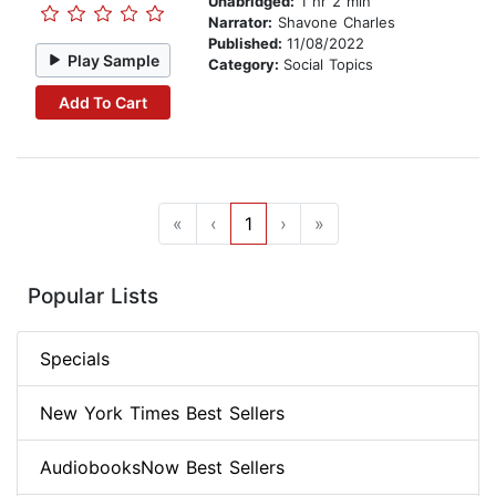
Unabridged:
1 hr 2 min
Narrator:
Shavone Charles
Published:
11/08/2022
Play Sample
Category:
Social Topics
Add To Cart
«
‹
1
›
»
Popular Lists
Specials
New York Times Best Sellers
AudiobooksNow Best Sellers