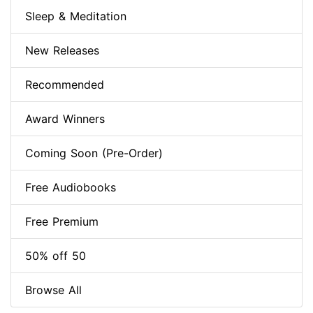
Sleep & Meditation
New Releases
Recommended
Award Winners
Coming Soon (Pre-Order)
Free Audiobooks
Free Premium
50% off 50
Browse All