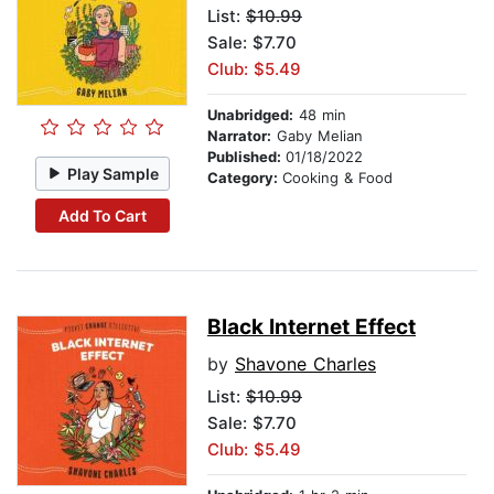
List:
$10.99
Sale: $7.70
Club: $5.49
Unabridged:
48 min
Narrator:
Gaby Melian
Published:
01/18/2022
Play Sample
Category:
Cooking & Food
Add To Cart
Black Internet Effect
by
Shavone Charles
List:
$10.99
Sale: $7.70
Club: $5.49