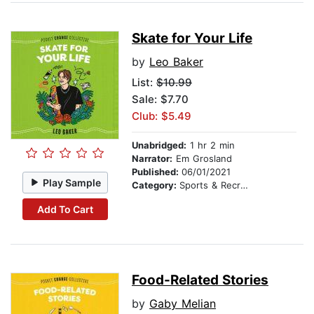
Skate for Your Life
by
Leo Baker
List:
$10.99
Sale: $7.70
Club: $5.49
Unabridged:
1 hr 2 min
Narrator:
Em Grosland
Published:
06/01/2021
Play Sample
Category:
Sports & Recreation
Add To Cart
Food-Related Stories
by
Gaby Melian