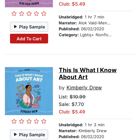
Club: $5.49
Unabridged:
1 hr 7 min
Narrator:
Alok Vaid-Menon
Play Sample
Published:
06/02/2020
Category:
Lgbtq+ Nonfiction
Add To Cart
This Is What I Know
About Art
by
Kimberly Drew
List:
$10.99
Sale: $7.70
Club: $5.49
Unabridged:
1 hr 3 min
Narrator:
Kimberly Drew
Play Sample
Published:
06/02/2020