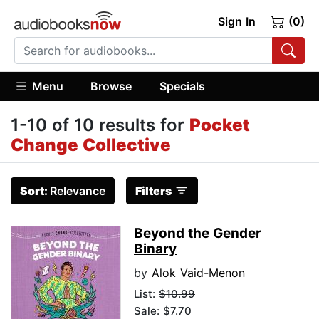
Sign In
(0)
Menu
Browse
Specials
1-10 of 10 results for
Pocket
Change Collective
Sort:
Relevance
Filters
Beyond the Gender
Binary
by
Alok Vaid-Menon
List:
$10.99
Sale: $7.70