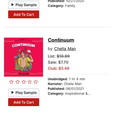
Published:
10/27/2020
Play Sample
Category:
Family
Add To Cart
Continuum
by
Chella Man
List:
$10.99
Sale: $7.70
Club: $5.49
Unabridged:
1 hr 4 min
Narrator:
Chella Man
Published:
06/01/2021
Play Sample
Category:
Inspirational & Personal Growth
Add To Cart