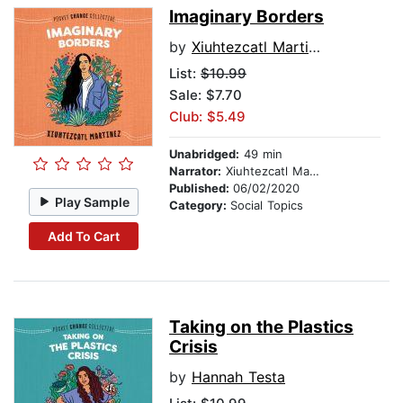
Imaginary Borders
by
Xiuhtezcatl Martinez
List:
$10.99
Sale: $7.70
Club: $5.49
Unabridged:
49 min
Narrator:
Xiuhtezcatl Martinez
Published:
06/02/2020
Play Sample
Category:
Social Topics
Add To Cart
Taking on the Plastics
Crisis
by
Hannah Testa