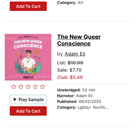
Category:
Art
Add To Cart
The New Queer
Conscience
by
Adam Eli
List:
$10.99
Sale: $7.70
Club: $5.49
Unabridged:
53 min
Narrator:
Adam Eli
Play Sample
Published:
06/02/2020
Category:
Lgbtq+ Nonfiction
Add To Cart