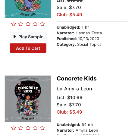
List:
$10.99
Sale: $7.70
Club: $5.49
Unabridged:
1 hr
Narrator:
Hannah Testa
Play Sample
Published:
10/13/2020
Category:
Social Topics
Add To Cart
Concrete Kids
by
Amyra Leon
List:
$10.99
Sale: $7.70
Club: $5.49
Unabridged:
54 min
Narrator:
Amyra León