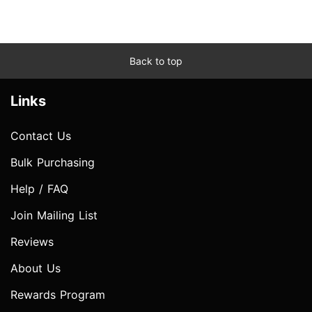
Back to top
Links
Contact Us
Bulk Purchasing
Help / FAQ
Join Mailing List
Reviews
About Us
Rewards Program