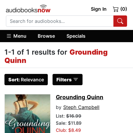
Sign In
(0)
Menu
Browse
Specials
1-1 of 1 results for
Grounding
Quinn
Sort:
Relevance
Filters
Grounding Quinn
by
Steph Campbell
List:
$16.99
Sale: $11.89
Club: $8.49