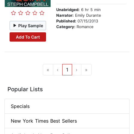
Unabridged:
6 hr 5 min
Narrator:
Emily Durante
Published:
07/15/2013
Play Sample
Category:
Romance
Add To Cart
«
‹
1
›
»
Popular Lists
Specials
New York Times Best Sellers