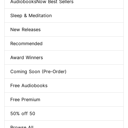
AudiobooksNow Best Sellers
Sleep & Meditation
New Releases
Recommended
Award Winners
Coming Soon (Pre-Order)
Free Audiobooks
Free Premium
50% off 50
Browse All