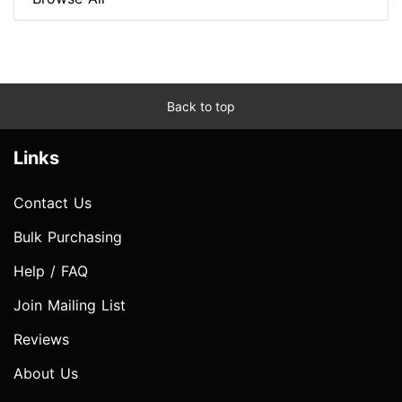
Back to top
Links
Contact Us
Bulk Purchasing
Help / FAQ
Join Mailing List
Reviews
About Us