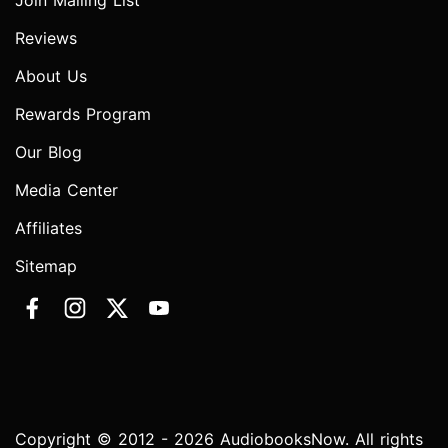
Join Mailing List
Reviews
About Us
Rewards Program
Our Blog
Media Center
Affiliates
Sitemap
Copyright © 2012 - 2026 AudiobooksNow. All rights