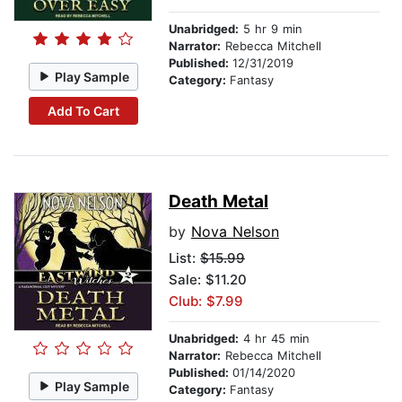
Unabridged:
5 hr 9 min
Narrator:
Rebecca Mitchell
Published:
12/31/2019
Play Sample
Category:
Fantasy
Add To Cart
Death Metal
by
Nova Nelson
List:
$15.99
Sale: $11.20
Club: $7.99
Unabridged:
4 hr 45 min
Narrator:
Rebecca Mitchell
Published:
01/14/2020
Play Sample
Category:
Fantasy