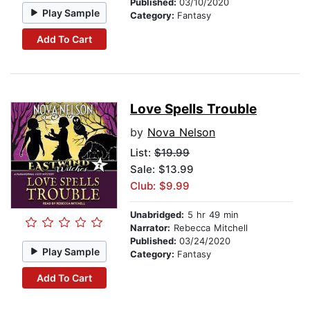
Published:
03/10/2020
Play Sample
Category:
Fantasy
Add To Cart
Love Spells Trouble
by
Nova Nelson
List:
$19.99
Sale: $13.99
Club: $9.99
Unabridged:
5 hr 49 min
Narrator:
Rebecca Mitchell
Published:
03/24/2020
Play Sample
Category:
Fantasy
Add To Cart