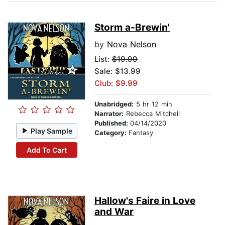
Storm a-Brewin'
by
Nova Nelson
List:
$19.99
Sale: $13.99
Club: $9.99
Unabridged:
5 hr 12 min
Narrator:
Rebecca Mitchell
Published:
04/14/2020
Play Sample
Category:
Fantasy
Add To Cart
Hallow's Faire in Love
and War