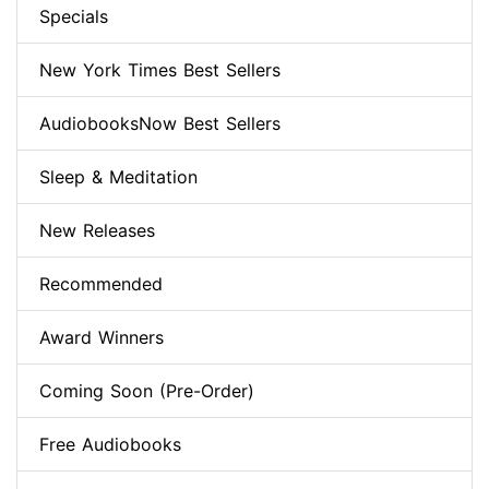
Specials
New York Times Best Sellers
AudiobooksNow Best Sellers
Sleep & Meditation
New Releases
Recommended
Award Winners
Coming Soon (Pre-Order)
Free Audiobooks