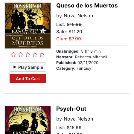
Queso de los Muertos
by
Nova Nelson
List:
$15.99
Sale: $11.20
Club: $7.99
Unabridged:
5 hr 8 min
Narrator:
Rebecca Mitchell
Published:
02/11/2020
Play Sample
Category:
Fantasy
Add To Cart
Psych-Out
by
Nova Nelson
List:
$15.99