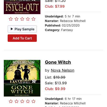
Sale: $11.20
Club: $7.99
Unabridged:
5 hr 7 min
Narrator:
Rebecca Mitchell
Published:
02/25/2020
Play Sample
Category:
Fantasy
Add To Cart
Gone Witch
by
Nova Nelson
List:
$19.99
Sale: $13.99
Club: $9.99
Unabridged:
6 hr 17 min
Narrator:
Rebecca Mitchell