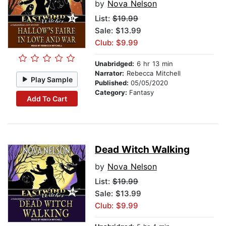
by
Nova Nelson
List:
$19.99
Sale: $13.99
Club: $9.99
Unabridged:
6 hr 13 min
Narrator:
Rebecca Mitchell
Play Sample
Published:
05/05/2020
Category:
Fantasy
Add To Cart
Dead Witch Walking
by
Nova Nelson
List:
$19.99
Sale: $13.99
Club: $9.99