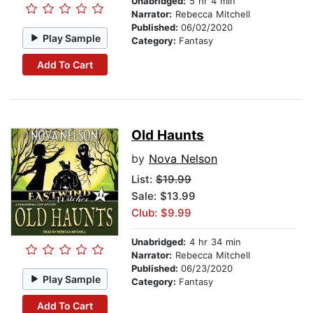
Unabridged:
5 hr 4 min
Narrator:
Rebecca Mitchell
Published:
06/02/2020
Play Sample
Category:
Fantasy
Add To Cart
Old Haunts
by
Nova Nelson
List:
$19.99
Sale: $13.99
Club: $9.99
Unabridged:
4 hr 34 min
Narrator:
Rebecca Mitchell
Published:
06/23/2020
Play Sample
Category:
Fantasy
Add To Cart