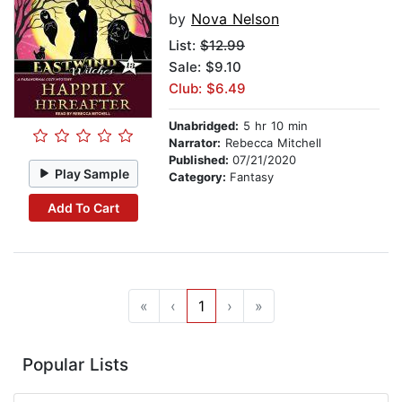
by
Nova Nelson
List:
$12.99
Sale: $9.10
Club: $6.49
Unabridged:
5 hr 10 min
Narrator:
Rebecca Mitchell
Published:
07/21/2020
Play Sample
Category:
Fantasy
Add To Cart
«
‹
1
›
»
Popular Lists