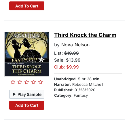
Add To Cart
Third Knock the Charm
by
Nova Nelson
List:
$19.99
Sale: $13.99
Club: $9.99
Unabridged:
5 hr 38 min
Narrator:
Rebecca Mitchell
Published:
01/28/2020
Play Sample
Category:
Fantasy
Add To Cart