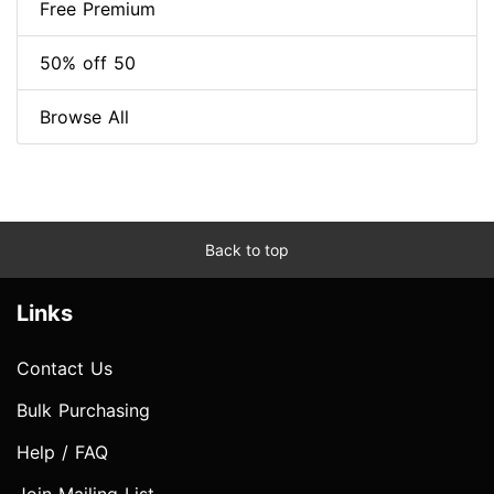
Free Premium
50% off 50
Browse All
Back to top
Links
Contact Us
Bulk Purchasing
Help / FAQ