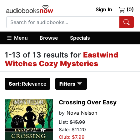
Sign In
(0)
Menu
Browse
Specials
1-13 of 13 results for
Eastwind
Witches Cozy Mysteries
Sort:
Relevance
Filters
Crossing Over Easy
by
Nova Nelson
List:
$15.99
Sale: $11.20
Club: $7.99