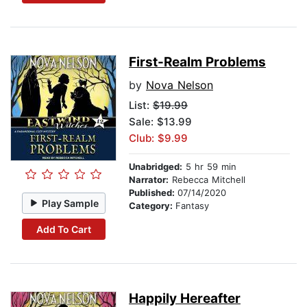
First-Realm Problems
by
Nova Nelson
List:
$19.99
Sale: $13.99
Club: $9.99
Unabridged:
5 hr 59 min
Narrator:
Rebecca Mitchell
Published:
07/14/2020
Play Sample
Category:
Fantasy
Add To Cart
Happily Hereafter