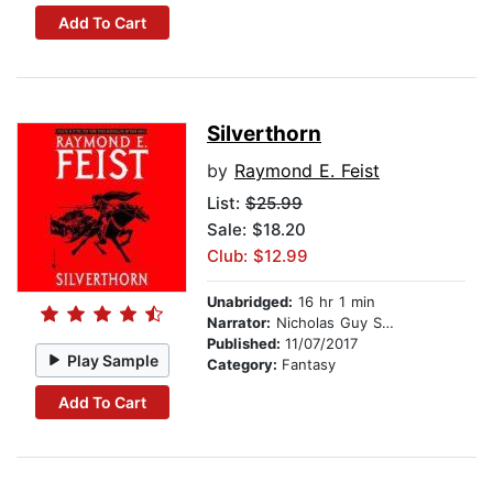
Add To Cart
Silverthorn
by
Raymond E. Feist
List:
$25.99
Sale: $18.20
Club: $12.99
Unabridged:
16 hr 1 min
Narrator:
Nicholas Guy Smith
Published:
11/07/2017
Play Sample
Category:
Fantasy
Add To Cart