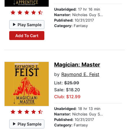
Unabridged:
17 hr 16 min
Narrator:
Nicholas Guy Smith
Published:
10/31/2017
Play Sample
Category:
Fantasy
Add To Cart
Magician: Master
by
Raymond E. Feist
List:
$25.99
Sale: $18.20
Club: $12.99
Unabridged:
18 hr 13 min
Narrator:
Nicholas Guy Smith
Published:
10/31/2017
Play Sample
Category:
Fantasy