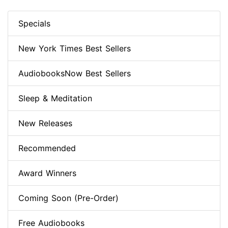
Specials
New York Times Best Sellers
AudiobooksNow Best Sellers
Sleep & Meditation
New Releases
Recommended
Award Winners
Coming Soon (Pre-Order)
Free Audiobooks