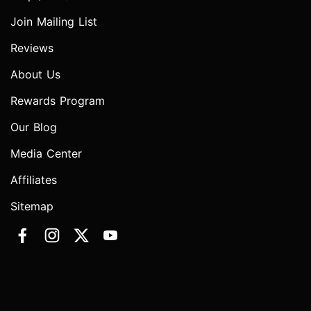
Join Mailing List
Reviews
About Us
Rewards Program
Our Blog
Media Center
Affiliates
Sitemap