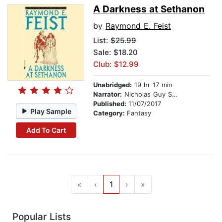
A Darkness at Sethanon
by
Raymond E. Feist
List:
$25.99
Sale: $18.20
Club: $12.99
Unabridged:
19 hr 17 min
Narrator:
Nicholas Guy Smith
Published:
11/07/2017
Play Sample
Category:
Fantasy
Add To Cart
«
‹
1
›
»
Popular Lists