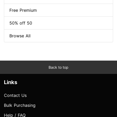
Free Premium
50% off 50
Browse All
Back to top
Links
Contact Us
Bulk Purchasing
Help / FAQ