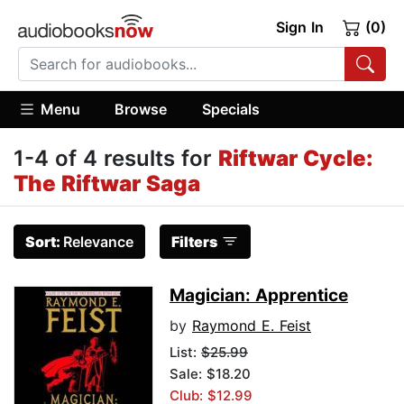
Sign In
(0)
Menu
Browse
Specials
1-4 of 4 results for
Riftwar Cycle:
The Riftwar Saga
Sort:
Relevance
Filters
Magician: Apprentice
by
Raymond E. Feist
List:
$25.99
Sale: $18.20
Club: $12.99