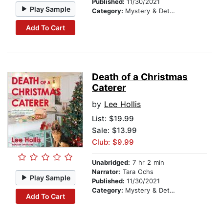
Published:
11/30/2021
Play Sample
Category:
Mystery & Detective
Add To Cart
Death of a Christmas
Caterer
by
Lee Hollis
List:
$19.99
Sale: $13.99
Club: $9.99
Unabridged:
7 hr 2 min
Narrator:
Tara Ochs
Play Sample
Published:
11/30/2021
Category:
Mystery & Detective
Add To Cart