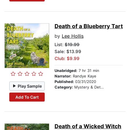
Death of a Blueberry Tart
by
Lee Hollis
List:
$19.99
Sale: $13.99
Club: $9.99
Unabridged:
7 hr 31 min
Narrator:
Randye Kaye
Published:
03/31/2020
Play Sample
Category:
Mystery & Detective
Add To Cart
Death of a Wicked Witch