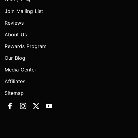
Join Mailing List
Reviews
About Us
Rewards Program
Our Blog
Media Center
Affiliates
Sitemap