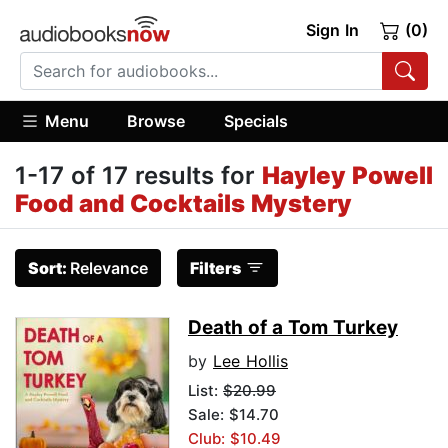
Sign In
(0)
Menu
Browse
Specials
1-17 of 17 results for
Hayley Powell
Food and Cocktails Mystery
Sort:
Relevance
Filters
Death of a Tom Turkey
by
Lee Hollis
List:
$20.99
Sale: $14.70
Club: $10.49