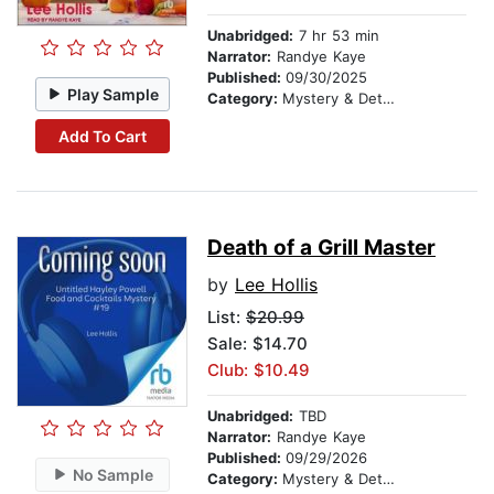
Unabridged:
7 hr 53 min
Narrator:
Randye Kaye
Published:
09/30/2025
Play Sample
Category:
Mystery & Detective
Add To Cart
Death of a Grill Master
by
Lee Hollis
List:
$20.99
Sale: $14.70
Club: $10.49
Unabridged:
TBD
Narrator:
Randye Kaye
Published:
09/29/2026
No Sample
Category:
Mystery & Detective