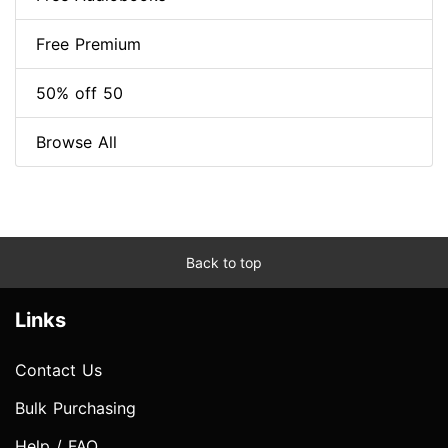
Free Premium
50% off 50
Browse All
Back to top
Links
Contact Us
Bulk Purchasing
Help / FAQ