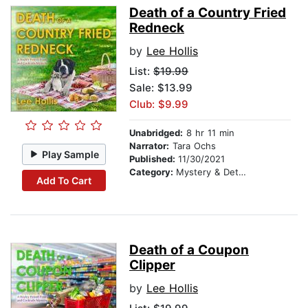
Death of a Country Fried
Redneck
by
Lee Hollis
List:
$19.99
Sale: $13.99
Club: $9.99
Unabridged:
8 hr 11 min
Narrator:
Tara Ochs
Play Sample
Published:
11/30/2021
Category:
Mystery & Detective
Add To Cart
Death of a Coupon
Clipper
by
Lee Hollis