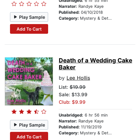
Unabridged:
6 hr 55 min
Narrator:
Randye Kaye
Published:
04/10/2018
Play Sample
Category:
Mystery & Detective
Add To Cart
Death of a Wedding Cake
Baker
by
Lee Hollis
List:
$19.99
Sale: $13.99
Club: $9.99
Unabridged:
6 hr 56 min
Narrator:
Randye Kaye
Play Sample
Published:
11/19/2019
Category:
Mystery & Detective
Add To Cart