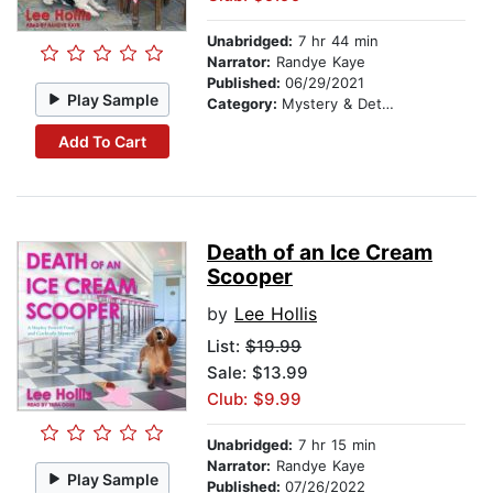
Unabridged:
7 hr 44 min
Narrator:
Randye Kaye
Published:
06/29/2021
Play Sample
Category:
Mystery & Detective
Add To Cart
Death of an Ice Cream
Scooper
by
Lee Hollis
List:
$19.99
Sale: $13.99
Club: $9.99
Unabridged:
7 hr 15 min
Narrator:
Randye Kaye
Play Sample
Published:
07/26/2022