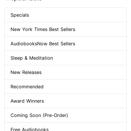
Specials
New York Times Best Sellers
AudiobooksNow Best Sellers
Sleep & Meditation
New Releases
Recommended
Award Winners
Coming Soon (Pre-Order)
Free Audiobooks