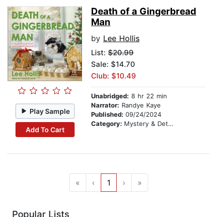
Death of a Gingerbread
Man
by
Lee Hollis
List:
$20.99
Sale: $14.70
Club: $10.49
Unabridged:
8 hr 22 min
Narrator:
Randye Kaye
Play Sample
Published:
09/24/2024
Category:
Mystery & Detective
Add To Cart
«
‹
1
›
»
Popular Lists