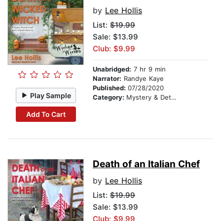
by
Lee Hollis
List:
$19.99
Sale: $13.99
Club: $9.99
Unabridged:
7 hr 9 min
Narrator:
Randye Kaye
Published:
07/28/2020
Play Sample
Category:
Mystery & Detective
Add To Cart
Death of an Italian Chef
by
Lee Hollis
List:
$19.99
Sale: $13.99
Club: $9.99