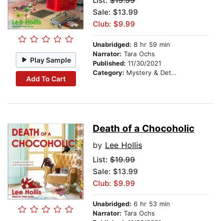
List:
$19.99
Sale: $13.99
Club: $9.99
Unabridged:
8 hr 59 min
Narrator:
Tara Ochs
Play Sample
Published:
11/30/2021
Category:
Mystery & Detective
Add To Cart
Death of a Chocoholic
by
Lee Hollis
List:
$19.99
Sale: $13.99
Club: $9.99
Unabridged:
6 hr 53 min
Narrator:
Tara Ochs