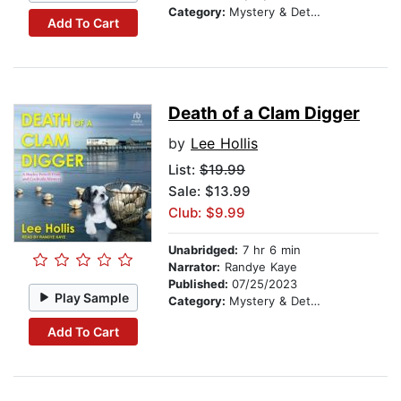
Category:
Mystery & Detective
Add To Cart
Death of a Clam Digger
by
Lee Hollis
List:
$19.99
Sale: $13.99
Club: $9.99
Unabridged:
7 hr 6 min
Narrator:
Randye Kaye
Published:
07/25/2023
Play Sample
Category:
Mystery & Detective
Add To Cart