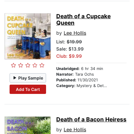
Death of a Cupcake
Queen
by
Lee Hollis
List:
$19.99
Sale: $13.99
Club: $9.99
Unabridged:
6 hr 34 min
Narrator:
Tara Ochs
Play Sample
Published:
11/30/2021
Category:
Mystery & Detective
Add To Cart
Death of a Bacon Heiress
by
Lee Hollis