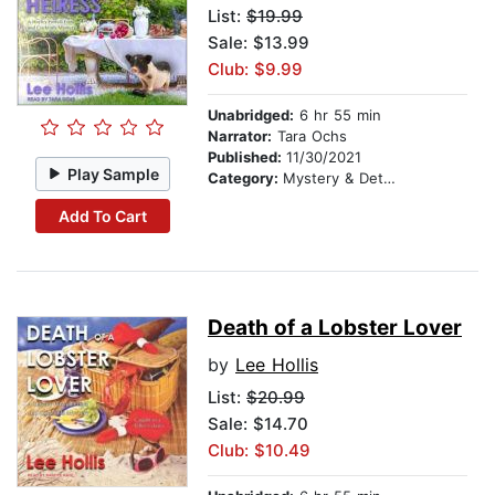
List:
$19.99
Sale: $13.99
Club: $9.99
Unabridged:
6 hr 55 min
Narrator:
Tara Ochs
Published:
11/30/2021
Play Sample
Category:
Mystery & Detective
Add To Cart
Death of a Lobster Lover
by
Lee Hollis
List:
$20.99
Sale: $14.70
Club: $10.49