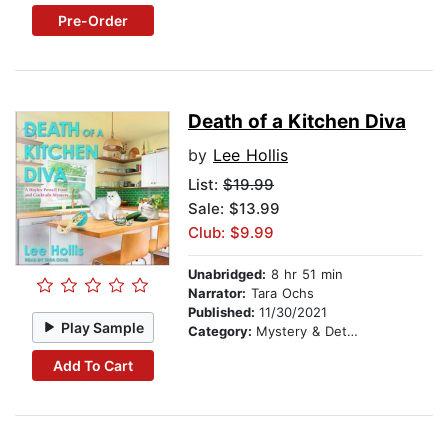
Pre-Order
Death of a Kitchen Diva
by
Lee Hollis
List:
$19.99
Sale: $13.99
Club: $9.99
Unabridged:
8 hr 51 min
Narrator:
Tara Ochs
Published:
11/30/2021
Play Sample
Category:
Mystery & Detective
Add To Cart