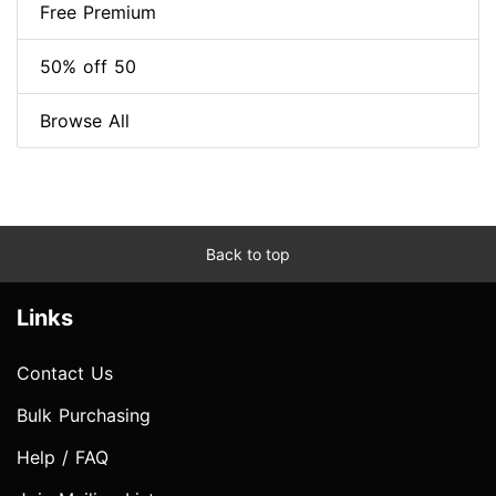
Free Premium
50% off 50
Browse All
Back to top
Links
Contact Us
Bulk Purchasing
Help / FAQ