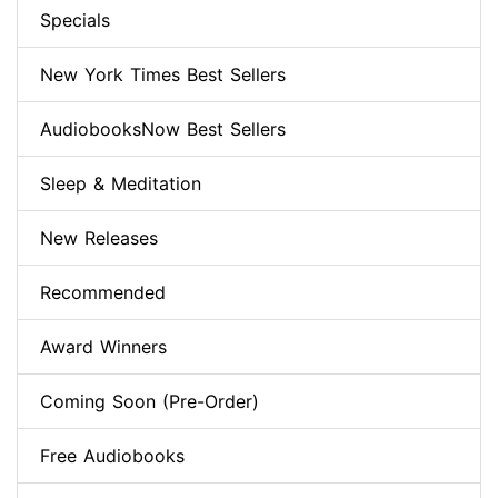
Specials
New York Times Best Sellers
AudiobooksNow Best Sellers
Sleep & Meditation
New Releases
Recommended
Award Winners
Coming Soon (Pre-Order)
Free Audiobooks