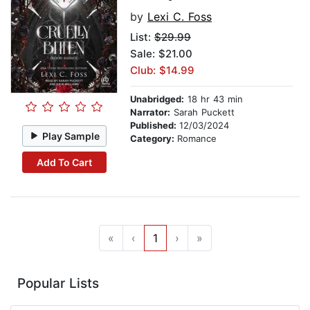
by
Lexi C. Foss
List:
$29.99
Sale: $21.00
Club: $14.99
Unabridged:
18 hr 43 min
Narrator:
Sarah Puckett
Published:
12/03/2024
Play Sample
Category:
Romance
Add To Cart
«
‹
1
›
»
Popular Lists