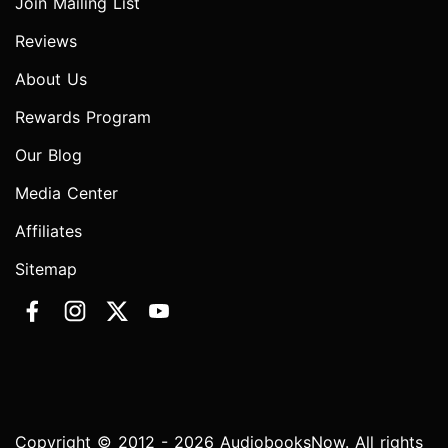
Join Mailing List
Reviews
About Us
Rewards Program
Our Blog
Media Center
Affiliates
Sitemap
Copyright © 2012 - 2026 AudiobooksNow. All rights