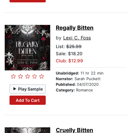
Regally Bitten
by
Lexi C. Foss
List:
$25.99
Sale: $18.20
Club: $12.99
Unabridged:
11 hr 22 min
Narrator:
Sarah Puckett
Published:
04/07/2020
Play Sample
Category:
Romance
Add To Cart
Cruelly Bitten