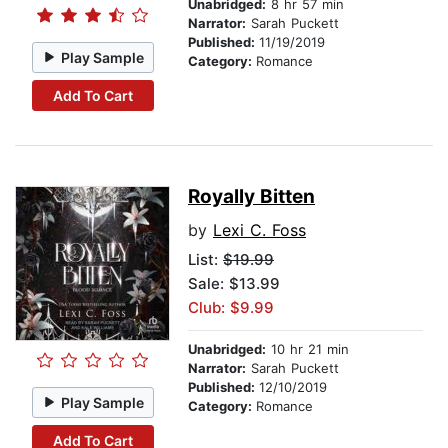
Unabridged:
8 hr 57 min
Narrator:
Sarah Puckett
Published:
11/19/2019
Play Sample
Category:
Romance
Add To Cart
Royally Bitten
by
Lexi C. Foss
List:
$19.99
Sale: $13.99
Club: $9.99
Unabridged:
10 hr 21 min
Narrator:
Sarah Puckett
Published:
12/10/2019
Play Sample
Category:
Romance
Add To Cart