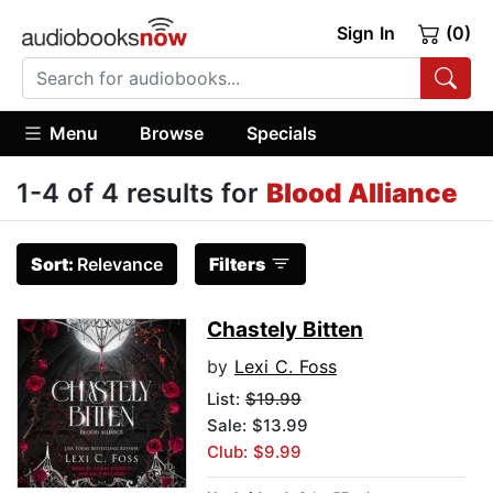
Sign In
(0)
Menu
Browse
Specials
1-4 of 4 results for
Blood Alliance
Sort:
Relevance
Filters
Chastely Bitten
by
Lexi C. Foss
List:
$19.99
Sale: $13.99
Club: $9.99