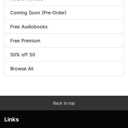
Coming Soon (Pre-Order)
Free Audiobooks
Free Premium
50% off 50
Browse All
Back to top
Links