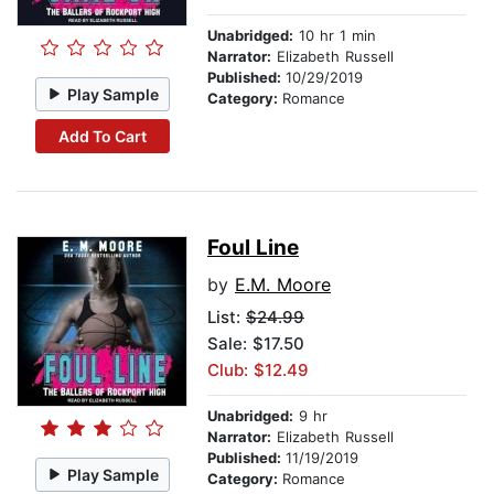
Unabridged:
10 hr 1 min
Narrator:
Elizabeth Russell
Published:
10/29/2019
Play Sample
Category:
Romance
Add To Cart
Foul Line
by
E.M. Moore
List:
$24.99
Sale: $17.50
Club: $12.49
Unabridged:
9 hr
Narrator:
Elizabeth Russell
Published:
11/19/2019
Play Sample
Category:
Romance