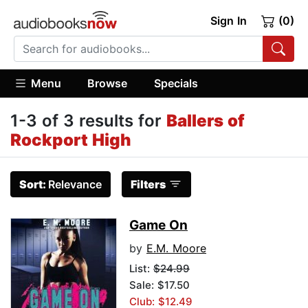
Sign In
(0)
Menu
Browse
Specials
1-3 of 3 results for
Ballers of
Rockport High
Sort:
Relevance
Filters
Game On
by
E.M. Moore
List:
$24.99
Sale: $17.50
Club: $12.49