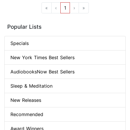
«
‹
1
›
»
Popular Lists
Specials
New York Times Best Sellers
AudiobooksNow Best Sellers
Sleep & Meditation
New Releases
Recommended
Award Winners