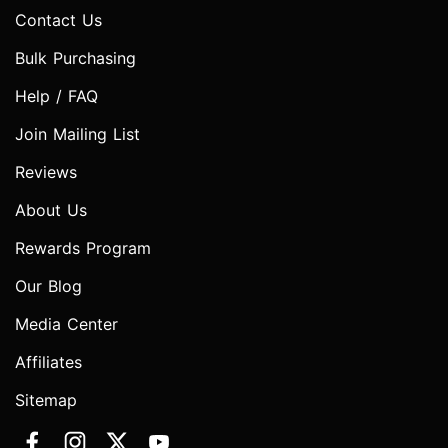
Contact Us
Bulk Purchasing
Help / FAQ
Join Mailing List
Reviews
About Us
Rewards Program
Our Blog
Media Center
Affiliates
Sitemap