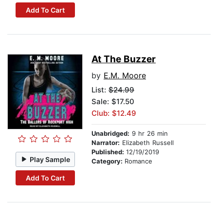
Add To Cart
At The Buzzer
by
E.M. Moore
List:
$24.99
Sale: $17.50
Club: $12.49
Unabridged:
9 hr 26 min
Narrator:
Elizabeth Russell
Published:
12/19/2019
Play Sample
Category:
Romance
Add To Cart