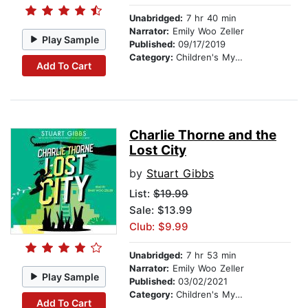
Unabridged:
7 hr 40 min
Narrator:
Emily Woo Zeller
Play Sample
Published:
09/17/2019
Category:
Children's Mystery & Detective
Add To Cart
Charlie Thorne and the
Lost City
by
Stuart Gibbs
List:
$19.99
Sale: $13.99
Club: $9.99
Unabridged:
7 hr 53 min
Narrator:
Emily Woo Zeller
Play Sample
Published:
03/02/2021
Category:
Children's Mystery & Detective
Add To Cart