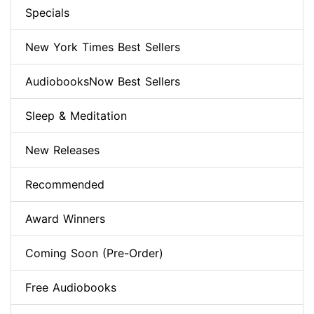
Specials
New York Times Best Sellers
AudiobooksNow Best Sellers
Sleep & Meditation
New Releases
Recommended
Award Winners
Coming Soon (Pre-Order)
Free Audiobooks