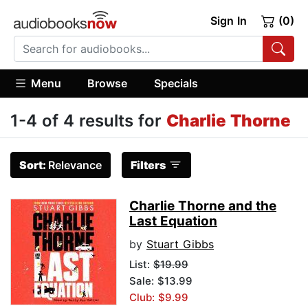
Sign In
(0)
Menu
Browse
Specials
1-4 of 4 results for
Charlie Thorne
Sort:
Relevance
Filters
Charlie Thorne and the
Last Equation
by
Stuart Gibbs
List:
$19.99
Sale: $13.99
Club: $9.99