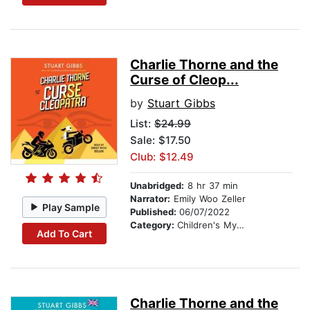
Charlie Thorne and the
Curse of Cleop...
by
Stuart Gibbs
List:
$24.99
Sale: $17.50
Club: $12.49
Unabridged:
8 hr 37 min
Narrator:
Emily Woo Zeller
Play Sample
Published:
06/07/2022
Category:
Children's Mystery & Detective
Add To Cart
Charlie Thorne and the