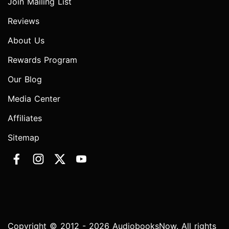
Join Mailing List
Reviews
About Us
Rewards Program
Our Blog
Media Center
Affiliates
Sitemap
Copyright © 2012 - 2026 AudiobooksNow. All rights