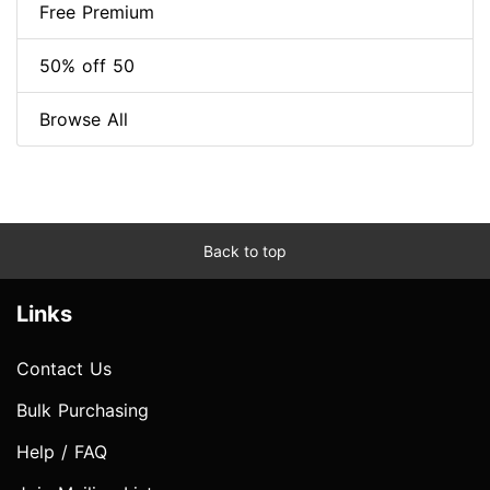
Free Premium
50% off 50
Browse All
Back to top
Links
Contact Us
Bulk Purchasing
Help / FAQ