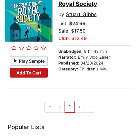
Royal Society
by
Stuart Gibbs
List:
$24.99
Sale: $17.50
Club: $12.49
Unabridged:
8 hr 43 min
Narrator:
Emily Woo Zeller
Play Sample
Published:
04/23/2024
Category:
Children's Mystery & Detective
Add To Cart
«
‹
1
›
»
Popular Lists