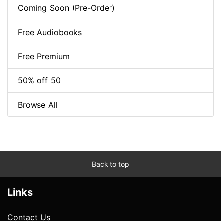
Coming Soon (Pre-Order)
Free Audiobooks
Free Premium
50% off 50
Browse All
Back to top
Links
Contact Us