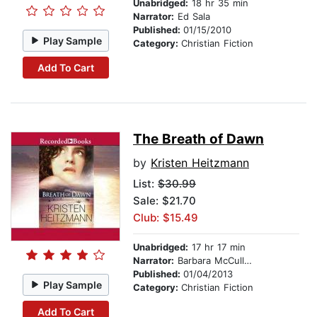
Unabridged:
18 hr 35 min
Narrator:
Ed Sala
Published:
01/15/2010
Play Sample
Category:
Christian Fiction
Add To Cart
The Breath of Dawn
by
Kristen Heitzmann
List:
$30.99
Sale: $21.70
Club: $15.49
Unabridged:
17 hr 17 min
Narrator:
Barbara McCulloh
Published:
01/04/2013
Play Sample
Category:
Christian Fiction
Add To Cart