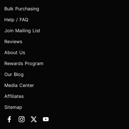
Bulk Purchasing
Help / FAQ
Join Mailing List
Reviews
About Us
Rewards Program
Our Blog
Media Center
Affiliates
Sitemap