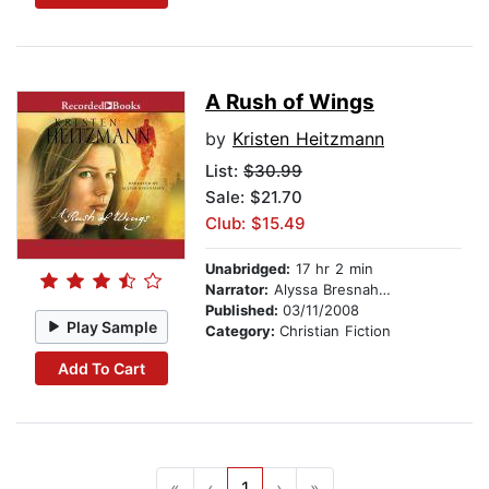
A Rush of Wings
by
Kristen Heitzmann
List:
$30.99
Sale: $21.70
Club: $15.49
Unabridged:
17 hr 2 min
Narrator:
Alyssa Bresnahan
Published:
03/11/2008
Play Sample
Category:
Christian Fiction
Add To Cart
«
‹
1
›
»