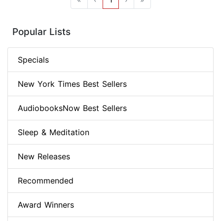
Popular Lists
Specials
New York Times Best Sellers
AudiobooksNow Best Sellers
Sleep & Meditation
New Releases
Recommended
Award Winners