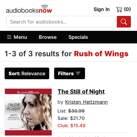
Sign In
(0)
Menu
Browse
Specials
1-3 of 3 results for
Rush of Wings
Sort:
Relevance
Filters
The Still of Night
by
Kristen Heitzmann
List:
$30.99
Sale: $21.70
Club: $15.49