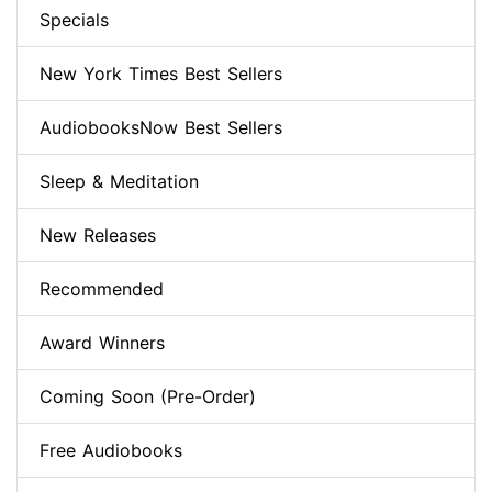
Specials
New York Times Best Sellers
AudiobooksNow Best Sellers
Sleep & Meditation
New Releases
Recommended
Award Winners
Coming Soon (Pre-Order)
Free Audiobooks