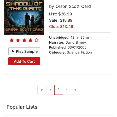
by
Orson Scott Card
List:
$26.99
Sale: $18.89
Club: $13.49
Unabridged:
12 hr 26 min
Narrator:
David Birney
Published:
03/01/2005
Play Sample
Category:
Science Fiction
Add To Cart
«
‹
1
›
»
Popular Lists