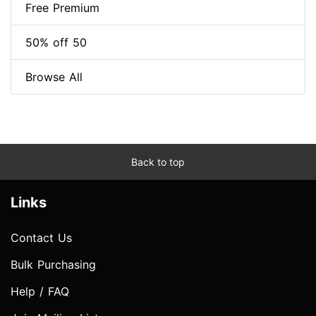
Free Premium
50% off 50
Browse All
Back to top
Links
Contact Us
Bulk Purchasing
Help / FAQ