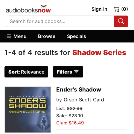
Sign In
(0)
Menu
Browse
Specials
1-4 of 4 results for
Shadow Series
Sort:
Relevance
Filters
Ender's Shadow
by
Orson Scott Card
List:
$32.99
Sale: $23.10
Club: $16.49