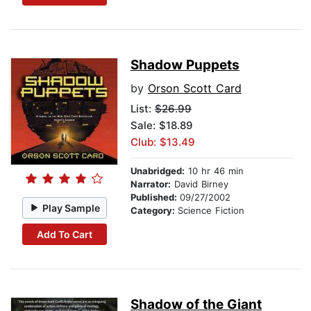
Shadow Puppets
by
Orson Scott Card
List:
$26.99
Sale: $18.89
Club: $13.49
Unabridged:
10 hr 46 min
Narrator:
David Birney
Published:
09/27/2002
Play Sample
Category:
Science Fiction
Add To Cart
Shadow of the Giant