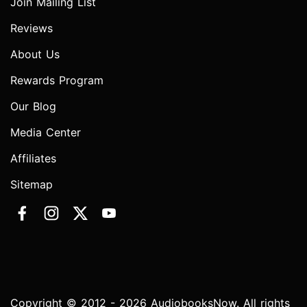
Join Mailing List
Reviews
About Us
Rewards Program
Our Blog
Media Center
Affiliates
Sitemap
Copyright © 2012 - 2026 AudiobooksNow. All rights