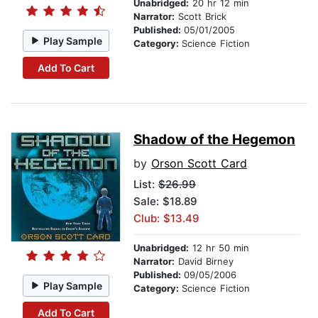
Unabridged:
20 hr 12 min
Narrator:
Scott Brick
Published:
05/01/2005
Play Sample
Category:
Science Fiction
Add To Cart
Shadow of the Hegemon
by
Orson Scott Card
List:
$26.99
Sale: $18.89
Club: $13.49
Unabridged:
12 hr 50 min
Narrator:
David Birney
Published:
09/05/2006
Play Sample
Category:
Science Fiction
Add To Cart