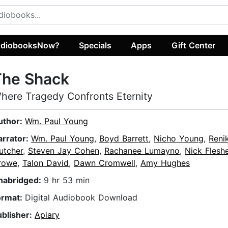
diobooksNow?
Specials
Apps
Gift Center
The Shack
here Tragedy Confronts Eternity
uthor:
Wm. Paul Young
arrator:
Wm. Paul Young
,
Boyd Barrett
,
Nicho Young
,
Reni
utcher
,
Steven Jay Cohen
,
Rachanee Lumayno
,
Nick Flesh
rowe
,
Talon David
,
Dawn Cromwell
,
Amy Hughes
nabridged:
9 hr 53 min
ormat:
Digital Audiobook Download
ublisher:
Apiary