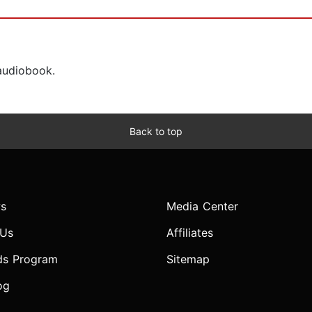
 audiobook.
Back to top
s
Media Center
 Us
Affiliates
ds Program
Sitemap
og