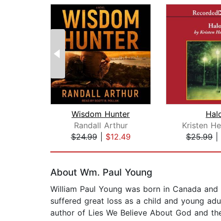
Wisdom Hunter
Hal
Randall Arthur
Kristen H
$24.99
|
$12.49
$25.99
|
Page 1 of 2
About Wm. Paul Young
William Paul Young was born in Canada and 
suffered great loss as a child and young adu
author of Lies We Believe About God and th