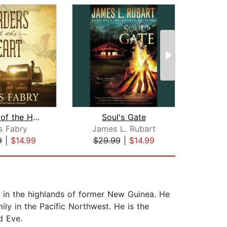
Borders of the Heart
Soul's Gate
Th
s Fabry
James L. Rubart
Ja
9
|
$14.99
$29.99
|
$14.99
$20
 in the highlands of former New Guinea. He
ily in the Pacific Northwest. He is the
d Eve.