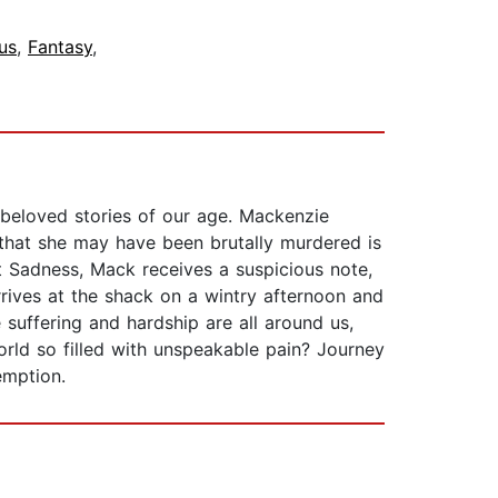
us
,
Fantasy
,
 beloved stories of our age. Mackenzie
 that she may have been brutally murdered is
t Sadness, Mack receives a suspicious note,
rives at the shack on a wintry afternoon and
 suffering and hardship are all around us,
rld so filled with unspeakable pain? Journey
emption.