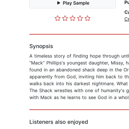
P
Play Sample
C
C
Synopsis
A timeless story of finding hope through un
“Mack” Phillips's youngest daughter, Missy,
found in an abandoned shack deep in the Oreg
apparently from God, inviting him back to th
walks back into his darkest nightmare. What h
The Shack wrestles with one of humanity's g
with Mack as he learns to see God in a whole
Listeners also enjoyed