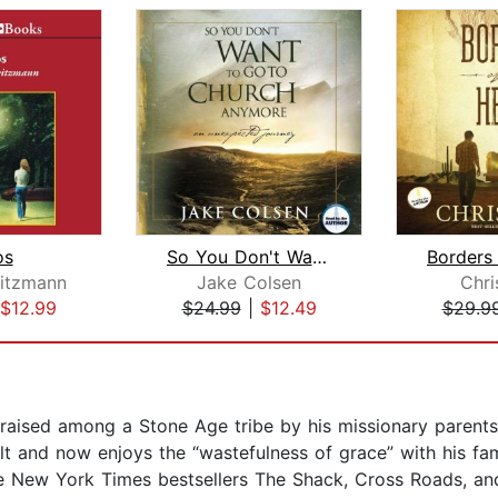
os
So You Don't Want To Go To Church Any...
eitzmann
Jake Colsen
Chri
$12.99
$24.99
|
$12.49
$29.9
raised among a Stone Age tribe by his missionary parents
lt and now enjoys the “wastefulness of grace” with his fam
e New York Times bestsellers The Shack, Cross Roads, an