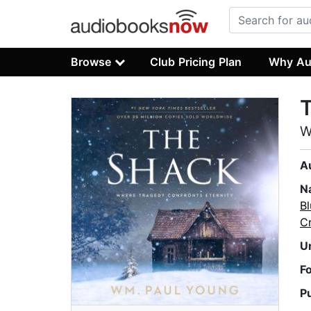
Browse
Club Pricing Plan
Why Au
W
A
N
Bl
C
U
F
P