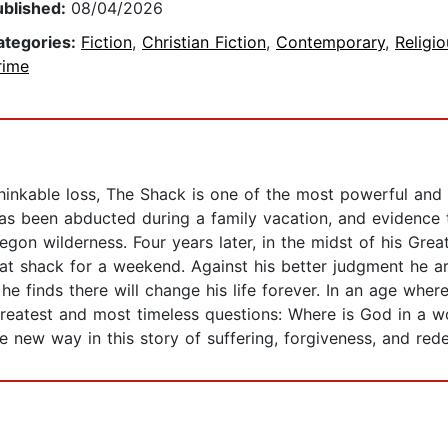
ublished:
08/04/2026
ategories:
Fiction
,
Christian Fiction
,
Contemporary
,
Religio
rime
thinkable loss, The Shack is one of the most powerful and
 has been abducted during a family vacation, and evidence
on wilderness. Four years later, in the midst of his Grea
at shack for a weekend. Against his better judgment he ar
e finds there will change his life forever. In an age where
reatest and most timeless questions: Where is God in a wo
 new way in this story of suffering, forgiveness, and red