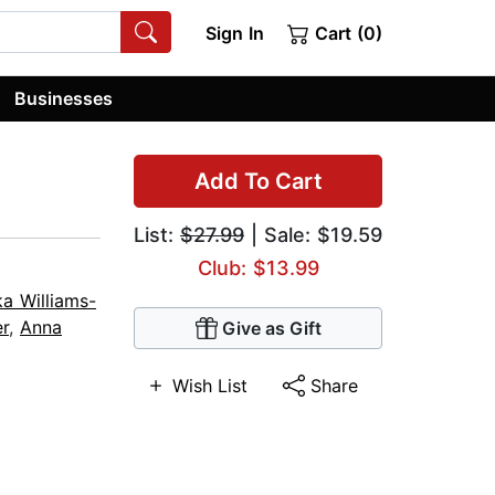
Sign In
Cart (0)
Businesses
Add To Cart
List:
$27.99
| Sale: $19.59
Club: $13.99
ka Williams-
er
,
Anna
Give as Gift
Wish List
Share