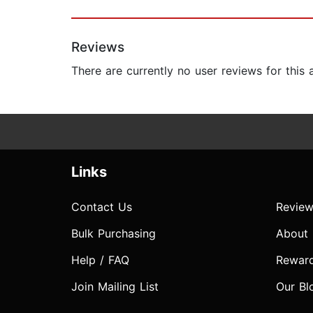
Reviews
There are currently no user reviews for this
Links
Contact Us
Review
Bulk Purchasing
About
Help / FAQ
Rewar
Join Mailing List
Our Bl