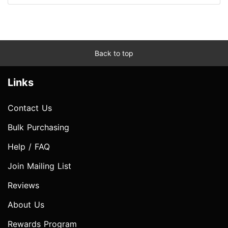
Back to top
Links
Contact Us
Bulk Purchasing
Help / FAQ
Join Mailing List
Reviews
About Us
Rewards Program