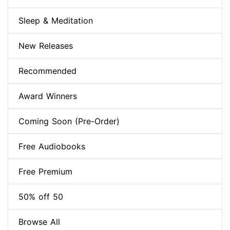
Sleep & Meditation
New Releases
Recommended
Award Winners
Coming Soon (Pre-Order)
Free Audiobooks
Free Premium
50% off 50
Browse All