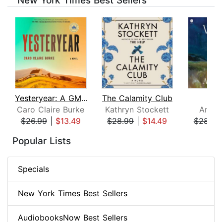
New York Times Best Sellers
Yesteryear: A GMA Book Club Pick
The Calamity Club
Whi
Caro Claire Burke
Kathryn Stockett
Ann P
$26.99
|
$13.49
$28.99
|
$14.49
$28.99
Page 1 of 8
Popular Lists
Specials
New York Times Best Sellers
AudiobooksNow Best Sellers