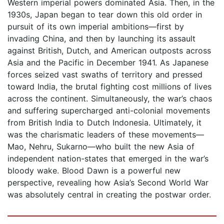
Western imperial powers dominated Asia. Then, in the
1930s, Japan began to tear down this old order in
pursuit of its own imperial ambitions—first by
invading China, and then by launching its assault
against British, Dutch, and American outposts across
Asia and the Pacific in December 1941. As Japanese
forces seized vast swaths of territory and pressed
toward India, the brutal fighting cost millions of lives
across the continent. Simultaneously, the war’s chaos
and suffering supercharged anti-colonial movements
from British India to Dutch Indonesia. Ultimately, it
was the charismatic leaders of these movements—
Mao, Nehru, Sukarno—who built the new Asia of
independent nation-states that emerged in the war’s
bloody wake. Blood Dawn is a powerful new
perspective, revealing how Asia’s Second World War
was absolutely central in creating the postwar order.