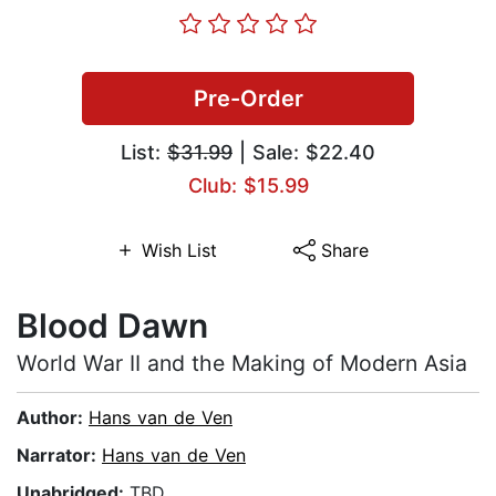
Pre-Order
List:
$31.99
| Sale: $22.40
Club: $15.99
Wish List
Share
Blood Dawn
World War II and the Making of Modern Asia
Author:
Hans van de Ven
Narrator:
Hans van de Ven
Unabridged:
TBD