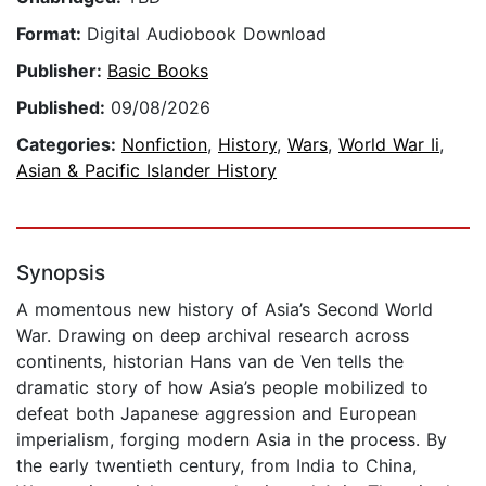
Format:
Digital Audiobook Download
Publisher:
Basic Books
Published:
09/08/2026
Categories:
Nonfiction
,
History
,
Wars
,
World War Ii
,
Asian & Pacific Islander History
Synopsis
A momentous new history of Asia’s Second World
War. Drawing on deep archival research across
continents, historian Hans van de Ven tells the
dramatic story of how Asia’s people mobilized to
defeat both Japanese aggression and European
imperialism, forging modern Asia in the process. By
the early twentieth century, from India to China,