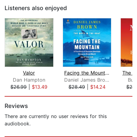
Listeners also enjoyed
Valor
Facing the Mountain
The M
Dan Hampton
Daniel James Brown
Buz
$26.99
|
$13.49
$28.49
|
$14.24
$28
Page 1 of 5
Reviews
There are currently no user reviews for this
audiobook.