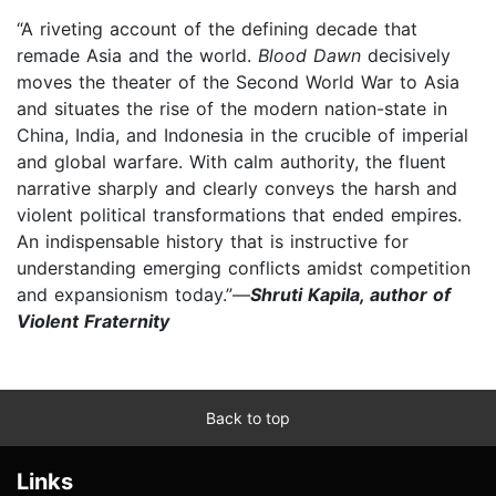
“A riveting account of the defining decade that
remade Asia and the world.
Blood Dawn
decisively
moves the theater of the Second World War to Asia
and situates the rise of the modern nation-state in
China, India, and Indonesia in the crucible of imperial
and global warfare. With calm authority, the fluent
narrative sharply and clearly conveys the harsh and
violent political transformations that ended empires.
An indispensable history that is instructive for
understanding emerging conflicts amidst competition
and expansionism today.”—
Shruti Kapila, author of
Violent Fraternity
Back to top
Links