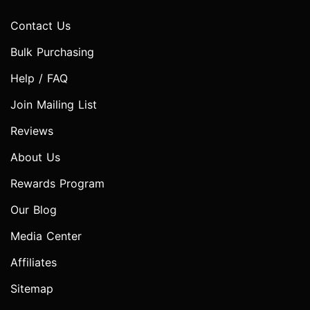
Contact Us
Bulk Purchasing
Help / FAQ
Join Mailing List
Reviews
About Us
Rewards Program
Our Blog
Media Center
Affiliates
Sitemap