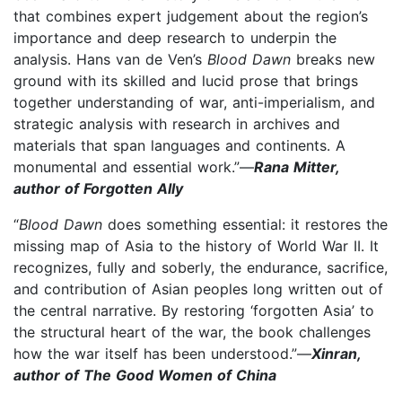
that combines expert judgement about the region’s
importance and deep research to underpin the
analysis. Hans van de Ven’s
Blood Dawn
breaks new
ground with its skilled and lucid prose that brings
together understanding of war, anti-imperialism, and
strategic analysis with research in archives and
materials that span languages and continents. A
monumental and essential work.”—
Rana Mitter,
author of Forgotten Ally
“
Blood Dawn
does something essential: it restores the
missing map of Asia to the history of World War II. It
recognizes, fully and soberly, the endurance, sacrifice,
and contribution of Asian peoples long written out of
the central narrative. By restoring ‘forgotten Asia’ to
the structural heart of the war, the book challenges
how the war itself has been understood.”—
Xinran,
author of The Good Women of China