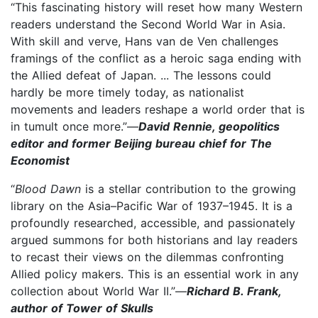
“This fascinating history will reset how many Western
readers understand the Second World War in Asia.
With skill and verve, Hans van de Ven challenges
framings of the conflict as a heroic saga ending with
the Allied defeat of Japan. ... The lessons could
hardly be more timely today, as nationalist
movements and leaders reshape a world order that is
in tumult once more.”—
David Rennie, geopolitics
editor and former Beijing bureau chief for The
Economist
“
Blood Dawn
is a stellar contribution to the growing
library on the Asia–Pacific War of 1937–1945. It is a
profoundly researched, accessible, and passionately
argued summons for both historians and lay readers
to recast their views on the dilemmas confronting
Allied policy makers. This is an essential work in any
collection about World War II.”—
Richard B. Frank,
author of Tower of Skulls