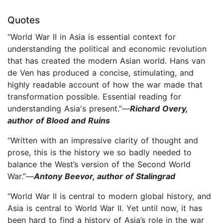
Quotes
“World War II in Asia is essential context for
understanding the political and economic revolution
that has created the modern Asian world. Hans van
de Ven has produced a concise, stimulating, and
highly readable account of how the war made that
transformation possible. Essential reading for
understanding Asia's present.”—
Richard Overy,
author of Blood and Ruins
“Written with an impressive clarity of thought and
prose, this is the history we so badly needed to
balance the West’s version of the Second World
War.”—
Antony Beevor, author of Stalingrad
“World War II is central to modern global history, and
Asia is central to World War II. Yet until now, it has
been hard to find a history of Asia’s role in the war