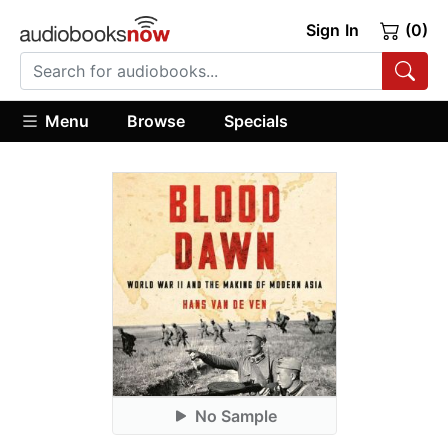
Sign In
(0)
Menu
Browse
Specials
No Sample