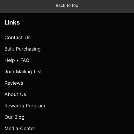
Back to top
Links
Contact Us
Bulk Purchasing
Help / FAQ
Join Mailing List
Reviews
About Us
Rewards Program
Our Blog
Media Center