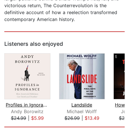
victorious return, The Counterrevolution is the
definitive account of how a reelection transformed
contemporary American history.
Listeners also enjoyed
Profiles in Ignorance
Landslide
Andy Borowitz
Michael Wolff
Joh
$24.99
|
$5.99
$26.99
|
$13.49
$25
Page 1 of 5