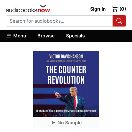
Sign In
(0)
Menu
Browse
Specials
No Sample