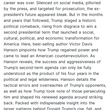
career was over. Silenced on social media, pilloried
by the press, and targeted for prosecution, the ex-
president’s future appeared bleak. But in the months
and years that followed, Trump staged a historic
political comeback, rising from disgrace to win a
second presidential term that launched a social,
cultural, political, and economic transformation for
America. Here, best-selling author Victor Davis
Hanson pinpoints how Trump regained power and
came to lead an American counterrevolution. As
Hanson reveals, the success and aggressiveness of
Trump’s second-term agenda can only be fully
understood as the product of his four years in the
political and legal wilderness. Hanson details the
tactical errors and overreaches of Trump’s opponents,
as well as how Trump took note of those persecuting
him and shaped his renewed agenda around striking
back. Packed with indispensable insight into the
larger patterns behind Donald Trump’s rise, fall, and