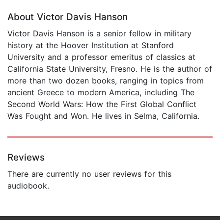
About Victor Davis Hanson
Victor Davis Hanson is a senior fellow in military
history at the Hoover Institution at Stanford
University and a professor emeritus of classics at
California State University, Fresno. He is the author of
more than two dozen books, ranging in topics from
ancient Greece to modern America, including The
Second World Wars: How the First Global Conflict
Was Fought and Won. He lives in Selma, California.
Reviews
There are currently no user reviews for this
audiobook.