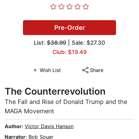
Pre-Order
List:
$38.99
| Sale: $27.30
Club: $19.49
Wish List
Share
The Counterrevolution
The Fall and Rise of Donald Trump and the
MAGA Movement
Author:
Victor Davis Hanson
Narrator:
Bob Souer