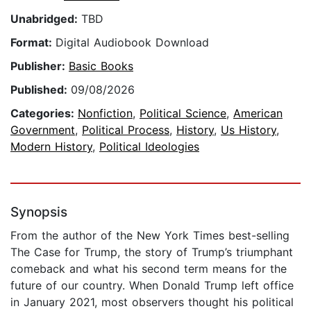
Unabridged:
TBD
Format:
Digital Audiobook Download
Publisher:
Basic Books
Published:
09/08/2026
Categories:
Nonfiction
,
Political Science
,
American
Government
,
Political Process
,
History
,
Us History
,
Modern History
,
Political Ideologies
Synopsis
From the author of the New York Times best-selling
The Case for Trump, the story of Trump’s triumphant
comeback and what his second term means for the
future of our country. When Donald Trump left office
in January 2021, most observers thought his political