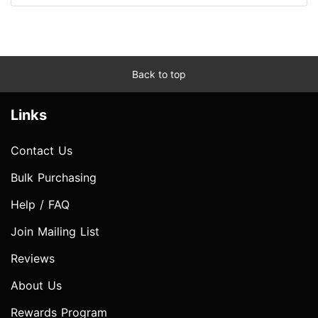
Back to top
Links
Contact Us
Bulk Purchasing
Help / FAQ
Join Mailing List
Reviews
About Us
Rewards Program