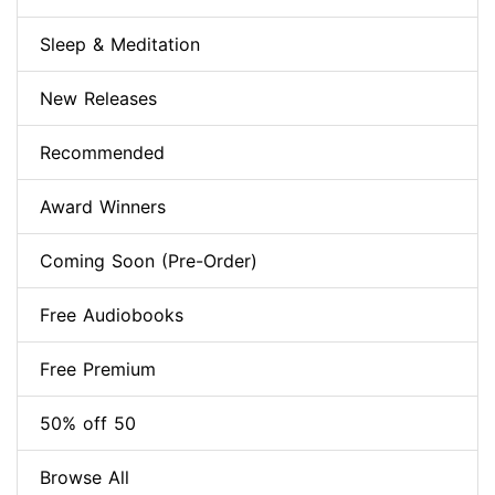
Sleep & Meditation
New Releases
Recommended
Award Winners
Coming Soon (Pre-Order)
Free Audiobooks
Free Premium
50% off 50
Browse All