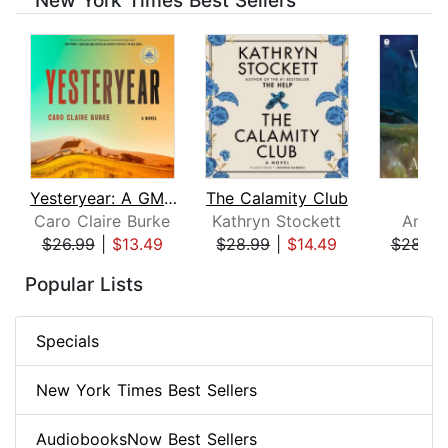
New York Times Best Sellers
Yesteryear: A GMA Book Club Pick
The Calamity Club
Whi
Caro Claire Burke
Kathryn Stockett
Ann P
$26.99
|
$13.49
$28.99
|
$14.49
$28.99
Page 1 of 8
Popular Lists
Specials
New York Times Best Sellers
AudiobooksNow Best Sellers