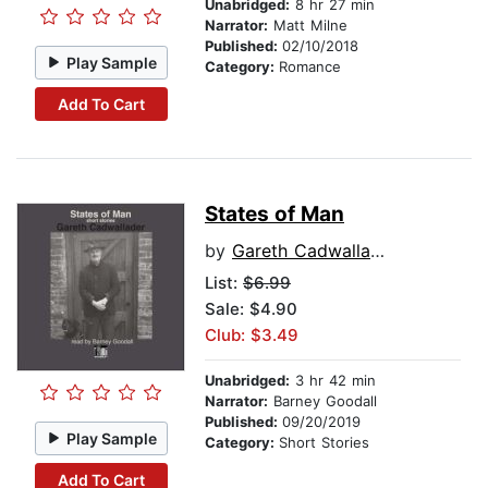
Unabridged:
8 hr 27 min
Narrator:
Matt Milne
Published:
02/10/2018
Play Sample
Category:
Romance
Add To Cart
States of Man
by
Gareth Cadwallader
List:
$6.99
Sale: $4.90
Club: $3.49
Unabridged:
3 hr 42 min
Narrator:
Barney Goodall
Published:
09/20/2019
Play Sample
Category:
Short Stories
Add To Cart