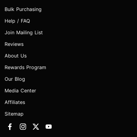
Bulk Purchasing
Help / FAQ
Join Mailing List
Reviews
About Us
Rewards Program
Our Blog
Media Center
Affiliates
Sitemap