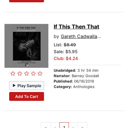
If This Then That
by
Gareth Cadwallader
List:
$8.49
Sale: $5.95
Club: $4.24
Unabridged:
3 hr 54 min
Narrator:
Barney Goodall
Published:
06/16/2019
Play Sample
Category:
Anthologies
Add To Cart
«
‹
1
›
»