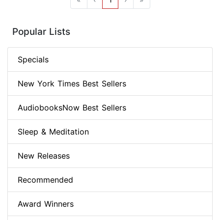
Popular Lists
Specials
New York Times Best Sellers
AudiobooksNow Best Sellers
Sleep & Meditation
New Releases
Recommended
Award Winners