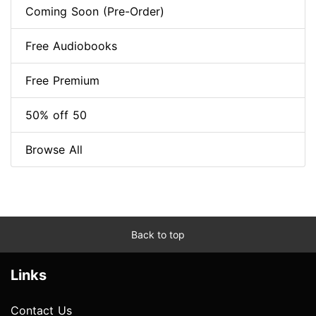
Coming Soon (Pre-Order)
Free Audiobooks
Free Premium
50% off 50
Browse All
Back to top
Links
Contact Us