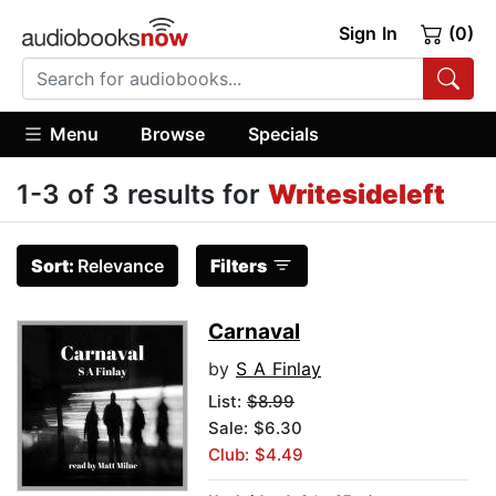
Sign In
(0)
Menu
Browse
Specials
1-3 of 3 results for
Writesideleft
Sort:
Relevance
Filters
Carnaval
by
S A Finlay
List:
$8.99
Sale: $6.30
Club: $4.49