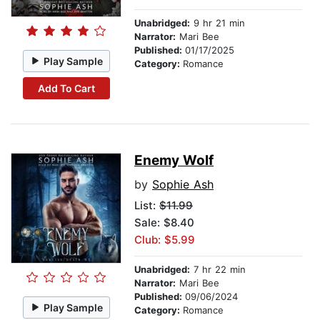
Unabridged:
9 hr 21 min
Narrator:
Mari Bee
Published:
01/17/2025
Play Sample
Category:
Romance
Add To Cart
Enemy Wolf
by
Sophie Ash
List:
$11.99
Sale: $8.40
Club: $5.99
Unabridged:
7 hr 22 min
Narrator:
Mari Bee
Published:
09/06/2024
Play Sample
Category:
Romance