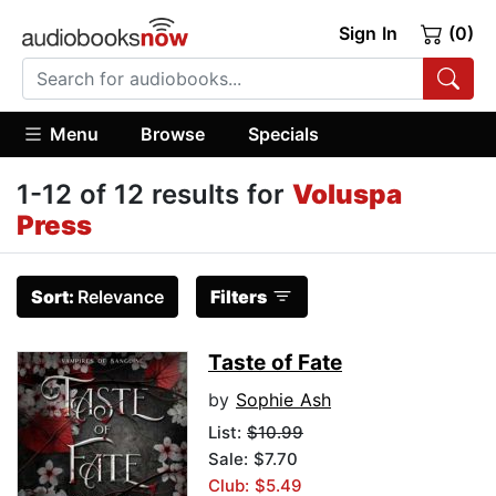
Sign In
(0)
Menu
Browse
Specials
1-12 of 12 results for
Voluspa
Press
Sort:
Relevance
Filters
Taste of Fate
by
Sophie Ash
List:
$10.99
Sale: $7.70
Club: $5.49