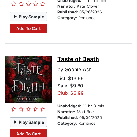
Unabridged:
11 hr 14 min
Narrator:
Kate Clover
Published:
05/26/2026
Play Sample
Category:
Romance
Add To Cart
Taste of Death
by
Sophie Ash
List:
$13.99
Sale: $9.80
Club: $6.99
Unabridged:
11 hr 8 min
Narrator:
Mari Bee
Published:
06/04/2025
Play Sample
Category:
Romance
Add To Cart