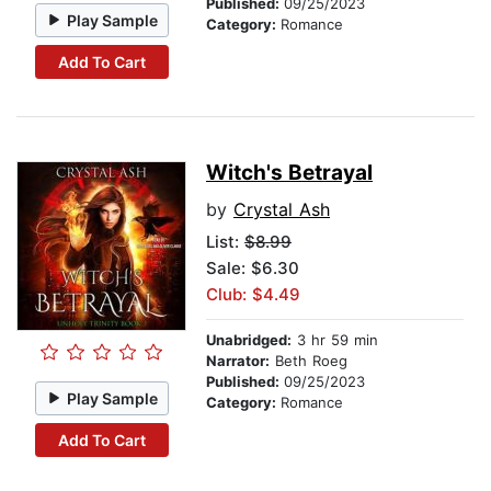
Published:
09/25/2023
Play Sample
Category:
Romance
Add To Cart
Witch's Betrayal
by
Crystal Ash
List:
$8.99
Sale: $6.30
Club: $4.49
Unabridged:
3 hr 59 min
Narrator:
Beth Roeg
Published:
09/25/2023
Play Sample
Category:
Romance
Add To Cart