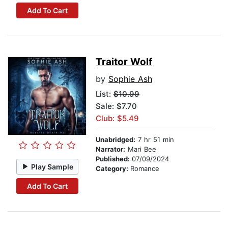
Add To Cart
Traitor Wolf
by
Sophie Ash
List:
$10.99
Sale: $7.70
Club: $5.49
Unabridged:
7 hr 51 min
Narrator:
Mari Bee
Published:
07/09/2024
Play Sample
Category:
Romance
Add To Cart