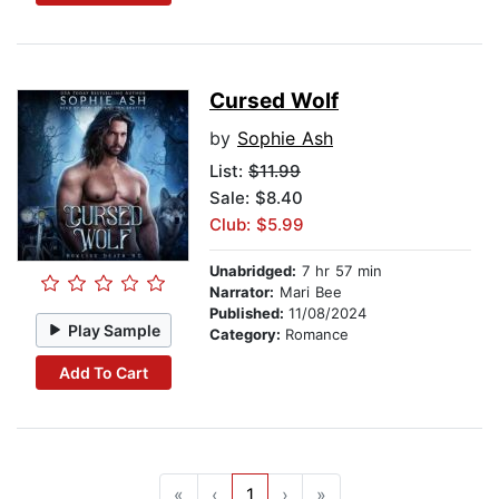
Cursed Wolf
by
Sophie Ash
List:
$11.99
Sale: $8.40
Club: $5.99
Unabridged:
7 hr 57 min
Narrator:
Mari Bee
Published:
11/08/2024
Play Sample
Category:
Romance
Add To Cart
«
‹
1
›
»