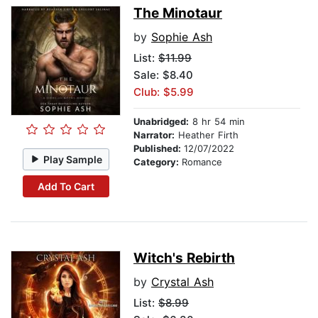
The Minotaur
by
Sophie Ash
List:
$11.99
Sale: $8.40
Club: $5.99
Unabridged:
8 hr 54 min
Narrator:
Heather Firth
Published:
12/07/2022
Play Sample
Category:
Romance
Add To Cart
Witch's Rebirth
by
Crystal Ash
List:
$8.99