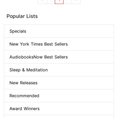
Popular Lists
Specials
New York Times Best Sellers
AudiobooksNow Best Sellers
Sleep & Meditation
New Releases
Recommended
Award Winners