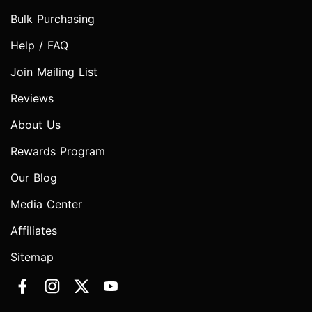
Bulk Purchasing
Help / FAQ
Join Mailing List
Reviews
About Us
Rewards Program
Our Blog
Media Center
Affiliates
Sitemap