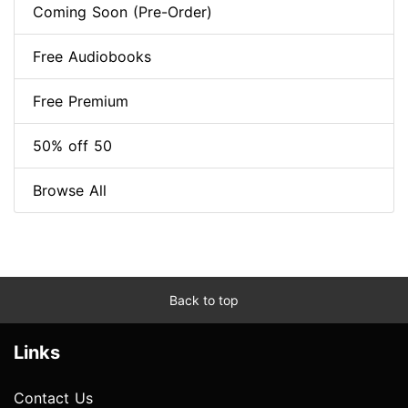
Coming Soon (Pre-Order)
Free Audiobooks
Free Premium
50% off 50
Browse All
Back to top
Links
Contact Us