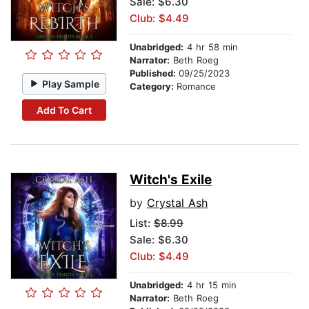
Sale: $6.30
Club: $4.49
Unabridged:
4 hr 58 min
Narrator:
Beth Roeg
Published:
09/25/2023
Play Sample
Category:
Romance
Add To Cart
Witch's Exile
by
Crystal Ash
List:
$8.99
Sale: $6.30
Club: $4.49
Unabridged:
4 hr 15 min
Narrator:
Beth Roeg