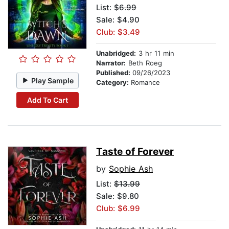
List:
$6.99
Sale: $4.90
Club: $3.49
Unabridged:
3 hr 11 min
Narrator:
Beth Roeg
Published:
09/26/2023
Play Sample
Category:
Romance
Add To Cart
Taste of Forever
by
Sophie Ash
List:
$13.99
Sale: $9.80
Club: $6.99