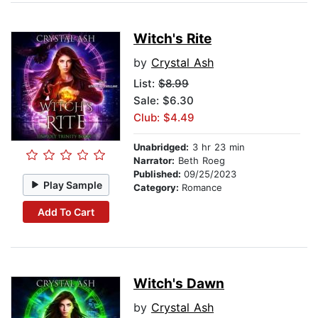
Witch's Rite
by
Crystal Ash
List:
$8.99
Sale: $6.30
Club: $4.49
Unabridged:
3 hr 23 min
Narrator:
Beth Roeg
Published:
09/25/2023
Play Sample
Category:
Romance
Add To Cart
Witch's Dawn
by
Crystal Ash