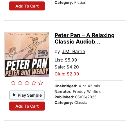
Category:
Fiction
Add To Cart
Peter Pan – A Relaxing
Classic Audiob...
by
J.M. Barrie
List:
$5.99
Sale: $4.20
Club: $2.99
Unabridged:
4 hr 42 min
Narrator:
Freddy Winfield
Play Sample
Published:
05/06/2025
Category:
Classic
Add To Cart