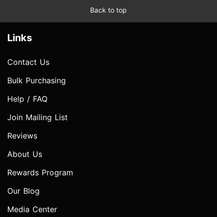
Back to top
Links
Contact Us
Bulk Purchasing
Help / FAQ
Join Mailing List
Reviews
About Us
Rewards Program
Our Blog
Media Center