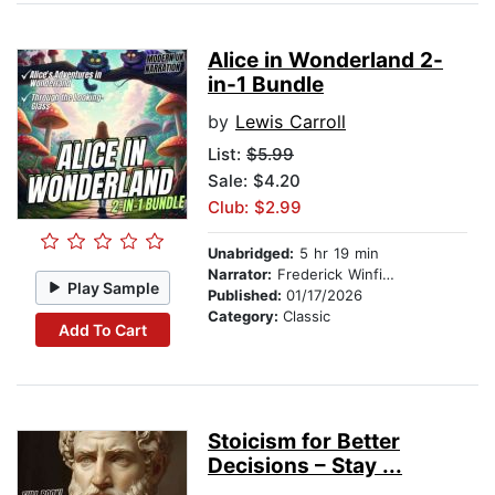
Alice in Wonderland 2-
in-1 Bundle
by
Lewis Carroll
List:
$5.99
Sale: $4.20
Club: $2.99
Unabridged:
5 hr 19 min
Narrator:
Frederick Winfield
Play Sample
Published:
01/17/2026
Category:
Classic
Add To Cart
Stoicism for Better
Decisions – Stay ...