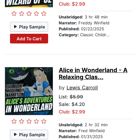
Club: $2.99
Unabridged:
3 hr 48 min
Narrator:
Freddy Winfield
Play Sample
Published:
02/22/2025
Category:
Classic Children's Stories
Add To Cart
Alice in Wonderland - A
Relaxing Clas...
by
Lewis Carroll
List:
$5.99
Sale: $4.20
Club: $2.99
Unabridged:
2 hr 32 min
Narrator:
Fred Winfield
Play Sample
Published:
01/31/2025