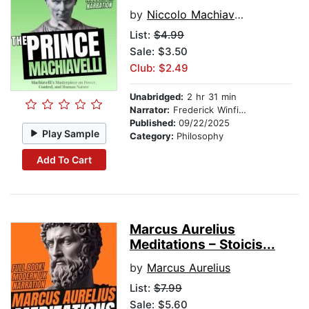
by
Niccolo Machiavelli
List:
$4.99
Sale: $3.50
Club: $2.49
Unabridged:
2 hr 31 min
Narrator:
Frederick Winfield
Published:
09/22/2025
Play Sample
Category:
Philosophy
Add To Cart
Marcus Aurelius
Meditations – Stoicis...
by
Marcus Aurelius
List:
$7.99
Sale: $5.60