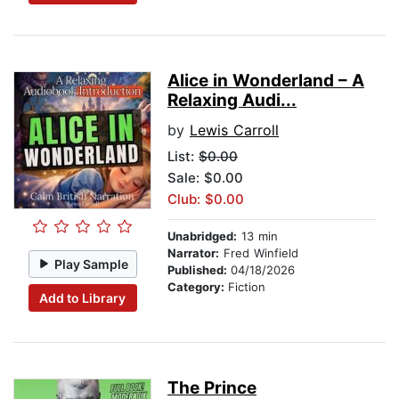
Alice in Wonderland – A
Relaxing Audi...
by
Lewis Carroll
List:
$0.00
Sale: $0.00
Club: $0.00
Unabridged:
13 min
Narrator:
Fred Winfield
Play Sample
Published:
04/18/2026
Category:
Fiction
Add to Library
The Prince