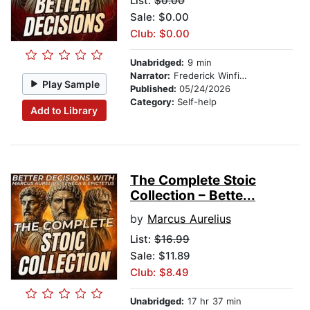
List:
$0.00
Sale: $0.00
Club: $0.00
Unabridged:
9 min
Narrator:
Frederick Winfield
Play Sample
Published:
05/24/2026
Category:
Self-help
Add to Library
The Complete Stoic
Collection – Bette...
by
Marcus Aurelius
List:
$16.99
Sale: $11.89
Club: $8.49
Unabridged:
17 hr 37 min