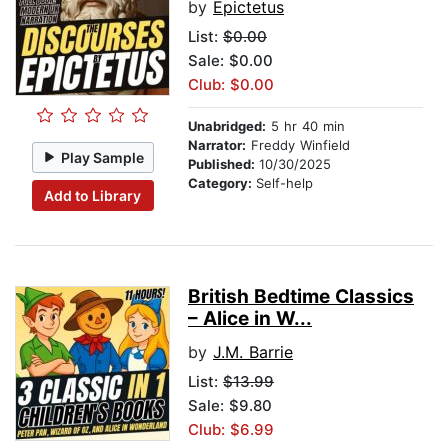
by
Epictetus
List:
$0.00
Sale: $0.00
Club: $0.00
Unabridged:
5 hr 40 min
Narrator:
Freddy Winfield
Play Sample
Published:
10/30/2025
Category:
Self-help
Add to Library
British Bedtime Classics
– Alice in W...
by
J.M. Barrie
List:
$13.99
Sale: $9.80
Club: $6.99