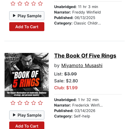
Unabridged:
11 hr 3 min
Narrator:
Freddy Winfield
Play Sample
Published:
06/13/2025
Category:
Classic Children's Stories
Add To Cart
The Book Of Five Rings
by
Miyamoto Musashi
List:
$3.99
Sale: $2.80
Club: $1.99
Unabridged:
1 hr 32 min
Narrator:
Frederick Winfield
Published:
03/14/2026
Play Sample
Category:
Self-help
Add To Cart