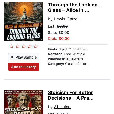
Through the Looking-
Glass – Alice In ...
by
Lewis Carroll
List:
$0.00
Sale: $0.00
Club: $0.00
Unabridged:
2 hr 47 min
Narrator:
Fred Winfield
Play Sample
Published:
01/06/2026
Category:
Classic Children's Stories
Add to Library
Stoicism For Better
Decisions – A Pra...
by
Stillmind