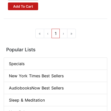
Add To Cart
«
‹
1
›
»
Popular Lists
Specials
New York Times Best Sellers
AudiobooksNow Best Sellers
Sleep & Meditation