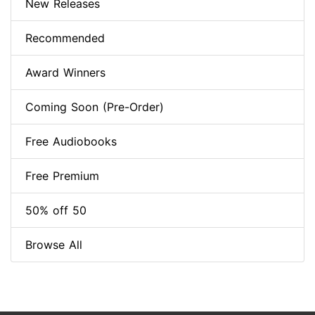
New Releases
Recommended
Award Winners
Coming Soon (Pre-Order)
Free Audiobooks
Free Premium
50% off 50
Browse All