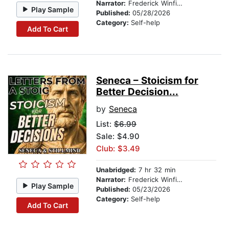
Narrator:
Frederick Winfield
Play Sample
Published:
05/28/2026
Category:
Self-help
Add To Cart
Seneca – Stoicism for
Better Decision...
by
Seneca
List:
$6.99
Sale: $4.90
Club: $3.49
Unabridged:
7 hr 32 min
Narrator:
Frederick Winfield
Play Sample
Published:
05/23/2026
Category:
Self-help
Add To Cart