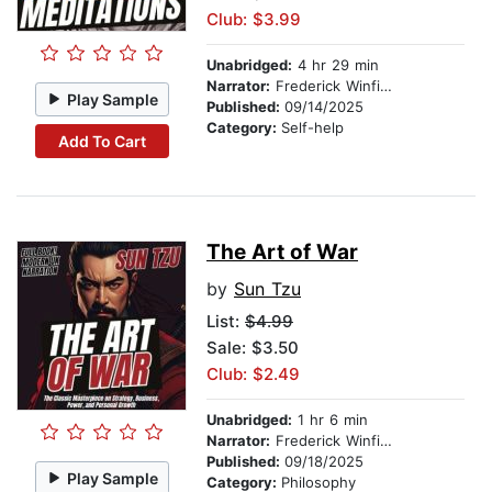
Club: $3.99
Unabridged:
4 hr 29 min
Narrator:
Frederick Winfield
Play Sample
Published:
09/14/2025
Category:
Self-help
Add To Cart
The Art of War
by
Sun Tzu
List:
$4.99
Sale: $3.50
Club: $2.49
Unabridged:
1 hr 6 min
Narrator:
Frederick Winfield
Published:
09/18/2025
Play Sample
Category:
Philosophy