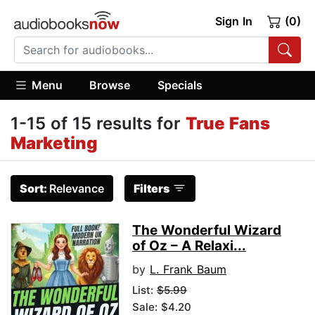
Sign In
(0)
Menu
Browse
Specials
1-15 of 15 results for
True Fans
Marketing
Sort:
Relevance
Filters
The Wonderful Wizard
of Oz – A Relaxi...
by
L. Frank Baum
List:
$5.99
Sale: $4.20