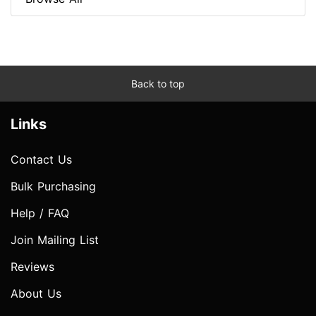
Back to top
Links
Contact Us
Bulk Purchasing
Help / FAQ
Join Mailing List
Reviews
About Us