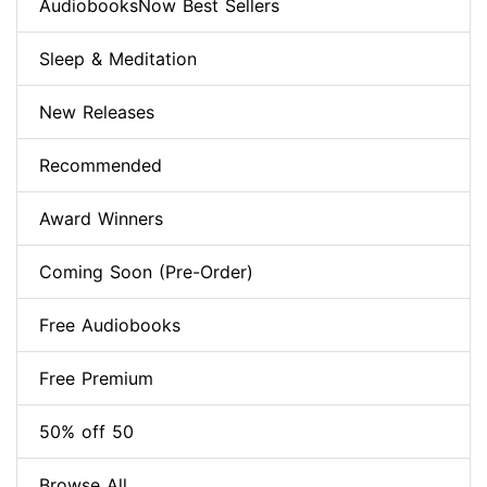
AudiobooksNow Best Sellers
Sleep & Meditation
New Releases
Recommended
Award Winners
Coming Soon (Pre-Order)
Free Audiobooks
Free Premium
50% off 50
Browse All