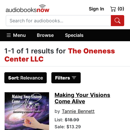
Sign In
(0)
Menu
Browse
Specials
1-1 of 1 results for
The Oneness
Center LLC
Sort:
Relevance
Filters
Making Your Visions
Come Alive
by
Tannie Bennett
List:
$18.99
Sale: $13.29