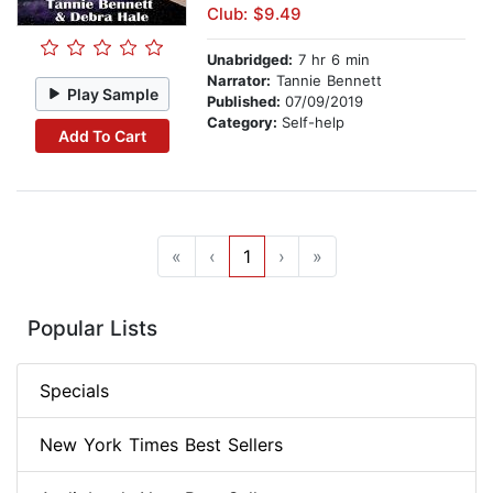
Club: $9.49
Unabridged:
7 hr 6 min
Narrator:
Tannie Bennett
Play Sample
Published:
07/09/2019
Category:
Self-help
Add To Cart
«
‹
1
›
»
Popular Lists
Specials
New York Times Best Sellers