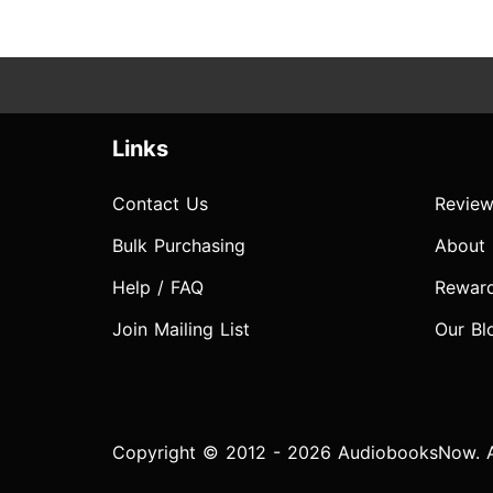
Links
Contact Us
Review
Bulk Purchasing
About
Help / FAQ
Rewar
Join Mailing List
Our Bl
Copyright © 2012 - 2026 AudiobooksNow. Al