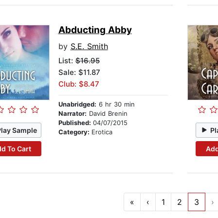
Abducting Abby
by
S.E. Smith
List:
$16.95
Sale: $11.87
Club: $8.47
Unabridged:
6 hr 30 min
Narrator:
David Brenin
Published:
04/07/2015
Play Sample
Pl
Category:
Erotica
d To Cart
Add
«
‹
1
2
3
›