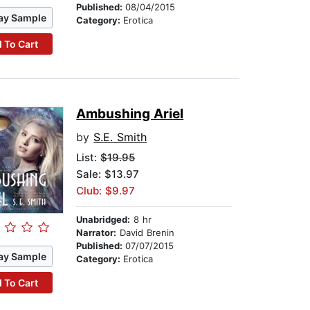
Published:
08/04/2015
ay Sample
Category:
Erotica
 To Cart
Ambushing Ariel
by
S.E. Smith
List:
$19.95
Sale: $13.97
Club: $9.97
Unabridged:
8 hr
Narrator:
David Brenin
Published:
07/07/2015
ay Sample
Category:
Erotica
 To Cart