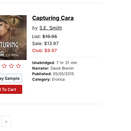
Capturing Cara
by
S.E. Smith
List:
$19.95
Sale: $13.97
Club: $9.97
Unabridged:
7 hr 31 min
Narrator:
David Brenin
Published:
05/05/2015
ay Sample
Category:
Erotica
 To Cart
»