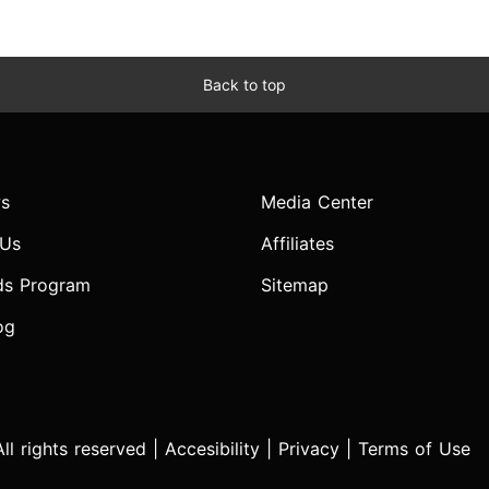
Back to top
s
Media Center
 Us
Affiliates
ds Program
Sitemap
og
l rights reserved |
Accesibility
|
Privacy
|
Terms of Use