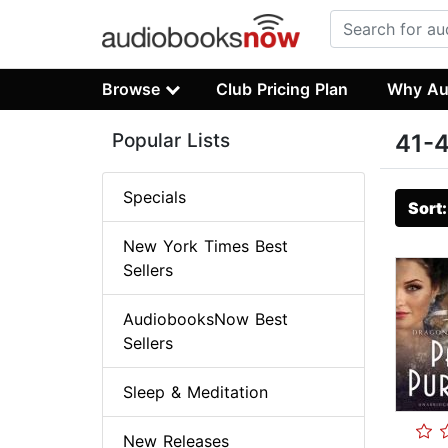
Browse
Club Pricing Plan
Why Au
Popular Lists
41-4
Specials
Sort
New York Times Best
Sellers
AudiobooksNow Best
Sellers
Sleep & Meditation
New Releases