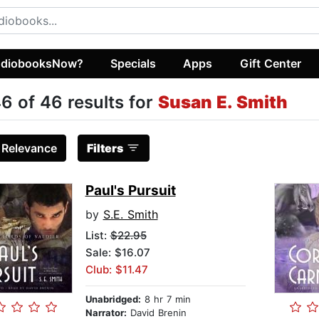
diobooksNow?
Specials
Apps
Gift Center
6 of 46 results for
Susan E. Smith
:
Relevance
Filters
Paul's Pursuit
by
S.E. Smith
List:
$22.95
Sale: $16.07
Club: $11.47
Unabridged:
8 hr 7 min
Narrator:
David Brenin