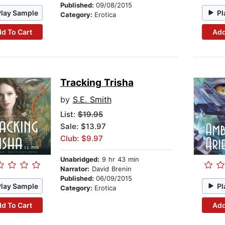
Published:
09/08/2015
Play Sample
Pl
Category:
Erotica
d To Cart
Add
Tracking Trisha
by
S.E. Smith
List:
$19.95
Sale: $13.97
Club: $9.97
Unabridged:
9 hr 43 min
Narrator:
David Brenin
Published:
06/09/2015
Play Sample
Pl
Category:
Erotica
d To Cart
Add