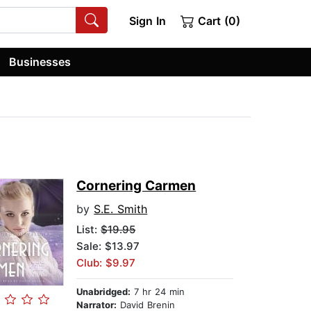
Sign In
Cart (0)
Businesses
Cornering Carmen
by
S.E. Smith
List:
$19.95
Sale: $13.97
Club: $9.97
Unabridged:
7 hr 24 min
Narrator:
David Brenin