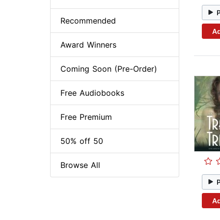
Recommended
Ad
Award Winners
Coming Soon (Pre-Order)
Free Audiobooks
Free Premium
50% off 50
Browse All
Ad