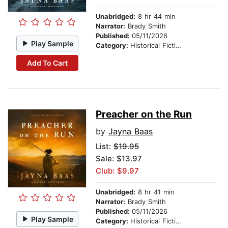
Unabridged:
8 hr 44 min
Narrator:
Brady Smith
Published:
05/11/2026
Play Sample
Category:
Historical Fiction
Add To Cart
Preacher on the Run
by
Jayna Baas
List:
$19.95
Sale: $13.97
Club: $9.97
Unabridged:
8 hr 41 min
Narrator:
Brady Smith
Published:
05/11/2026
Play Sample
Category:
Historical Fiction