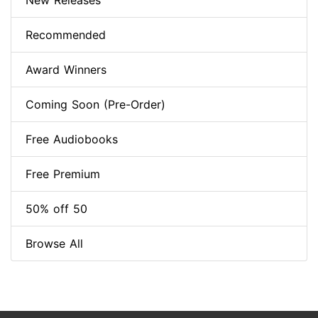
New Releases
Recommended
Award Winners
Coming Soon (Pre-Order)
Free Audiobooks
Free Premium
50% off 50
Browse All