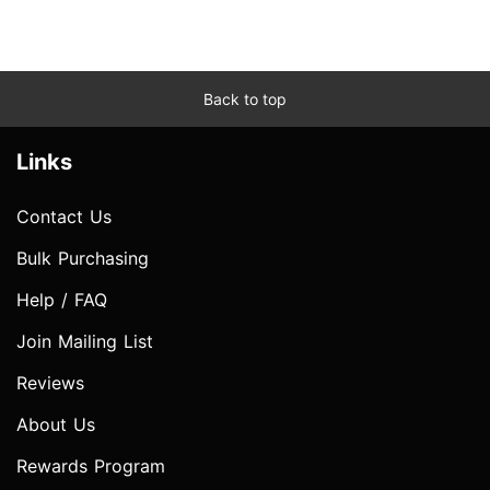
Back to top
Links
Contact Us
Bulk Purchasing
Help / FAQ
Join Mailing List
Reviews
About Us
Rewards Program