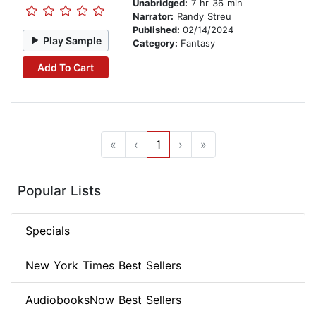
Unabridged:
7 hr 36 min
Narrator:
Randy Streu
Published:
02/14/2024
Play Sample
Category:
Fantasy
Add To Cart
«
‹
1
›
»
Popular Lists
Specials
New York Times Best Sellers
AudiobooksNow Best Sellers