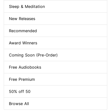
Sleep & Meditation
New Releases
Recommended
Award Winners
Coming Soon (Pre-Order)
Free Audiobooks
Free Premium
50% off 50
Browse All