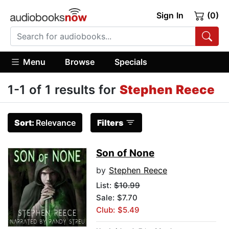
Sign In
(0)
Menu
Browse
Specials
1-1 of 1 results for
Stephen Reece
Sort:
Relevance
Filters
Son of None
by
Stephen Reece
List:
$10.99
Sale: $7.70
Club: $5.49