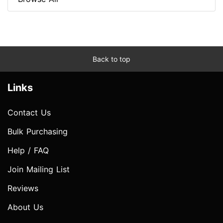
Back to top
Links
Contact Us
Bulk Purchasing
Help / FAQ
Join Mailing List
Reviews
About Us