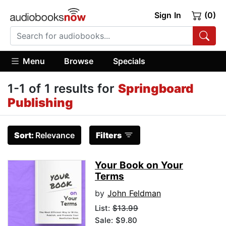
Sign In
(0)
Menu
Browse
Specials
1-1 of 1 results for
Springboard
Publishing
Sort:
Relevance
Filters
Your Book on Your
Terms
by
John Feldman
List:
$13.99
Sale: $9.80