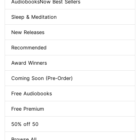
AudiobooksNow Best Sellers
Sleep & Meditation
New Releases
Recommended
Award Winners
Coming Soon (Pre-Order)
Free Audiobooks
Free Premium
50% off 50
Browse All