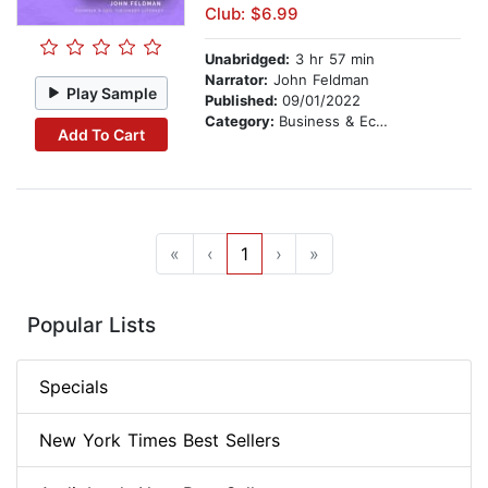
Club: $6.99
Unabridged:
3 hr 57 min
Narrator:
John Feldman
Play Sample
Published:
09/01/2022
Category:
Business & Economics
Add To Cart
«
‹
1
›
»
Popular Lists
Specials
New York Times Best Sellers