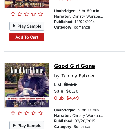
Unabridged:
2 hr 50 min
Narrator:
Christy Wurzbach
Published:
12/02/2014
Play Sample
Category:
Romance
Add To Cart
Good Girl Gone
by
Tammy Falkner
List:
$8.99
Sale: $6.30
Club: $4.49
Unabridged:
5 hr 37 min
Narrator:
Christy Wurzbach
Published:
02/26/2015
Play Sample
Category:
Romance