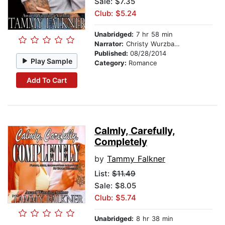
Sale: $7.35
Club: $5.24
Unabridged:
7 hr 58 min
Narrator:
Christy Wurzbach
Published:
08/28/2014
Play Sample
Category:
Romance
Add To Cart
Calmly, Carefully,
Completely
by
Tammy Falkner
List:
$11.49
Sale: $8.05
Club: $5.74
Unabridged:
8 hr 38 min