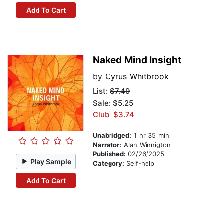
Add To Cart
Naked Mind Insight
by
Cyrus Whitbrook
List:
$7.49
Sale: $5.25
Club: $3.74
Unabridged:
1 hr 35 min
Narrator:
Alan Winnigton
Published:
02/26/2025
Play Sample
Category:
Self-help
Add To Cart