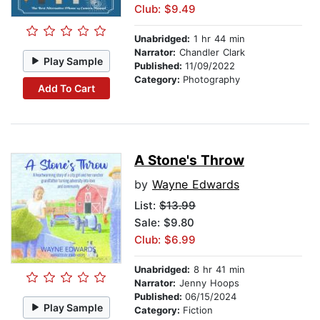
Club: $9.49
Unabridged:
1 hr 44 min
Narrator:
Chandler Clark
Play Sample
Published:
11/09/2022
Category:
Photography
Add To Cart
A Stone's Throw
by
Wayne Edwards
List:
$13.99
Sale: $9.80
Club: $6.99
Unabridged:
8 hr 41 min
Narrator:
Jenny Hoops
Published:
06/15/2024
Play Sample
Category:
Fiction