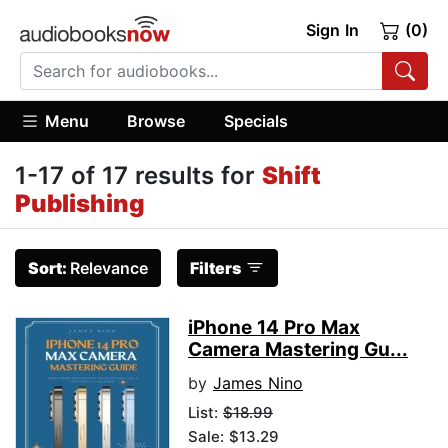
Sign In
(0)
Menu
Browse
Specials
1-17 of 17 results for
Shift
Publishing
Sort:
Relevance
Filters
iPhone 14 Pro Max
Camera Mastering Gu...
by
James Nino
List:
$18.99
Sale: $13.29