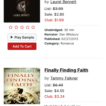
by
Laurel Bennett
List:
$3.99
Sale: $2.80
Club: $1.99
Unabridged:
36 min
Narrator:
Dan Billsbury
Play Sample
Published:
02/27/2013
Category:
Romance
Add To Cart
Finally Finding Faith
by
Tammy Falkner
List:
$6.49
Sale: $4.55
Club: $3.24