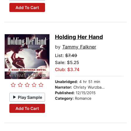
Add To Cart
Holding Her Hand
by
Tammy Falkner
List:
$7.49
Sale: $5.25
Club: $3.74
Unabridged:
4 hr 51 min
Narrator:
Christy Wurzbach
Published:
12/15/2015
Play Sample
Category:
Romance
Add To Cart