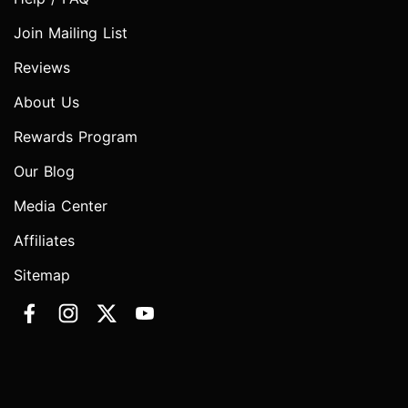
Join Mailing List
Reviews
About Us
Rewards Program
Our Blog
Media Center
Affiliates
Sitemap