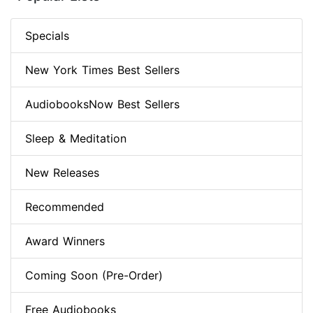
Specials
New York Times Best Sellers
AudiobooksNow Best Sellers
Sleep & Meditation
New Releases
Recommended
Award Winners
Coming Soon (Pre-Order)
Free Audiobooks