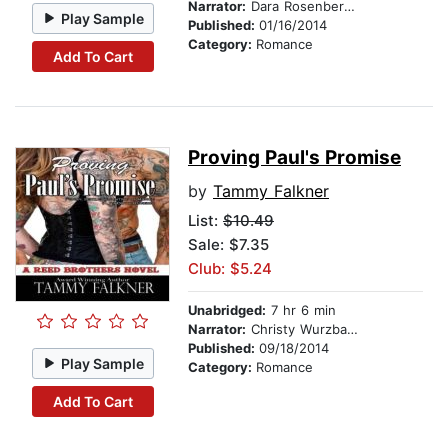
Narrator:
Dara Rosenberg-Smith
Play Sample
Published:
01/16/2014
Category:
Romance
Add To Cart
Proving Paul's Promise
by
Tammy Falkner
List:
$10.49
Sale: $7.35
Club: $5.24
Unabridged:
7 hr 6 min
Narrator:
Christy Wurzbach
Published:
09/18/2014
Play Sample
Category:
Romance
Add To Cart