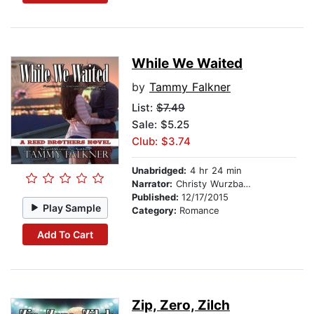
While We Waited
by
Tammy Falkner
List:
$7.49
Sale: $5.25
Club: $3.74
Unabridged:
4 hr 24 min
Narrator:
Christy Wurzbach
Published:
12/17/2015
Play Sample
Category:
Romance
Add To Cart
Zip, Zero, Zilch