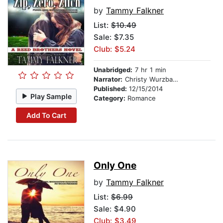
by
Tammy Falkner
List:
$10.49
Sale: $7.35
Club: $5.24
Unabridged:
7 hr 1 min
Narrator:
Christy Wurzbach
Published:
12/15/2014
Play Sample
Category:
Romance
Add To Cart
Only One
by
Tammy Falkner
List:
$6.99
Sale: $4.90
Club: $3.49