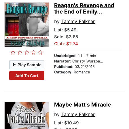
Reagan's Revenge and
the End of Emily...
by
Tammy Falkner
List:
$5.49
Sale: $3.85
Club: $2.74
Unabridged:
1 hr 7 min
Narrator:
Christy Wurzbach
Play Sample
Published:
03/21/2015
Category:
Romance
Add To Cart
Maybe Matt's Miracle
by
Tammy Falkner
List:
$10.49