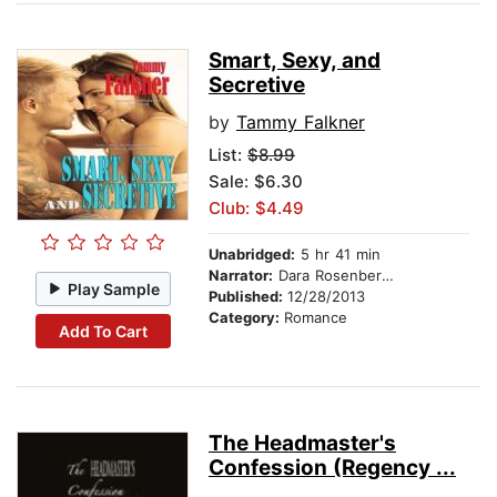
Smart, Sexy, and
Secretive
by
Tammy Falkner
List:
$8.99
Sale: $6.30
Club: $4.49
Unabridged:
5 hr 41 min
Narrator:
Dara Rosenberg-Smith
Play Sample
Published:
12/28/2013
Category:
Romance
Add To Cart
The Headmaster's
Confession (Regency ...