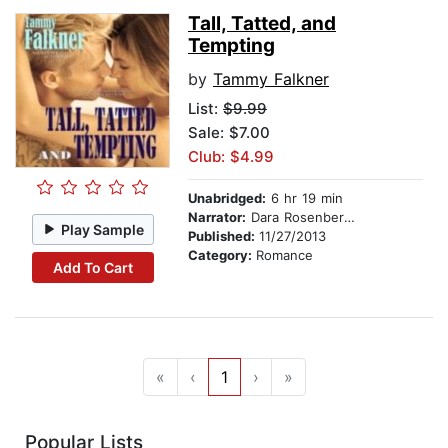
Tall, Tatted, and
Tempting
by
Tammy Falkner
List:
$9.99
Sale: $7.00
Club: $4.99
Unabridged:
6 hr 19 min
Narrator:
Dara Rosenberg-Smith
Play Sample
Published:
11/27/2013
Category:
Romance
Add To Cart
«
‹
1
›
»
Popular Lists