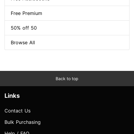
Free Premium
50% off 50
Browse All
Back to top
Links
Contact Us
Bulk Purchasing
Help / FAQ