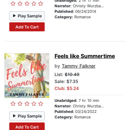
Unabridged:
2 hr 17 min
Narrator:
Christy Wurzbach
Published:
06/24/2014
Play Sample
Category:
Romance
Add To Cart
Feels like Summertime
by
Tammy Falkner
List:
$10.49
Sale: $7.35
Club: $5.24
Unabridged:
7 hr 10 min
Narrator:
Christy Wurzbach
Published:
03/24/2022
Play Sample
Category:
Romance
Add To Cart