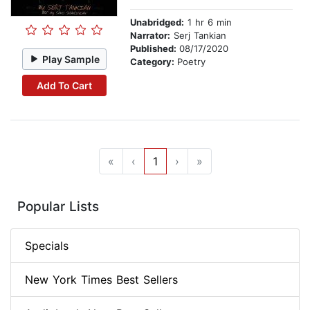
Unabridged:
1 hr 6 min
Narrator:
Serj Tankian
Published:
08/17/2020
Play Sample
Category:
Poetry
Add To Cart
«
‹
1
›
»
Popular Lists
Specials
New York Times Best Sellers