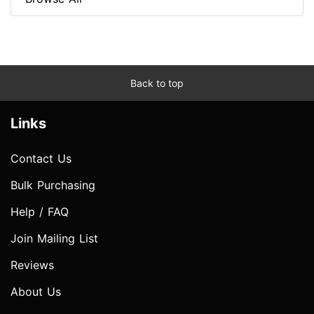
Back to top
Links
Contact Us
Bulk Purchasing
Help / FAQ
Join Mailing List
Reviews
About Us