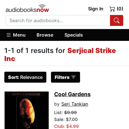
Sign In
(0)
Menu
Browse
Specials
1-1 of 1 results for
Serjical Strike
Inc
Sort:
Relevance
Filters
Cool Gardens
by
Serj Tankian
List:
$9.99
Sale: $7.00
Club: $4.99