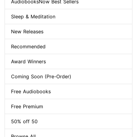
AudiobooksNow Best Sellers
Sleep & Meditation
New Releases
Recommended
Award Winners
Coming Soon (Pre-Order)
Free Audiobooks
Free Premium
50% off 50
Browse All