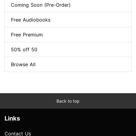
Coming Soon (Pre-Order)
Free Audiobooks
Free Premium
50% off 50
Browse All
Back to top
Links
Contact Us