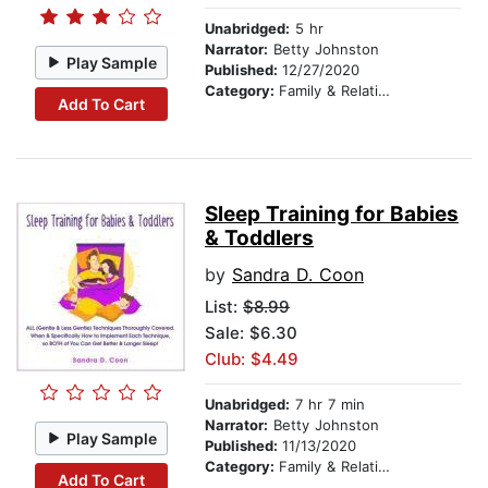
Unabridged:
5 hr
Narrator:
Betty Johnston
Play Sample
Published:
12/27/2020
Category:
Family & Relationships
Add To Cart
Sleep Training for Babies
& Toddlers
by
Sandra D. Coon
List:
$8.99
Sale: $6.30
Club: $4.49
Unabridged:
7 hr 7 min
Narrator:
Betty Johnston
Play Sample
Published:
11/13/2020
Category:
Family & Relationships
Add To Cart