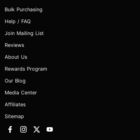
Bulk Purchasing
Help / FAQ
Join Mailing List
Reviews
About Us
Rewards Program
Our Blog
Media Center
Affiliates
Sitemap