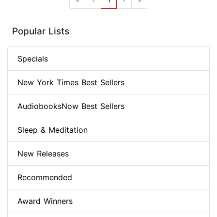
Popular Lists
Specials
New York Times Best Sellers
AudiobooksNow Best Sellers
Sleep & Meditation
New Releases
Recommended
Award Winners