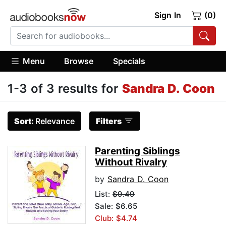
Sign In
(0)
Menu
Browse
Specials
1-3 of 3 results for
Sandra D. Coon
Sort:
Relevance
Filters
Parenting Siblings
Without Rivalry
by
Sandra D. Coon
List:
$9.49
Sale: $6.65
Club: $4.74