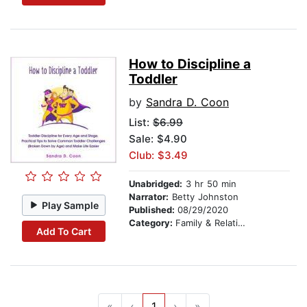
How to Discipline a
Toddler
by
Sandra D. Coon
List:
$6.99
Sale: $4.90
Club: $3.49
Unabridged:
3 hr 50 min
Narrator:
Betty Johnston
Play Sample
Published:
08/29/2020
Category:
Family & Relationships
Add To Cart
«
‹
1
›
»