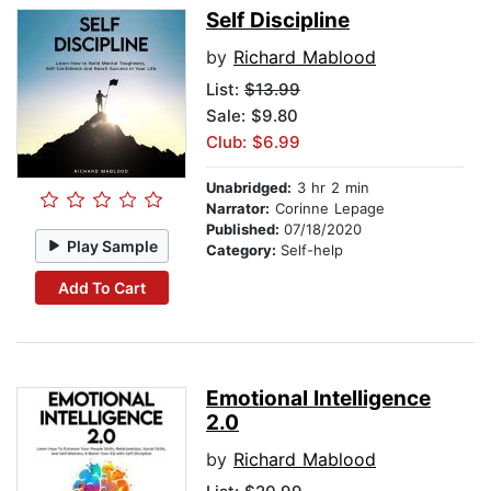
Self Discipline
by
Richard Mablood
List:
$13.99
Sale: $9.80
Club: $6.99
Unabridged:
3 hr 2 min
Narrator:
Corinne Lepage
Published:
07/18/2020
Play Sample
Category:
Self-help
Add To Cart
Emotional Intelligence
2.0
by
Richard Mablood