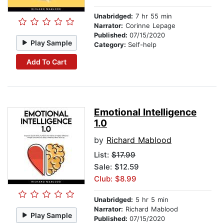
Unabridged:
7 hr 55 min
Narrator:
Corinne Lepage
Published:
07/15/2020
Play Sample
Category:
Self-help
Add To Cart
Emotional Intelligence
1.0
by
Richard Mablood
List:
$17.99
Sale: $12.59
Club: $8.99
Unabridged:
5 hr 5 min
Narrator:
Richard Mablood
Play Sample
Published:
07/15/2020