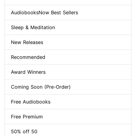
AudiobooksNow Best Sellers
Sleep & Meditation
New Releases
Recommended
Award Winners
Coming Soon (Pre-Order)
Free Audiobooks
Free Premium
50% off 50