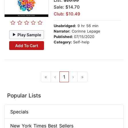
List:
$20.99
Sale: $14.70
Club: $10.49
Unabridged:
9 hr 56 min
Narrator:
Corinne Lepage
Play Sample
Published:
07/15/2020
Category:
Self-help
Add To Cart
«
‹
1
›
»
Popular Lists
Specials
New York Times Best Sellers