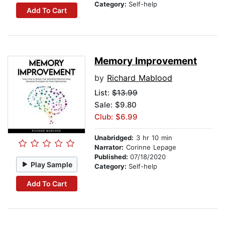
Category:
Self-help
Add To Cart
Memory Improvement
by
Richard Mablood
List:
$13.99
Sale: $9.80
Club: $6.99
Unabridged:
3 hr 10 min
Narrator:
Corinne Lepage
Published:
07/18/2020
Play Sample
Category:
Self-help
Add To Cart