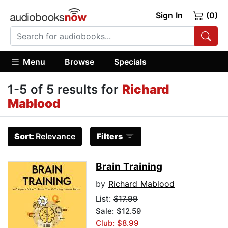
Sign In
(0)
Menu
Browse
Specials
1-5 of 5 results for
Richard
Mablood
Sort:
Relevance
Filters
Brain Training
by
Richard Mablood
List:
$17.99
Sale: $12.59
Club: $8.99