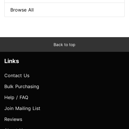
Browse All
Back to top
Links
Contact Us
Bulk Purchasing
Help / FAQ
Join Mailing List
Reviews