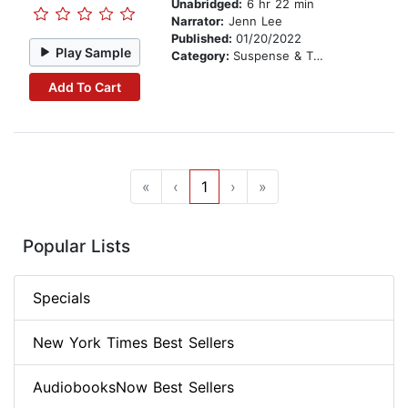
Unabridged:
6 hr 22 min
Narrator:
Jenn Lee
Published:
01/20/2022
Play Sample
Category:
Suspense & Thriller
Add To Cart
«
‹
1
›
»
Popular Lists
Specials
New York Times Best Sellers
AudiobooksNow Best Sellers