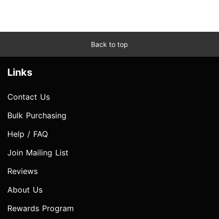
Back to top
Links
Contact Us
Bulk Purchasing
Help / FAQ
Join Mailing List
Reviews
About Us
Rewards Program