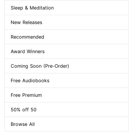
Sleep & Meditation
New Releases
Recommended
Award Winners
Coming Soon (Pre-Order)
Free Audiobooks
Free Premium
50% off 50
Browse All