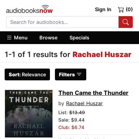
Sign In
(0)
Menu
Browse
Specials
1-1 of 1 results for
Rachael Huszar
Sort:
Relevance
Filters
Then Came the Thunder
by
Rachael Huszar
List:
$13.49
Sale: $9.44
Club: $6.74